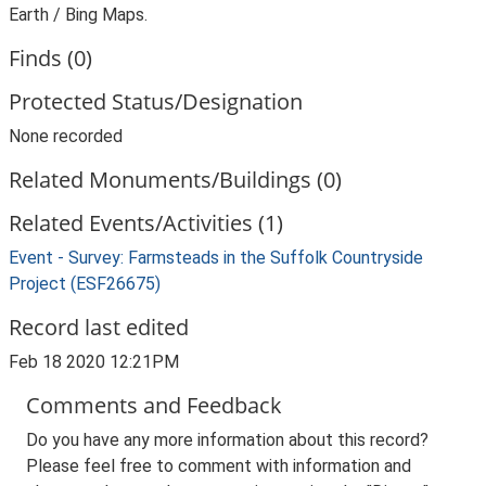
Earth / Bing Maps.
Finds (0)
Protected Status/Designation
None recorded
Related Monuments/Buildings (0)
Related Events/Activities (1)
Event - Survey: Farmsteads in the Suffolk Countryside
Project (ESF26675)
Record last edited
Feb 18 2020 12:21PM
Comments and Feedback
Do you have any more information about this record?
Please feel free to comment with information and