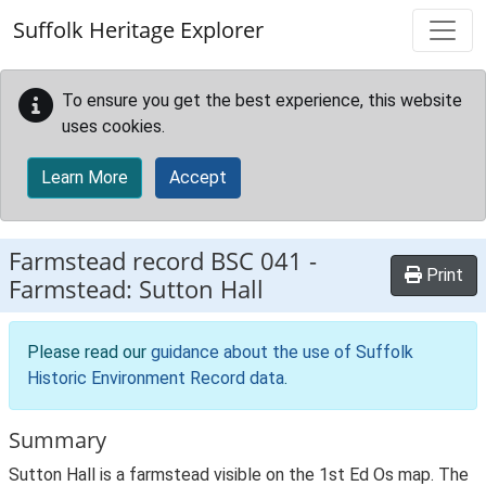
Skip to main content
Suffolk Heritage Explorer
To ensure you get the best experience, this website
uses cookies.
Learn More
Accept
Farmstead record
BSC 041
-
Print
Farmstead: Sutton Hall
Please read our
guidance about the use of Suffolk
Historic Environment Record data
.
Summary
Sutton Hall is a farmstead visible on the 1st Ed Os map. The