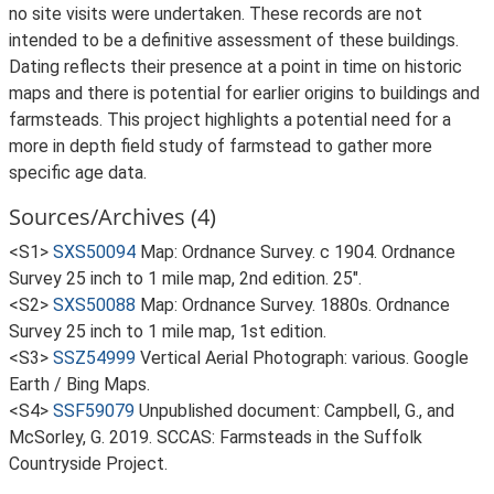
no site visits were undertaken. These records are not
intended to be a definitive assessment of these buildings.
Dating reflects their presence at a point in time on historic
maps and there is potential for earlier origins to buildings and
farmsteads. This project highlights a potential need for a
more in depth field study of farmstead to gather more
specific age data.
Sources/Archives (4)
<S1>
SXS50094
Map: Ordnance Survey. c 1904. Ordnance
Survey 25 inch to 1 mile map, 2nd edition. 25".
<S2>
SXS50088
Map: Ordnance Survey. 1880s. Ordnance
Survey 25 inch to 1 mile map, 1st edition.
<S3>
SSZ54999
Vertical Aerial Photograph: various. Google
Earth / Bing Maps.
<S4>
SSF59079
Unpublished document: Campbell, G., and
McSorley, G. 2019. SCCAS: Farmsteads in the Suffolk
Countryside Project.