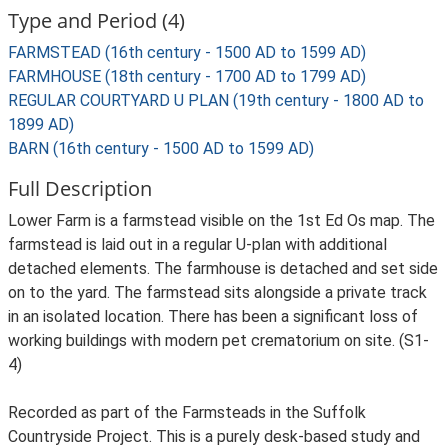
Type and Period (4)
FARMSTEAD (16th century - 1500 AD to 1599 AD)
FARMHOUSE (18th century - 1700 AD to 1799 AD)
REGULAR COURTYARD U PLAN (19th century - 1800 AD to
1899 AD)
BARN (16th century - 1500 AD to 1599 AD)
Full Description
Lower Farm is a farmstead visible on the 1st Ed Os map. The
farmstead is laid out in a regular U-plan with additional
detached elements. The farmhouse is detached and set side
on to the yard. The farmstead sits alongside a private track
in an isolated location. There has been a significant loss of
working buildings with modern pet crematorium on site. (S1-
4)
Recorded as part of the Farmsteads in the Suffolk
Countryside Project. This is a purely desk-based study and