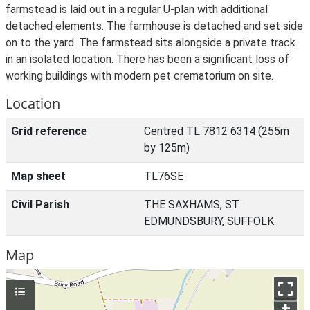
farmstead is laid out in a regular U-plan with additional
detached elements. The farmhouse is detached and set side
on to the yard. The farmstead sits alongside a private track
in an isolated location. There has been a significant loss of
working buildings with modern pet crematorium on site.
Location
Grid reference
Centred TL 7812 6314 (255m
by 125m)
Map sheet
TL76SE
Civil Parish
THE SAXHAMS, ST
EDMUNDSBURY, SUFFOLK
Map
+