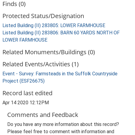
Finds (0)
Protected Status/Designation
Listed Building (II) 283805: LOWER FARMHOUSE
Listed Building (II) 283806: BARN 60 YARDS NORTH OF
LOWER FARMHOUSE
Related Monuments/Buildings (0)
Related Events/Activities (1)
Event - Survey: Farmsteads in the Suffolk Countryside
Project (ESF26675)
Record last edited
Apr 14 2020 12:12PM
Comments and Feedback
Do you have any more information about this record?
Please feel free to comment with information and