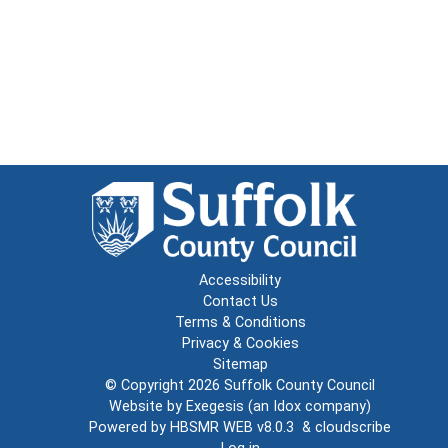
Accessibility
Contact Us
Terms & Conditions
Privacy & Cookies
Sitemap
© Copyright 2026
Suffolk County Council
Website by
Exegesis
(an
Idox
company)
Powered by
HBSMR WEB v8.0.3
&
cloudscribe