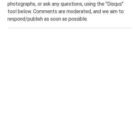
photographs, or ask any questions, using the "Disqus"
tool below. Comments are moderated, and we aim to
respond/publish as soon as possible.