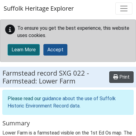
Skip to main content
Suffolk Heritage Explorer
To ensure you get the best experience, this website
uses cookies.
Learn More
Accept
Farmstead record
SXG 022
-
Print
Farmstead: Lower Farm
Please read our
guidance about the use of Suffolk
Historic Environment Record data
.
Summary
Lower Farm is a farmstead visible on the 1st Ed Os map. The