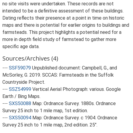
no site visits were undertaken. These records are not
intended to be a definitive assessment of these buildings.
Dating reflects their presence at a point in time on historic
maps and there is potential for earlier origins to buildings and
farmsteads. This project highlights a potential need for a
more in depth field study of farmstead to gather more
specific age data.
Sources/Archives (4)
---
SSF59079
Unpublished document: Campbell, G., and
McSorley, G. 2019. SCCAS: Farmsteads in the Suffolk
Countryside Project.
---
SSZ54999
Vertical Aerial Photograph: various. Google
Earth / Bing Maps.
---
SXS50088
Map: Ordnance Survey. 1880s. Ordnance
Survey 25 inch to 1 mile map, 1st edition.
---
SXS50094
Map: Ordnance Survey. c 1904. Ordnance
Survey 25 inch to 1 mile map, 2nd edition. 25".