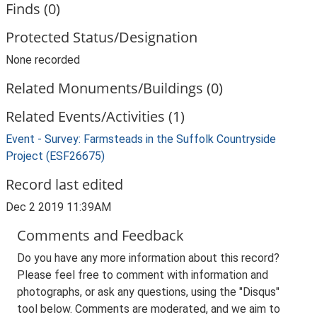
Finds (0)
Protected Status/Designation
None recorded
Related Monuments/Buildings (0)
Related Events/Activities (1)
Event - Survey: Farmsteads in the Suffolk Countryside
Project (ESF26675)
Record last edited
Dec 2 2019 11:39AM
Comments and Feedback
Do you have any more information about this record?
Please feel free to comment with information and
photographs, or ask any questions, using the "Disqus"
tool below. Comments are moderated, and we aim to