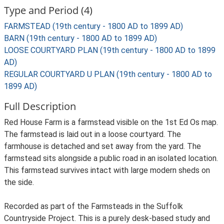
Type and Period (4)
FARMSTEAD (19th century - 1800 AD to 1899 AD)
BARN (19th century - 1800 AD to 1899 AD)
LOOSE COURTYARD PLAN (19th century - 1800 AD to 1899
AD)
REGULAR COURTYARD U PLAN (19th century - 1800 AD to
1899 AD)
Full Description
Red House Farm is a farmstead visible on the 1st Ed Os map.
The farmstead is laid out in a loose courtyard. The
farmhouse is detached and set away from the yard. The
farmstead sits alongside a public road in an isolated location.
This farmstead survives intact with large modern sheds on
the side.
Recorded as part of the Farmsteads in the Suffolk
Countryside Project. This is a purely desk-based study and