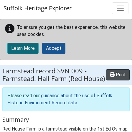
Skip to main content
Suffolk Heritage Explorer
To ensure you get the best experience, this website
uses cookies.
Learn More
Accept
Farmstead record
SVN 009
-
Print
Farmstead: Hall Farm (Red House)
Please read our
guidance about the use of Suffolk
Historic Environment Record data
.
Summary
Red House Farm is a farmstead visible on the 1st Ed Os map.