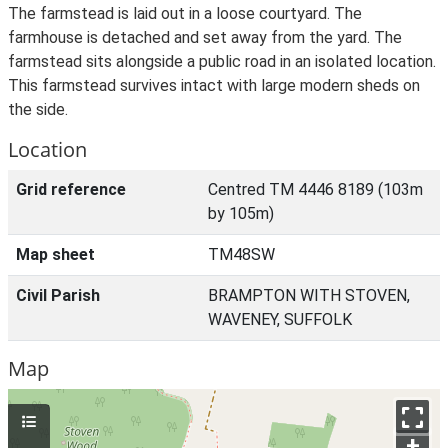
The farmstead is laid out in a loose courtyard. The
farmhouse is detached and set away from the yard. The
farmstead sits alongside a public road in an isolated location.
This farmstead survives intact with large modern sheds on
the side.
Location
Grid reference
Centred TM 4446 8189 (103m
by 105m)
Map sheet
TM48SW
Civil Parish
BRAMPTON WITH STOVEN,
WAVENEY, SUFFOLK
Map
+