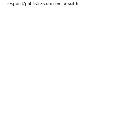
respond/publish as soon as possible.