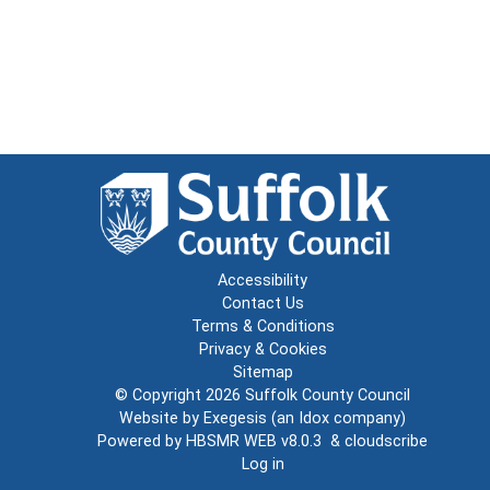
Accessibility
Contact Us
Terms & Conditions
Privacy & Cookies
Sitemap
© Copyright 2026
Suffolk County Council
Website by
Exegesis
(an
Idox
company)
Powered by
HBSMR WEB v8.0.3
&
cloudscribe
Log in