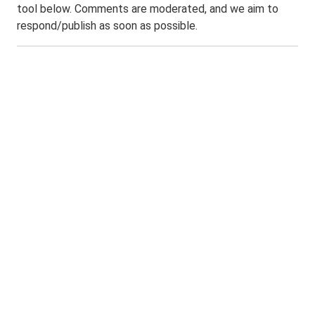
tool below. Comments are moderated, and we aim to
respond/publish as soon as possible.