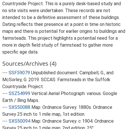
Countryside Project. This is a purely desk-based study and
no site visits were undertaken. These records are not
intended to be a definitive assessment of these buildings.
Dating reflects their presence at a point in time on historic
maps and there is potential for earlier origins to buildings and
farmsteads. This project highlights a potential need for a
more in depth field study of farmstead to gather more
specific age data.
Sources/Archives (4)
---
SSF59079
Unpublished document: Campbell, G., and
McSorley, G. 2019. SCCAS: Farmsteads in the Suffolk
Countryside Project.
---
SSZ54999
Vertical Aerial Photograph: various. Google
Earth / Bing Maps.
---
SXS50088
Map: Ordnance Survey. 1880s. Ordnance
Survey 25 inch to 1 mile map, 1st edition.
---
SXS50094
Map: Ordnance Survey. c 1904. Ordnance
Survey 25 inch to 1 mile map, 2nd edition. 25".