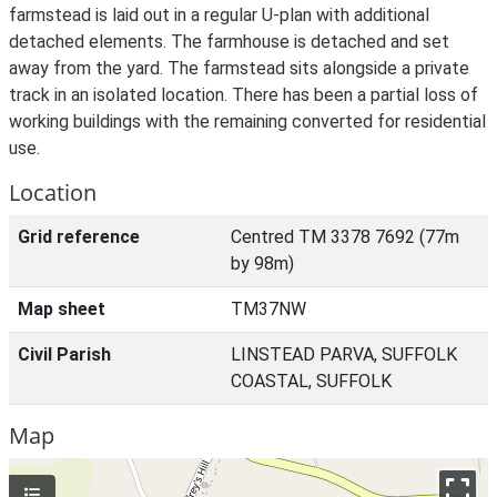
farmstead is laid out in a regular U-plan with additional
detached elements. The farmhouse is detached and set
away from the yard. The farmstead sits alongside a private
track in an isolated location. There has been a partial loss of
working buildings with the remaining converted for residential
use.
Location
Grid reference
Centred TM 3378 7692 (77m
by 98m)
Map sheet
TM37NW
Civil Parish
LINSTEAD PARVA, SUFFOLK
COASTAL, SUFFOLK
Map