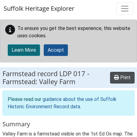
Skip to main content
Suffolk Heritage Explorer
To ensure you get the best experience, this website
uses cookies.
Learn More
Accept
Farmstead record
LDP 017
-
Print
Farmstead: Valley Farm
Please read our
guidance about the use of Suffolk
Historic Environment Record data
.
Summary
Valley Farm is a farmstead visible on the 1st Ed Os map. The