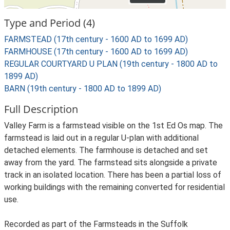
Type and Period (4)
FARMSTEAD (17th century - 1600 AD to 1699 AD)
FARMHOUSE (17th century - 1600 AD to 1699 AD)
REGULAR COURTYARD U PLAN (19th century - 1800 AD to
1899 AD)
BARN (19th century - 1800 AD to 1899 AD)
Full Description
Valley Farm is a farmstead visible on the 1st Ed Os map. The
farmstead is laid out in a regular U-plan with additional
detached elements. The farmhouse is detached and set
away from the yard. The farmstead sits alongside a private
track in an isolated location. There has been a partial loss of
working buildings with the remaining converted for residential
use.
Recorded as part of the Farmsteads in the Suffolk