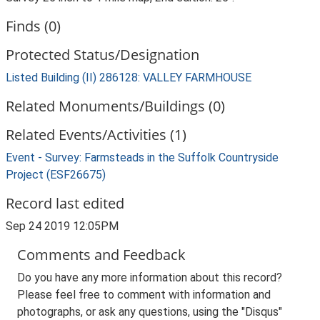
Finds (0)
Protected Status/Designation
Listed Building (II) 286128: VALLEY FARMHOUSE
Related Monuments/Buildings (0)
Related Events/Activities (1)
Event - Survey: Farmsteads in the Suffolk Countryside
Project (ESF26675)
Record last edited
Sep 24 2019 12:05PM
Comments and Feedback
Do you have any more information about this record?
Please feel free to comment with information and
photographs, or ask any questions, using the "Disqus"