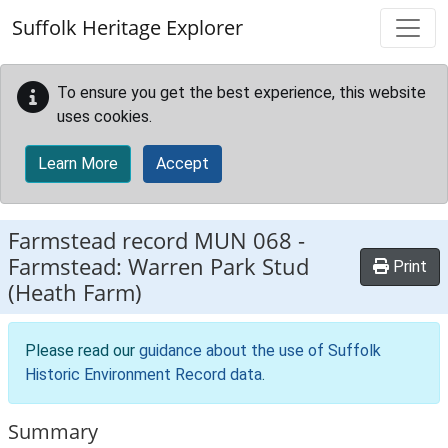
Skip to main content
Suffolk Heritage Explorer
To ensure you get the best experience, this website
uses cookies.
Learn More
Accept
Farmstead record
MUN 068
-
Farmstead: Warren Park Stud
Print
(Heath Farm)
Please read our
guidance about the use of Suffolk
Historic Environment Record data
.
Summary