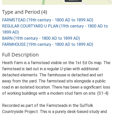
Type and Period (4)
FARMSTEAD (19th century - 1800 AD to 1899 AD)
REGULAR COURTYARD U PLAN (19th century - 1800 AD to
1899 AD)
BARN (19th century - 1800 AD to 1899 AD)
FARMHOUSE (19th century - 1800 AD to 1899 AD)
Full Description
Heath Farm is a farmstead visible on the 1st Ed Os map. The
farmstead is laid out in a regular U-plan with additional
detached elements. The farmhouse is detached and set
away from the yard. The farmstead sits alongside a public
road in an isolated location. There has been a significant loss
of working buildings with a modern stud farm on site. (S1-4)
Recorded as part of the Farmsteads in the Suffolk
Countryside Project. This is a purely desk-based study and