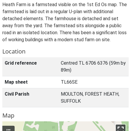
Heath Farm is a farmstead visible on the 1st Ed Os map. The
farmstead is laid out in a regular U-plan with additional
detached elements. The farmhouse is detached and set
away from the yard. The farmstead sits alongside a public
road in an isolated location. There has been a significant loss
of working buildings with a modern stud farm on site.
Location
Grid reference
Centred TL 6706 6376 (59m by
89m)
Map sheet
TL66SE
Civil Parish
MOULTON, FOREST HEATH,
SUFFOLK
Map