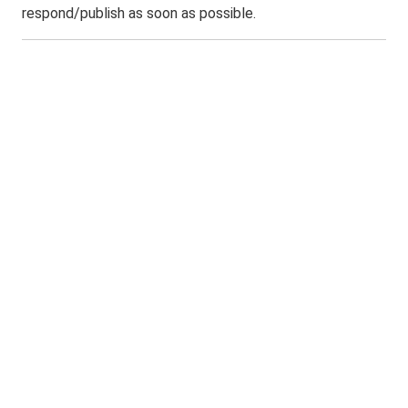
respond/publish as soon as possible.