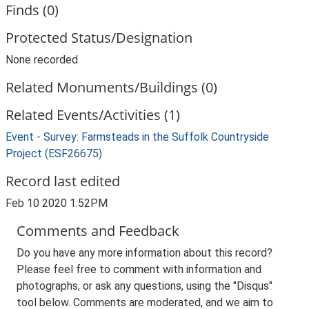
Finds (0)
Protected Status/Designation
None recorded
Related Monuments/Buildings (0)
Related Events/Activities (1)
Event - Survey: Farmsteads in the Suffolk Countryside
Project (ESF26675)
Record last edited
Feb 10 2020 1:52PM
Comments and Feedback
Do you have any more information about this record?
Please feel free to comment with information and
photographs, or ask any questions, using the "Disqus"
tool below. Comments are moderated, and we aim to