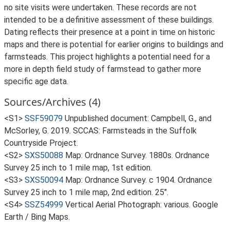
no site visits were undertaken. These records are not
intended to be a definitive assessment of these buildings.
Dating reflects their presence at a point in time on historic
maps and there is potential for earlier origins to buildings and
farmsteads. This project highlights a potential need for a
more in depth field study of farmstead to gather more
specific age data.
Sources/Archives (4)
<S1>
SSF59079
Unpublished document: Campbell, G., and
McSorley, G. 2019. SCCAS: Farmsteads in the Suffolk
Countryside Project.
<S2>
SXS50088
Map: Ordnance Survey. 1880s. Ordnance
Survey 25 inch to 1 mile map, 1st edition.
<S3>
SXS50094
Map: Ordnance Survey. c 1904. Ordnance
Survey 25 inch to 1 mile map, 2nd edition. 25".
<S4>
SSZ54999
Vertical Aerial Photograph: various. Google
Earth / Bing Maps.