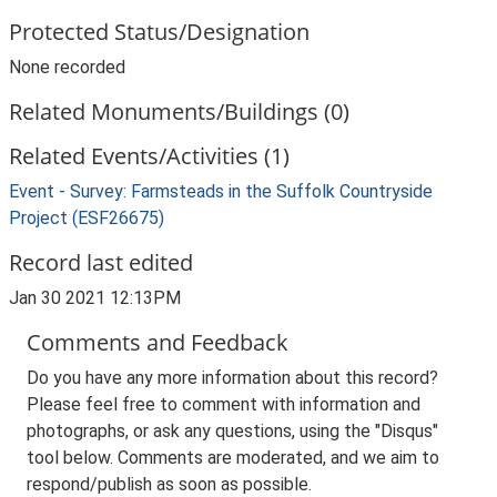
Protected Status/Designation
None recorded
Related Monuments/Buildings (0)
Related Events/Activities (1)
Event - Survey: Farmsteads in the Suffolk Countryside
Project (ESF26675)
Record last edited
Jan 30 2021 12:13PM
Comments and Feedback
Do you have any more information about this record?
Please feel free to comment with information and
photographs, or ask any questions, using the "Disqus"
tool below. Comments are moderated, and we aim to
respond/publish as soon as possible.