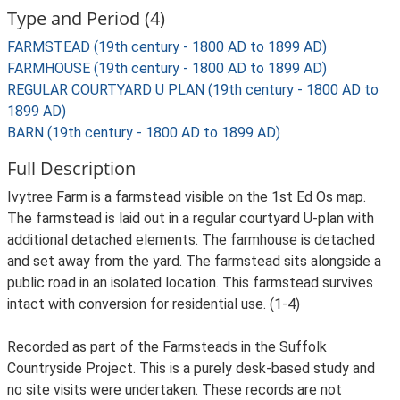
Type and Period (4)
FARMSTEAD (19th century - 1800 AD to 1899 AD)
FARMHOUSE (19th century - 1800 AD to 1899 AD)
REGULAR COURTYARD U PLAN (19th century - 1800 AD to
1899 AD)
BARN (19th century - 1800 AD to 1899 AD)
Full Description
Ivytree Farm is a farmstead visible on the 1st Ed Os map.
The farmstead is laid out in a regular courtyard U-plan with
additional detached elements. The farmhouse is detached
and set away from the yard. The farmstead sits alongside a
public road in an isolated location. This farmstead survives
intact with conversion for residential use. (1-4)
Recorded as part of the Farmsteads in the Suffolk
Countryside Project. This is a purely desk-based study and
no site visits were undertaken. These records are not