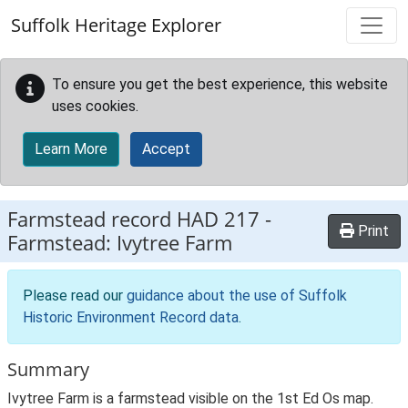
Skip to main content
Suffolk Heritage Explorer
To ensure you get the best experience, this website
uses cookies.
Learn More
Accept
Farmstead record
HAD 217
-
Print
Farmstead: Ivytree Farm
Please read our
guidance about the use of Suffolk
Historic Environment Record data
.
Summary
Ivytree Farm is a farmstead visible on the 1st Ed Os map.