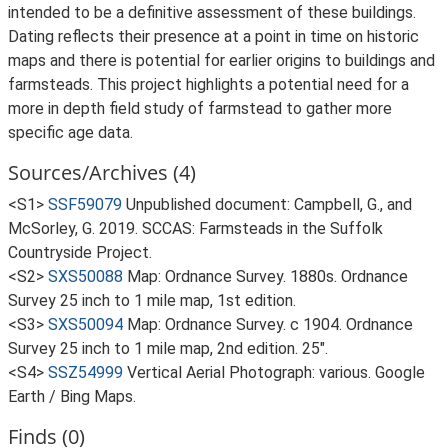
intended to be a definitive assessment of these buildings.
Dating reflects their presence at a point in time on historic
maps and there is potential for earlier origins to buildings and
farmsteads. This project highlights a potential need for a
more in depth field study of farmstead to gather more
specific age data.
Sources/Archives (4)
<S1>
SSF59079
Unpublished document: Campbell, G., and
McSorley, G. 2019. SCCAS: Farmsteads in the Suffolk
Countryside Project.
<S2>
SXS50088
Map: Ordnance Survey. 1880s. Ordnance
Survey 25 inch to 1 mile map, 1st edition.
<S3>
SXS50094
Map: Ordnance Survey. c 1904. Ordnance
Survey 25 inch to 1 mile map, 2nd edition. 25".
<S4>
SSZ54999
Vertical Aerial Photograph: various. Google
Earth / Bing Maps.
Finds (0)