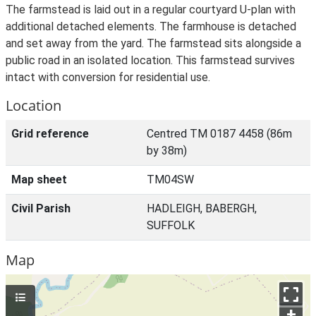
The farmstead is laid out in a regular courtyard U-plan with
additional detached elements. The farmhouse is detached
and set away from the yard. The farmstead sits alongside a
public road in an isolated location. This farmstead survives
intact with conversion for residential use.
Location
Grid reference
Centred TM 0187 4458 (86m
by 38m)
Map sheet
TM04SW
Civil Parish
HADLEIGH, BABERGH,
SUFFOLK
Map
+