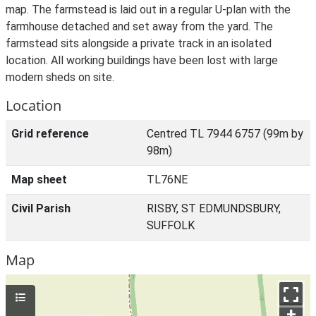
map. The farmstead is laid out in a regular U-plan with the
farmhouse detached and set away from the yard. The
farmstead sits alongside a private track in an isolated
location. All working buildings have been lost with large
modern sheds on site.
Location
Grid reference
Centred TL 7944 6757 (99m by
98m)
Map sheet
TL76NE
Civil Parish
RISBY, ST EDMUNDSBURY,
SUFFOLK
Map
+