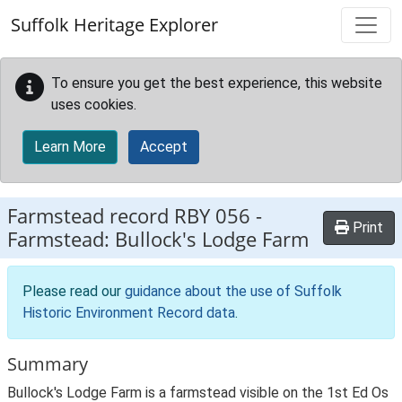
Skip to main content
Suffolk Heritage Explorer
To ensure you get the best experience, this website
uses cookies.
Learn More
Accept
Farmstead record
RBY 056
-
Print
Farmstead: Bullock's Lodge Farm
Please read our
guidance about the use of Suffolk
Historic Environment Record data
.
Summary
Bullock's Lodge Farm is a farmstead visible on the 1st Ed Os