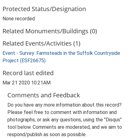
Protected Status/Designation
None recorded
Related Monuments/Buildings (0)
Related Events/Activities (1)
Event - Survey: Farmsteads in the Suffolk Countryside
Project (ESF26675)
Record last edited
Mar 21 2020 10:21AM
Comments and Feedback
Do you have any more information about this record?
Please feel free to comment with information and
photographs, or ask any questions, using the "Disqus"
tool below. Comments are moderated, and we aim to
respond/publish as soon as possible.