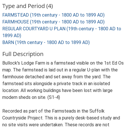
Type and Period (4)
FARMSTEAD (19th century - 1800 AD to 1899 AD)
FARMHOUSE (19th century - 1800 AD to 1899 AD)
REGULAR COURTYARD U PLAN (19th century - 1800 AD to
1899 AD)
BARN (19th century - 1800 AD to 1899 AD)
Full Description
Bullock's Lodge Farm is a farmstead visible on the 1st Ed Os
map. The farmstead is laid out in a regular U-plan with the
farmhouse detached and set away from the yard. The
farmstead sits alongside a private track in an isolated
location. All working buildings have been lost with large
modern sheds on site. (S1-4)
Recorded as part of the Farmsteads in the Suffolk
Countryside Project. This is a purely desk-based study and
no site visits were undertaken. These records are not