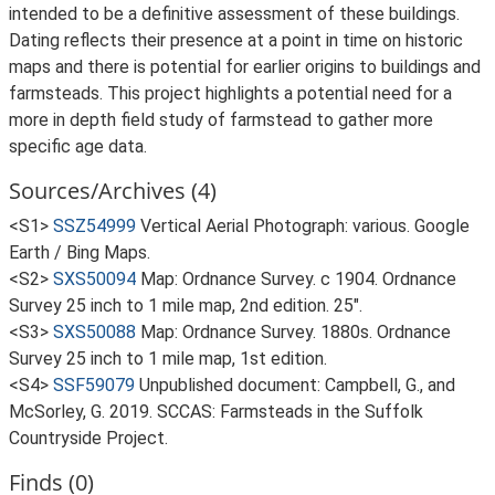
intended to be a definitive assessment of these buildings.
Dating reflects their presence at a point in time on historic
maps and there is potential for earlier origins to buildings and
farmsteads. This project highlights a potential need for a
more in depth field study of farmstead to gather more
specific age data.
Sources/Archives (4)
<S1>
SSZ54999
Vertical Aerial Photograph: various. Google
Earth / Bing Maps.
<S2>
SXS50094
Map: Ordnance Survey. c 1904. Ordnance
Survey 25 inch to 1 mile map, 2nd edition. 25".
<S3>
SXS50088
Map: Ordnance Survey. 1880s. Ordnance
Survey 25 inch to 1 mile map, 1st edition.
<S4>
SSF59079
Unpublished document: Campbell, G., and
McSorley, G. 2019. SCCAS: Farmsteads in the Suffolk
Countryside Project.
Finds (0)