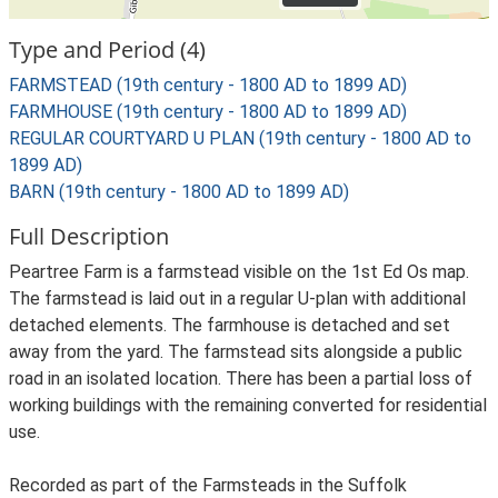
Type and Period (4)
FARMSTEAD (19th century - 1800 AD to 1899 AD)
FARMHOUSE (19th century - 1800 AD to 1899 AD)
REGULAR COURTYARD U PLAN (19th century - 1800 AD to
1899 AD)
BARN (19th century - 1800 AD to 1899 AD)
Full Description
Peartree Farm is a farmstead visible on the 1st Ed Os map.
The farmstead is laid out in a regular U-plan with additional
detached elements. The farmhouse is detached and set
away from the yard. The farmstead sits alongside a public
road in an isolated location. There has been a partial loss of
working buildings with the remaining converted for residential
use.
Recorded as part of the Farmsteads in the Suffolk