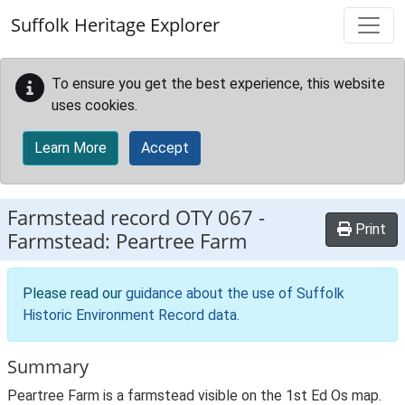
Skip to main content
Suffolk Heritage Explorer
To ensure you get the best experience, this website
uses cookies.
Learn More
Accept
Farmstead record
OTY 067
-
Print
Farmstead: Peartree Farm
Please read our
guidance about the use of Suffolk
Historic Environment Record data
.
Summary
Peartree Farm is a farmstead visible on the 1st Ed Os map.