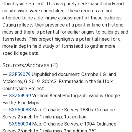
Countryside Project. This is a purely desk-based study and
no site visits were undertaken. These records are not
intended to be a definitive assessment of these buildings.
Dating reflects their presence at a point in time on historic
maps and there is potential for earlier origins to buildings and
farmsteads. This project highlights a potential need for a
more in depth field study of farmstead to gather more
specific age data.
Sources/Archives (4)
---
SSF59079
Unpublished document: Campbell, G., and
McSorley, G. 2019. SCCAS: Farmsteads in the Suffolk
Countryside Project.
---
SSZ54999
Vertical Aerial Photograph: various. Google
Earth / Bing Maps.
---
SXS50088
Map: Ordnance Survey. 1880s. Ordnance
Survey 25 inch to 1 mile map, 1st edition.
---
SXS50094
Map: Ordnance Survey. c 1904. Ordnance
Survey 25 inch to 1 mile map, 2nd edition. 25".