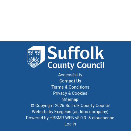
Accessibility
Contact Us
Terms & Conditions
Privacy & Cookies
Sitemap
© Copyright 2026
Suffolk County Council
Website by
Exegesis
(an
Idox
company)
Powered by
HBSMR WEB v8.0.3
&
cloudscribe
Log in