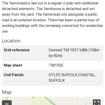
The farmstead is laid out in a regular U-plan with additional
detached elements. The farmhouse is detached and set
away from the yard. The farmstead sits alongside a public
road in an isolated location. There has been a partial loss of
working buildings with the remaining converted for residential
use.
Location
Grid reference
Centred TM 1937 5486 (158m
by 82m)
Map sheet
TM15SE
Civil Parish
OTLEY, SUFFOLK COASTAL,
SUFFOLK
Map