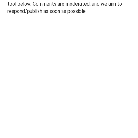
tool below. Comments are moderated, and we aim to
respond/publish as soon as possible.