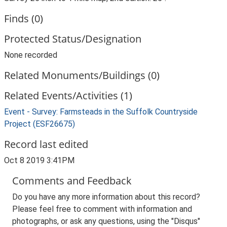
Finds (0)
Protected Status/Designation
None recorded
Related Monuments/Buildings (0)
Related Events/Activities (1)
Event - Survey: Farmsteads in the Suffolk Countryside
Project (ESF26675)
Record last edited
Oct 8 2019 3:41PM
Comments and Feedback
Do you have any more information about this record?
Please feel free to comment with information and
photographs, or ask any questions, using the "Disqus"