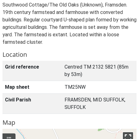
Southwood Cottage/The Old Oaks (Unknown), Framsden.
19th century farmstead and farmhouse with converted
buildings. Regular courtyard U-shaped plan formed by working
agricultural buildings. The farmhouse is set away from the
yard. The farmstead is extant. Located within a loose
farmstead cluster.
Location
Grid reference
Centred TM 2132 5821 (85m
by 53m)
Map sheet
TM25NW
Civil Parish
FRAMSDEN, MID SUFFOLK,
SUFFOLK
Map