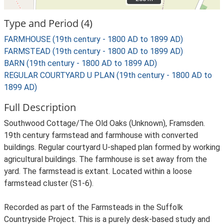
Type and Period (4)
FARMHOUSE (19th century - 1800 AD to 1899 AD)
FARMSTEAD (19th century - 1800 AD to 1899 AD)
BARN (19th century - 1800 AD to 1899 AD)
REGULAR COURTYARD U PLAN (19th century - 1800 AD to
1899 AD)
Full Description
Southwood Cottage/The Old Oaks (Unknown), Framsden.
19th century farmstead and farmhouse with converted
buildings. Regular courtyard U-shaped plan formed by working
agricultural buildings. The farmhouse is set away from the
yard. The farmstead is extant. Located within a loose
farmstead cluster (S1-6).
Recorded as part of the Farmsteads in the Suffolk
Countryside Project. This is a purely desk-based study and