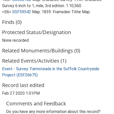
Survey 6 inch to 1, mile, 3rd edition. 1:10,560.
<S6>
SSF59542
Map: 1839. Framsden Tithe Map.
Finds (0)
Protected Status/Designation
None recorded
Related Monuments/Buildings (0)
Related Events/Activities (1)
Event - Survey: Farmsteads in the Suffolk Countryside
Project (ESF26675)
Record last edited
Feb 27 2020 1:01PM
Comments and Feedback
Do you have any more information about this record?