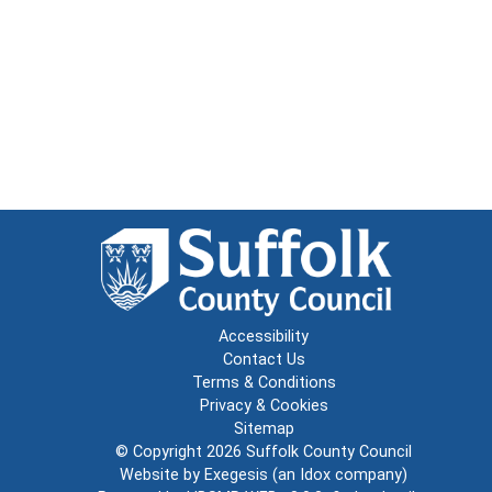
Accessibility
Contact Us
Terms & Conditions
Privacy & Cookies
Sitemap
© Copyright 2026
Suffolk County Council
Website by
Exegesis
(an
Idox
company)