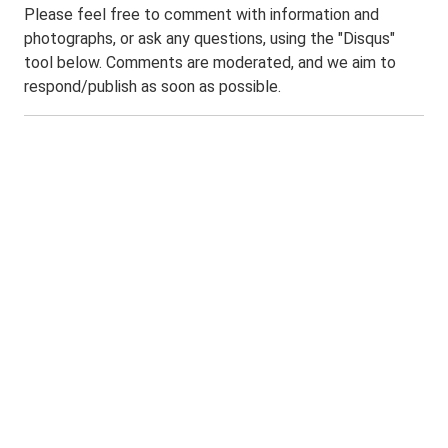
Please feel free to comment with information and
photographs, or ask any questions, using the "Disqus"
tool below. Comments are moderated, and we aim to
respond/publish as soon as possible.