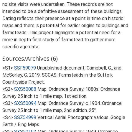
no site visits were undertaken. These records are not
intended to be a definitive assessment of these buildings.
Dating reflects their presence at a point in time on historic
maps and there is potential for earlier origins to buildings and
farmsteads. This project highlights a potential need for a
more in depth field study of farmstead to gather more
specific age data.
Sources/Archives (6)
<S1>
SSF59079
Unpublished document: Campbell, G., and
McSorley, G. 2019. SCCAS: Farmsteads in the Suffolk
Countryside Project.
<S2>
SXS50088
Map: Ordnance Survey. 1880s. Ordnance
Survey 25 inch to 1 mile map, 1st edition.
<S3>
SXS50094
Map: Ordnance Survey. c 1904. Ordnance
Survey 25 inch to 1 mile map, 2nd edition. 25".
<S4>
SSZ54999
Vertical Aerial Photograph: various. Google
Earth / Bing Maps.
<S5>
SXS50102
Map: Ordnance Survey. 1949. Ordnance