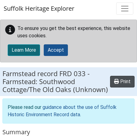
Skip to main content
Suffolk Heritage Explorer
To ensure you get the best experience, this website
uses cookies.
Learn More
Accept
Farmstead record
FRD 033
-
Farmstead: Southwood
Print
Cottage/The Old Oaks (Unknown)
Please read our
guidance about the use of Suffolk
Historic Environment Record data
.
Summary