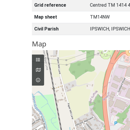
Grid reference
Centred TM 1414 4
Map sheet
TM14NW
Civil Parish
IPSWICH, IPSWICH
Map