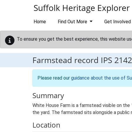
Skip to main content
Suffolk Heritage Explorer
Home
Find Out More
Get Involved
To ensure you get the best experience, this website us
Farmstead record
IPS 2142
Please read our
guidance about the use of Su
Summary
White House Farm is a farmstead visible on the 
the yard. The farmstead sits alongside a public r
Location