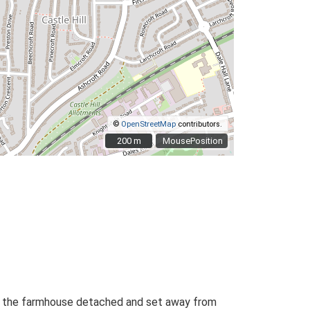
©
OpenStreetMap
contributors.
200 m
200 m
MousePosition
ith the farmhouse detached and set away from