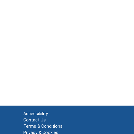
Accessibility
Contact Us
Terms & Conditions
Privacy & Cookies