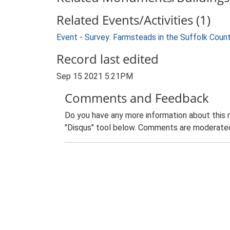
Related Events/Activities (1)
Event - Survey: Farmsteads in the Suffolk Coun
Record last edited
Sep 15 2021 5:21PM
Comments and Feedback
Do you have any more information about this 
"Disqus" tool below. Comments are moderated,