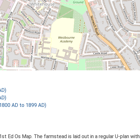
AD)
AD)
1800 AD to 1899 AD)
1st Ed Os Map. The farmstead is laid out in a regular U-plan w