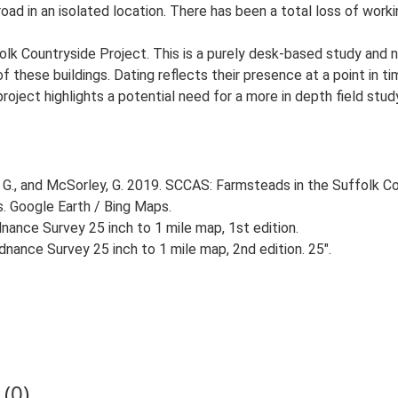
oad in an isolated location. There has been a total loss of workin
lk Countryside Project. This is a purely desk-based study and n
 these buildings. Dating reflects their presence at a point in ti
 project highlights a potential need for a more in depth field st
G., and McSorley, G. 2019. SCCAS: Farmsteads in the Suffolk Co
s. Google Earth / Bing Maps.
ance Survey 25 inch to 1 mile map, 1st edition.
nance Survey 25 inch to 1 mile map, 2nd edition. 25".
(0)