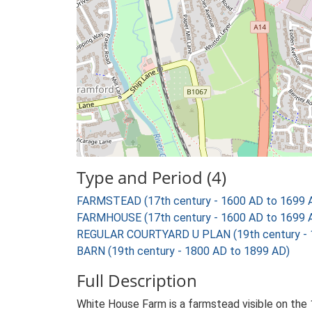
Type and Period (4)
FARMSTEAD (17th century - 1600 AD to 1699 
FARMHOUSE (17th century - 1600 AD to 1699 
REGULAR COURTYARD U PLAN (19th century - 
BARN (19th century - 1800 AD to 1899 AD)
Full Description
White House Farm is a farmstead visible on the 