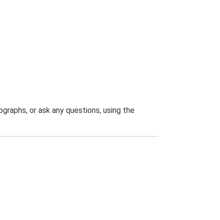
graphs, or ask any questions, using the