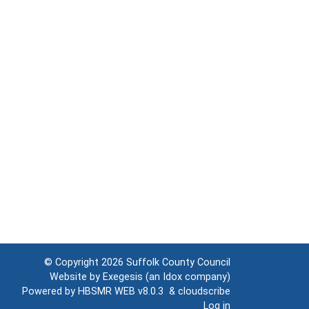
© Copyright 2026
Suffolk County Council
Website by
Exegesis
(an
Idox
company)
Powered by
HBSMR WEB v8.0.3
&
cloudscribe
Log in