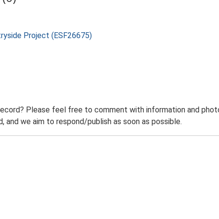
tryside Project (ESF26675)
record? Please feel free to comment with information and photo
 and we aim to respond/publish as soon as possible.