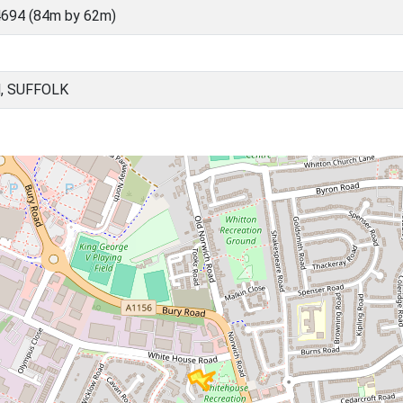
694 (84m by 62m)
, SUFFOLK