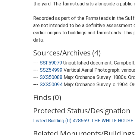
the yard. The farmstead sits alongside a public r
Recorded as part of the Farmsteads in the Suffo
are not intended to be a definitive assessment of
earlier origins to buildings and farmsteads. This
data.
Sources/Archives (4)
---
SSF59079
Unpublished document: Campbell, 
---
SSZ54999
Vertical Aerial Photograph: variou
---
SXS50088
Map: Ordnance Survey. 1880s. Ordn
---
SXS50094
Map: Ordnance Survey. c 1904. Ord
Finds (0)
Protected Status/Designation
Listed Building (II) 428669: THE WHITE HOUSE
Related Monuments/Buildings 