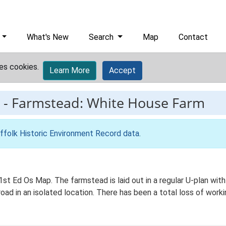
What's New
Search
Map
Contact
es cookies.
Learn More
Accept
-
Farmstead: White House Farm
ffolk Historic Environment Record data
.
1st Ed Os Map. The farmstead is laid out in a regular U-plan w
oad in an isolated location. There has been a total loss of workin