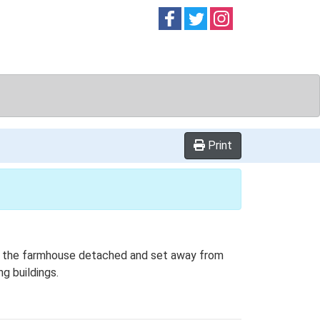
Follow on
Follow on
Follow on
Facebook
Twitter
Instag
Print
ith the farmhouse detached and set away from
g buildings.