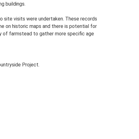
g buildings.
o site visits were undertaken. These records
me on historic maps and there is potential for
udy of farmstead to gather more specific age
untryside Project.