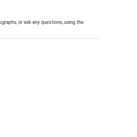
graphs, or ask any questions, using the