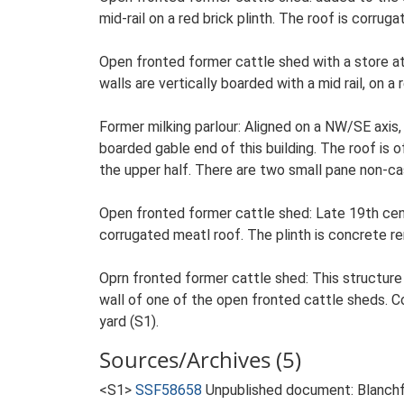
mid-rail on a red brick plinth. The roof is corr
Open fronted former cattle shed with a store a
walls are vertically boarded with a mid rail, on a
Former milking parlour: Aligned on a NW/SE axis, 
boarded gable end of this building. The roof is o
the upper half. There are two small pane non-ca
Open fronted former cattle shed: Late 19th cent
corrugated meatl roof. The plinth is concrete r
Oprn fronted former cattle shed: This structure
wall of one of the open fronted cattle sheds. C
yard (S1).
Sources/Archives (5)
<S1>
SSF58658
Unpublished document: Blanchfl