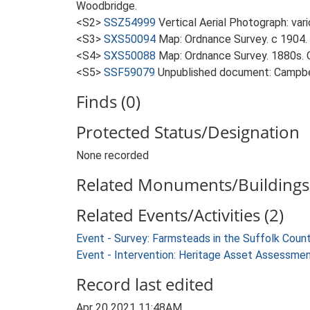
Woodbridge.
<S2>
SSZ54999
Vertical Aerial Photograph: var
<S3>
SXS50094
Map: Ordnance Survey. c 1904. 
<S4>
SXS50088
Map: Ordnance Survey. 1880s. O
<S5>
SSF59079
Unpublished document: Campbell
Finds (0)
Protected Status/Designation
None recorded
Related Monuments/Buildings 
Related Events/Activities (2)
Event - Survey: Farmsteads in the Suffolk Coun
Event - Intervention: Heritage Asset Assessme
Record last edited
Apr 20 2021 11:48AM