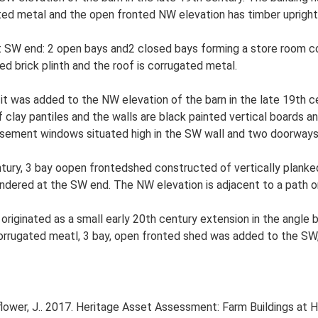
ugated metal and the open fronted NW elevation has timber uprigh
t SW end: 2 open bays and2 closed bays forming a store room con
 red brick plinth and the roof is corrugated metal.
it was added to the NW elevation of the barn in the late 19th cen
f clay pantiles and the walls are black painted vertical boards a
sement windows situated high in the SW wall and two doorways i
ury, 3 bay oopen frontedshed constructed of vertically planked b
endered at the SW end. The NW elevation is adjacent to a path on
 originated as a small early 20th century extension in the angl
orrugated meatl, 3 bay, open fronted shed was added to the SW, 
ower, J.. 2017. Heritage Asset Assessment: Farm Buildings at 