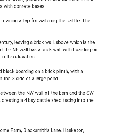
ts with conrete bases.
taining a tap for watering the cattle. The
tury, leaving a brick wall, above which is the
nd the NE wall bas a brick wall with boarding on
n this elevation.
lack boarding on a brick plinth, with a
 the S side of a large pond.
e between the NW wall of the barn and the SW
creating a 4 bay cattle shed facing into the
Home Farm, Blacksmith's Lane, Hasketon,