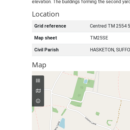
elevation. The buildings forming the second yar
Location
Grid reference
Centred TM 2554 
Map sheet
TM25SE
Civil Parish
HASKETON, SUFFO
Map