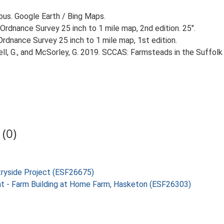
ious. Google Earth / Bing Maps.
Ordnance Survey 25 inch to 1 mile map, 2nd edition. 25".
rdnance Survey 25 inch to 1 mile map, 1st edition.
, G., and McSorley, G. 2019. SCCAS: Farmsteads in the Suffolk 
(0)
tryside Project (ESF26675)
nt - Farm Building at Home Farm, Hasketon (ESF26303)