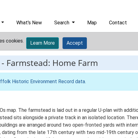
What's New
Search
Map
Contact
es cookies.
Learn More
Accept
-
Farmstead: Home Farm
ffolk Historic Environment Record data
.
Os map. The farmstead is laid out in a regular U-plan with addi
ad sits alongside a private track in an isolated location. There
 buildings are arranged around two open-fronted yards with inte
nt, dating from the late 17th century with two mid-19th centur