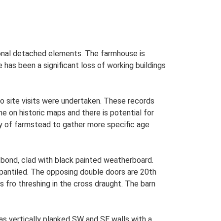
tional detached elements. The farmhouse is
 has been a significant loss of working buildings
o site visits were undertaken. These records
me on historic maps and there is potential for
udy of farmstead to gather more specific age
 bond, clad with black painted weatherboard.
r pantiled. The opposing double doors are 20th
fro threshing in the cross draught. The barn
as vertically planked SW and SE walls with a