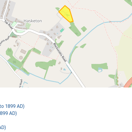
 to 1899 AD)
1899 AD)
AD)