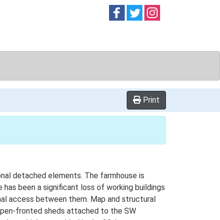
Follow on
Follow on
Follow on
Facebook
Twitter
Instag
Print
tional detached elements. The farmhouse is
 has been a significant loss of working buildings
rnal access between them. Map and structural
y open-fronted sheds attached to the SW