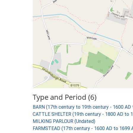
Type and Period (6)
BARN (17th century to 19th century - 1600 AD
CATTLE SHELTER (19th century - 1800 AD to 
MILKING PARLOUR (Undated)
FARMSTEAD (17th century - 1600 AD to 1699 