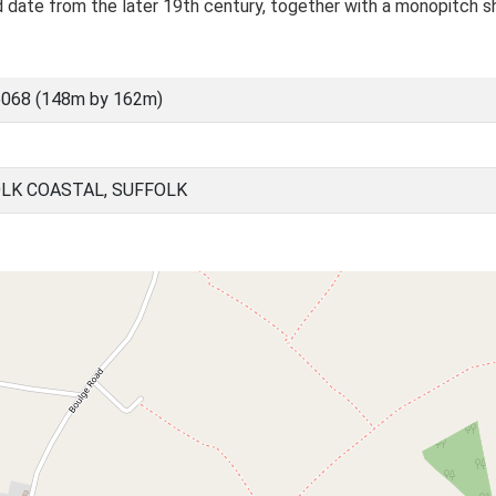
d date from the later 19th century, together with a monopitch s
5068 (148m by 162m)
LK COASTAL, SUFFOLK