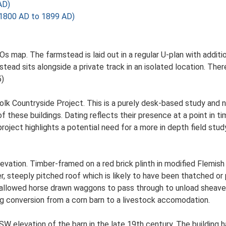
AD)
1800 AD to 1899 AD)
Os map. The farmstead is laid out in a regular U-plan with addi
ad sits alongside a private track in an isolated location. There
5)
lk Countryside Project. This is a purely desk-based study and n
 these buildings. Dating reflects their presence at a point in ti
 project highlights a potential need for a more in depth field st
evation. Timber-framed on a red brick plinth in modified Flemish
ier, steeply pitched roof which is likely to have been thatched o
 allowed horse drawn waggons to pass through to unload sheaves 
g conversion from a corn barn to a livestock accomodation.
W elevation of the barn in the late 19th century. The building h