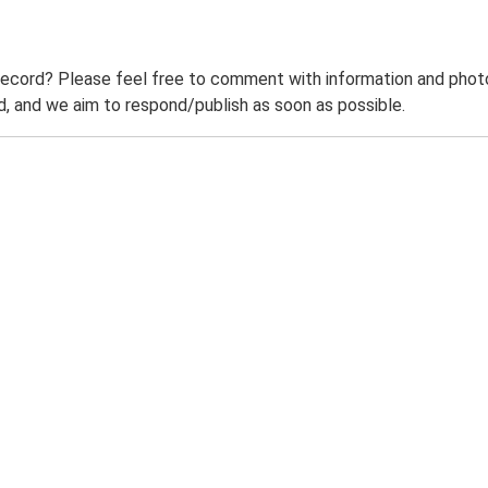
record? Please feel free to comment with information and photo
 and we aim to respond/publish as soon as possible.