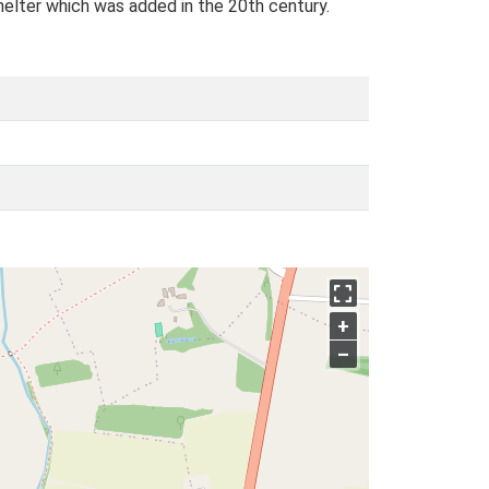
helter which was added in the 20th century.
+
–