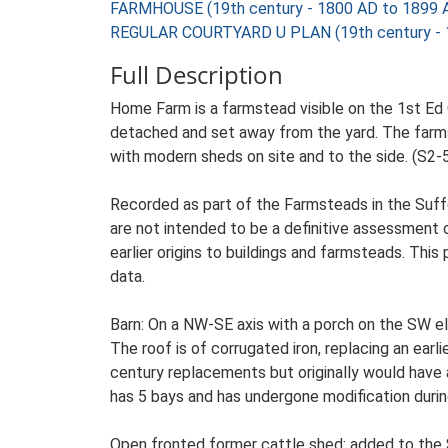
FARMHOUSE (19th century - 1800 AD to 1899 
REGULAR COURTYARD U PLAN (19th century - 
Full Description
Home Farm is a farmstead visible on the 1st Ed 
detached and set away from the yard. The farmste
with modern sheds on site and to the side. (S2-
Recorded as part of the Farmsteads in the Suffo
are not intended to be a definitive assessment of
earlier origins to buildings and farmsteads. This
data.
Barn: On a NW-SE axis with a porch on the SW el
The roof is of corrugated iron, replacing an earl
century replacements but originally would have
has 5 bays and has undergone modification durin
Open fronted former cattle shed: added to the S