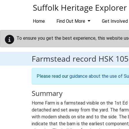
Skip to main content
Suffolk Heritage Explorer
Home
Find Out More
Get Involved
To ensure you get the best experience, this website us
Farmstead record
HSK 105
Please read our
guidance about the use of Su
Summary
Home Farm is a farmstead visible on the 1st Ed 
detached and set away from the yard. The farmste
with modern sheds on site and to the side. The
indicate that the barn is the earliest compone