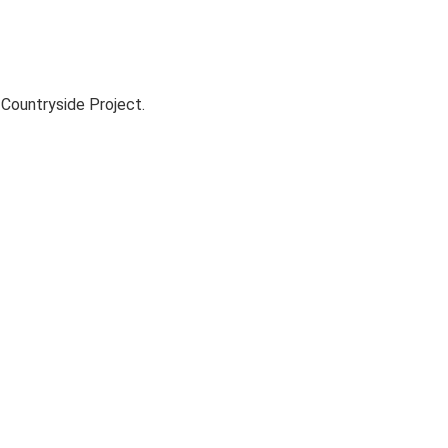
Countryside Project.