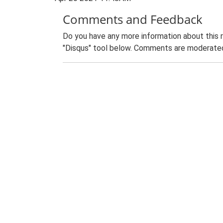
Comments and Feedback
Do you have any more information about this 
"Disqus" tool below. Comments are moderated,