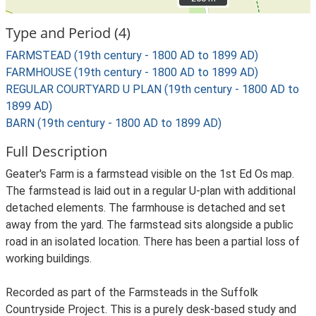
Type and Period (4)
FARMSTEAD (19th century - 1800 AD to 1899 AD)
FARMHOUSE (19th century - 1800 AD to 1899 AD)
REGULAR COURTYARD U PLAN (19th century - 1800 AD to
1899 AD)
BARN (19th century - 1800 AD to 1899 AD)
Full Description
Geater's Farm is a farmstead visible on the 1st Ed Os map.
The farmstead is laid out in a regular U-plan with additional
detached elements. The farmhouse is detached and set
away from the yard. The farmstead sits alongside a public
road in an isolated location. There has been a partial loss of
working buildings.
Recorded as part of the Farmsteads in the Suffolk
Countryside Project. This is a purely desk-based study and