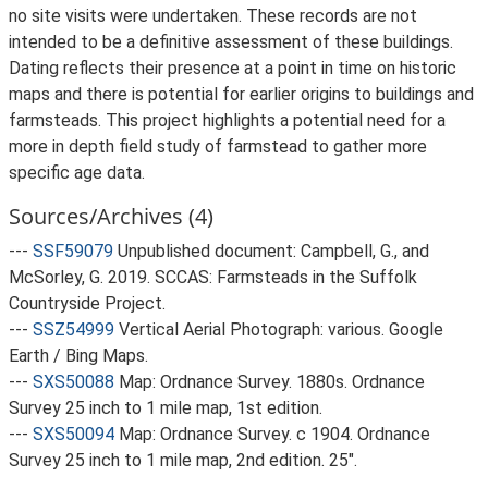
no site visits were undertaken. These records are not
intended to be a definitive assessment of these buildings.
Dating reflects their presence at a point in time on historic
maps and there is potential for earlier origins to buildings and
farmsteads. This project highlights a potential need for a
more in depth field study of farmstead to gather more
specific age data.
Sources/Archives (4)
---
SSF59079
Unpublished document: Campbell, G., and
McSorley, G. 2019. SCCAS: Farmsteads in the Suffolk
Countryside Project.
---
SSZ54999
Vertical Aerial Photograph: various. Google
Earth / Bing Maps.
---
SXS50088
Map: Ordnance Survey. 1880s. Ordnance
Survey 25 inch to 1 mile map, 1st edition.
---
SXS50094
Map: Ordnance Survey. c 1904. Ordnance
Survey 25 inch to 1 mile map, 2nd edition. 25".