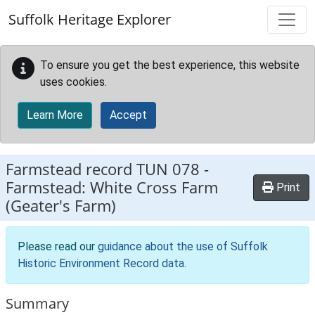
Skip to main content
Suffolk Heritage Explorer
To ensure you get the best experience, this website
uses cookies.
Learn More
Accept
Farmstead record
TUN 078
-
Farmstead: White Cross Farm
Print
(Geater's Farm)
Please read our
guidance about the use of Suffolk
Historic Environment Record data
.
Summary