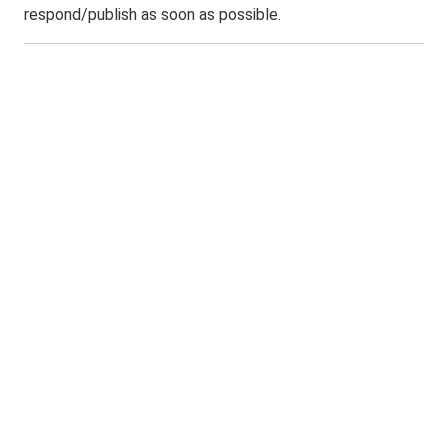
respond/publish as soon as possible.