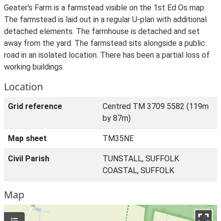
Geater's Farm is a farmstead visible on the 1st Ed Os map.
The farmstead is laid out in a regular U-plan with additional
detached elements. The farmhouse is detached and set
away from the yard. The farmstead sits alongside a public
road in an isolated location. There has been a partial loss of
working buildings.
Location
Grid reference
Centred TM 3709 5582 (119m
by 87m)
Map sheet
TM35NE
Civil Parish
TUNSTALL, SUFFOLK
COASTAL, SUFFOLK
Map