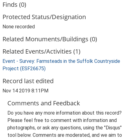
Finds (0)
Protected Status/Designation
None recorded
Related Monuments/Buildings (0)
Related Events/Activities (1)
Event - Survey: Farmsteads in the Suffolk Countryside
Project (ESF26675)
Record last edited
Nov 14 2019 8:11PM
Comments and Feedback
Do you have any more information about this record?
Please feel free to comment with information and
photographs, or ask any questions, using the "Disqus"
tool below. Comments are moderated, and we aim to