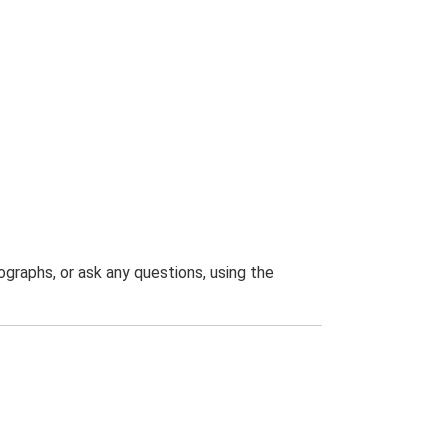
graphs, or ask any questions, using the