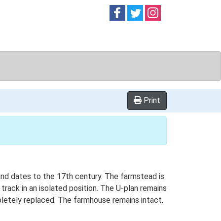
Follow on
Follow on
Follow on
Facebook
Twitter
Instag
Print
and dates to the 17th century. The farmstead is
 track in an isolated position. The U-plan remains
letely replaced. The farmhouse remains intact.