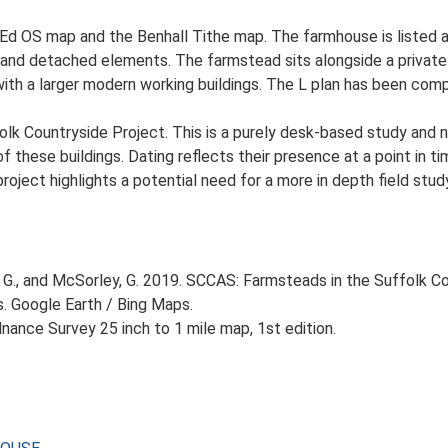
t Ed OS map and the Benhall Tithe map. The farmhouse is listed 
an and detached elements. The farmstead sits alongside a private
ith a larger modern working buildings. The L plan has been comp
lk Countryside Project. This is a purely desk-based study and n
 these buildings. Dating reflects their presence at a point in ti
 project highlights a potential need for a more in depth field st
G., and McSorley, G. 2019. SCCAS: Farmsteads in the Suffolk Co
s. Google Earth / Bing Maps.
ance Survey 25 inch to 1 mile map, 1st edition.