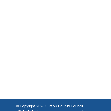
© Copyright 2026
Suffolk County Council