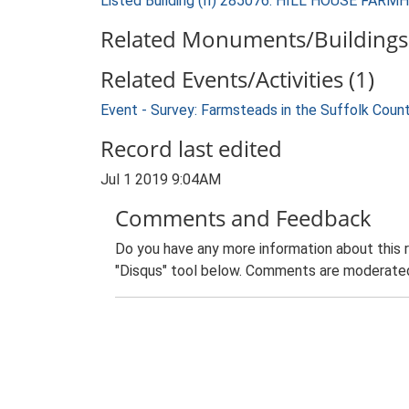
Listed Building (II) 285076: HILL HOUSE FAR
Related Monuments/Buildings 
Related Events/Activities (1)
Event - Survey: Farmsteads in the Suffolk Coun
Record last edited
Jul 1 2019 9:04AM
Comments and Feedback
Do you have any more information about this 
"Disqus" tool below. Comments are moderated,