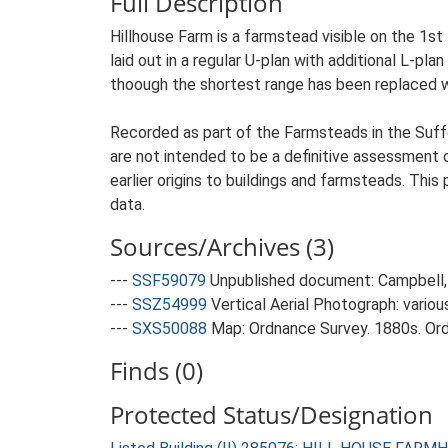
Full Description
Hillhouse Farm is a farmstead visible on the 1s
laid out in a regular U-plan with additional L-pl
thoough the shortest range has been replaced w
Recorded as part of the Farmsteads in the Suffo
are not intended to be a definitive assessment of
earlier origins to buildings and farmsteads. This
data.
Sources/Archives (3)
---
SSF59079
Unpublished document: Campbell, 
---
SSZ54999
Vertical Aerial Photograph: variou
---
SXS50088
Map: Ordnance Survey. 1880s. Ordn
Finds (0)
Protected Status/Designation