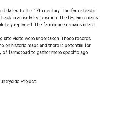
and dates to the 17th century. The farmstead is
 track in an isolated position. The U-plan remains
letely replaced. The farmhouse remains intact.
o site visits were undertaken. These records
me on historic maps and there is potential for
udy of farmstead to gather more specific age
untryside Project.