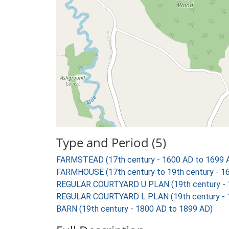
Type and Period (5)
FARMSTEAD (17th century - 1600 AD to 1699 
FARMHOUSE (17th century to 19th century - 1
REGULAR COURTYARD U PLAN (19th century - 
REGULAR COURTYARD L PLAN (19th century - 
BARN (19th century - 1800 AD to 1899 AD)