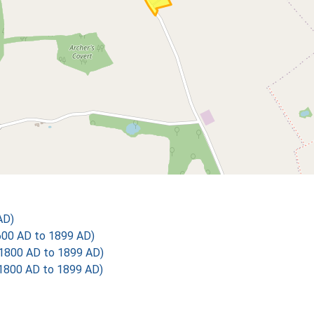
AD)
600 AD to 1899 AD)
1800 AD to 1899 AD)
1800 AD to 1899 AD)