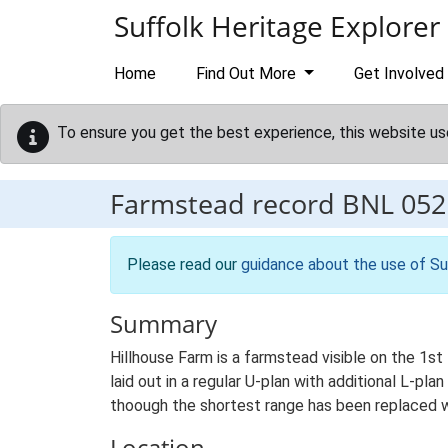
Skip to main content
Suffolk Heritage Explorer
Home
Find Out More
Get Involved
To ensure you get the best experience, this website us
Farmstead record
BNL 052
Please read our
guidance about the use of Su
Summary
Hillhouse Farm is a farmstead visible on the 1s
laid out in a regular U-plan with additional L-pl
thoough the shortest range has been replaced w
Location