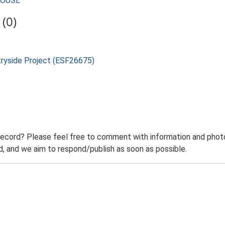
MHOUSE
(0)
tryside Project (ESF26675)
record? Please feel free to comment with information and photo
 and we aim to respond/publish as soon as possible.