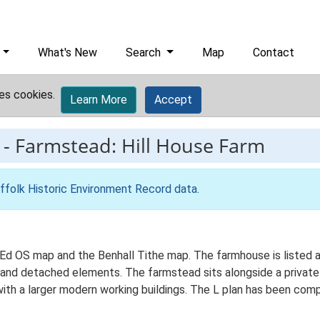
What's New
Search
Map
Contact
es cookies.
Learn More
Accept
-
Farmstead: Hill House Farm
ffolk Historic Environment Record data
.
t Ed OS map and the Benhall Tithe map. The farmhouse is listed 
an and detached elements. The farmstead sits alongside a private
ith a larger modern working buildings. The L plan has been comp