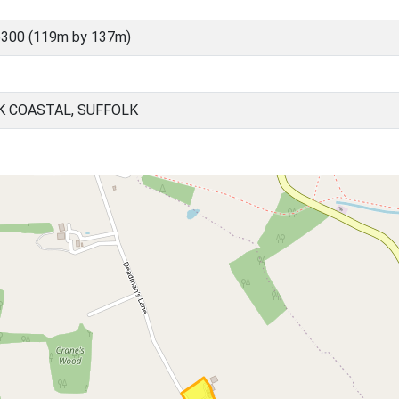
6300 (119m by 137m)
K COASTAL, SUFFOLK