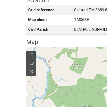
Grid reference
Centred TM 3689 
Map sheet
TM36SE
Civil Parish
BENHALL, SUFFOL
Map