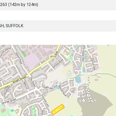
4263 (142m by 124m)
GH, SUFFOLK