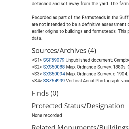
detached and set away from the yard. The farmste
Recorded as part of the Farmsteads in the Suffo
are not intended to be a definitive assessment of
earlier origins to buildings and farmsteads. This
data.
Sources/Archives (4)
<S1>
SSF59079
Unpublished document: Campbell
<S2>
SXS50088
Map: Ordnance Survey. 1880s. O
<S3>
SXS50094
Map: Ordnance Survey. c 1904. 
<S4>
SSZ54999
Vertical Aerial Photograph: var
Finds (0)
Protected Status/Designation
None recorded
Related Monuments/Buildings 