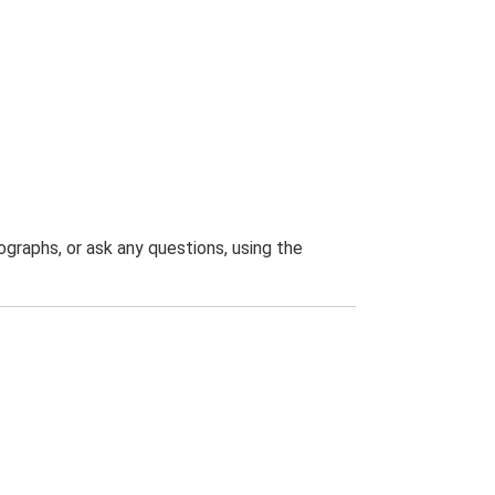
graphs, or ask any questions, using the