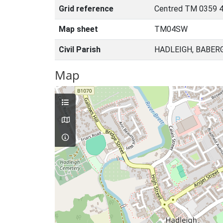
Grid reference
Centred TM 0359 
Map sheet
TM04SW
Civil Parish
HADLEIGH, BABER
Map