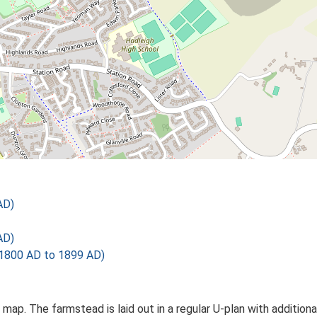
AD)
AD)
1800 AD to 1899 AD)
s map. The farmstead is laid out in a regular U-plan with additi