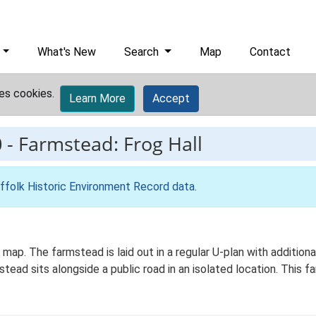
What's New
Search
Map
Contact
es cookies.
Learn More
Accept
0
-
Farmstead: Frog Hall
ffolk Historic Environment Record data
.
s map. The farmstead is laid out in a regular U-plan with additi
ad sits alongside a public road in an isolated location. This fa