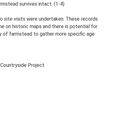
rmstead survives intact. (1-4)
o site visits were undertaken. These records
me on historic maps and there is potential for
udy of farmstead to gather more specific age
Countryside Project.