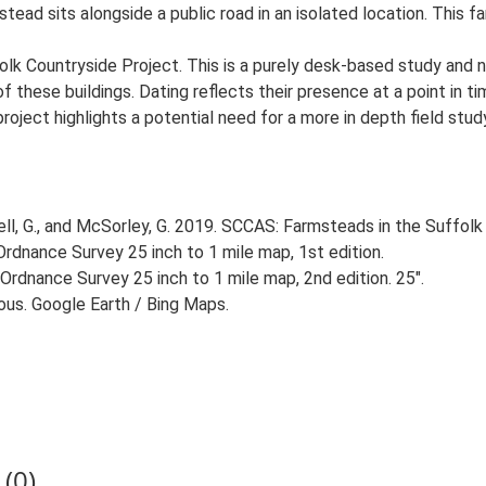
ad sits alongside a public road in an isolated location. This fa
lk Countryside Project. This is a purely desk-based study and n
 these buildings. Dating reflects their presence at a point in ti
 project highlights a potential need for a more in depth field st
, G., and McSorley, G. 2019. SCCAS: Farmsteads in the Suffolk 
rdnance Survey 25 inch to 1 mile map, 1st edition.
Ordnance Survey 25 inch to 1 mile map, 2nd edition. 25".
ious. Google Earth / Bing Maps.
(0)