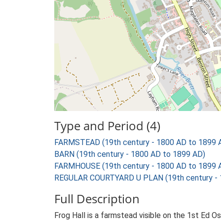
Type and Period (4)
FARMSTEAD (19th century - 1800 AD to 1899 
BARN (19th century - 1800 AD to 1899 AD)
FARMHOUSE (19th century - 1800 AD to 1899 
REGULAR COURTYARD U PLAN (19th century - 
Full Description
Frog Hall is a farmstead visible on the 1st Ed O