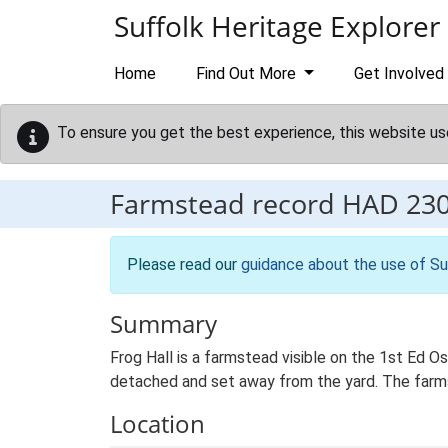
Skip to main content
Suffolk Heritage Explorer
Home
Find Out More
Get Involved
To ensure you get the best experience, this website us
Farmstead record
HAD 23
Please read our
guidance about the use of Su
Summary
Frog Hall is a farmstead visible on the 1st Ed O
detached and set away from the yard. The farmste
Location