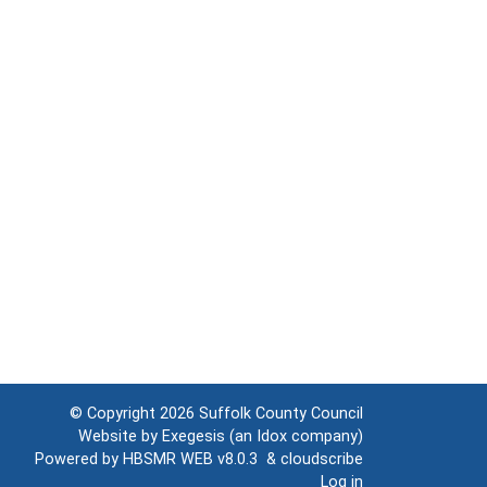
© Copyright 2026
Suffolk County Council
Website by
Exegesis
(an
Idox
company)
Powered by
HBSMR WEB v8.0.3
&
cloudscribe
Log in