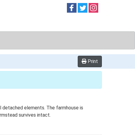
Follow on
Follow on
Follow on
Facebook
Twitter
Instag
Print
onal detached elements. The farmhouse is
rmstead survives intact.