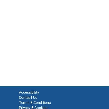
Accessibility
Contact Us
Terms & Conditions
Privacy & Cookies