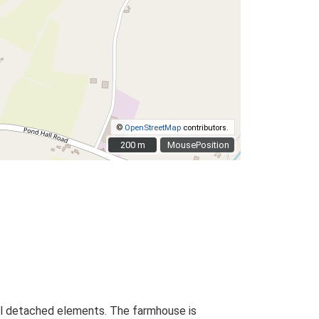
©
OpenStreetMap
contributors.
200 m
200 m
MousePosition
onal detached elements. The farmhouse is