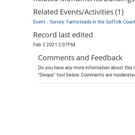
Related Events/Activities (1)
Event - Survey: Farmsteads in the Suffolk Coun
Record last edited
Feb 3 2021 2:07PM
Comments and Feedback
Do you have any more information about this 
"Disqus" tool below. Comments are moderated,