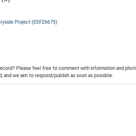
tryside Project (ESF26675)
record? Please feel free to comment with information and photo
 and we aim to respond/publish as soon as possible.