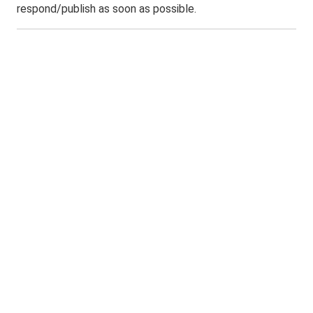
respond/publish as soon as possible.