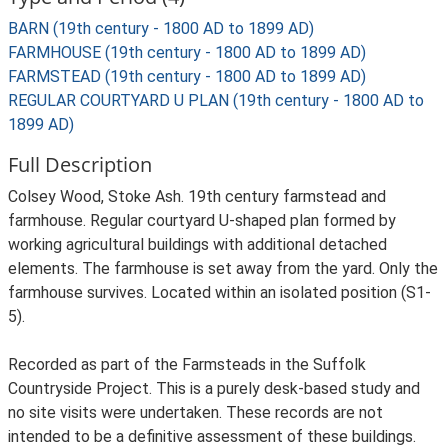
BARN (19th century - 1800 AD to 1899 AD)
FARMHOUSE (19th century - 1800 AD to 1899 AD)
FARMSTEAD (19th century - 1800 AD to 1899 AD)
REGULAR COURTYARD U PLAN (19th century - 1800 AD to
1899 AD)
Full Description
Colsey Wood, Stoke Ash. 19th century farmstead and
farmhouse. Regular courtyard U-shaped plan formed by
working agricultural buildings with additional detached
elements. The farmhouse is set away from the yard. Only the
farmhouse survives. Located within an isolated position (S1-
5).
Recorded as part of the Farmsteads in the Suffolk
Countryside Project. This is a purely desk-based study and
no site visits were undertaken. These records are not
intended to be a definitive assessment of these buildings.