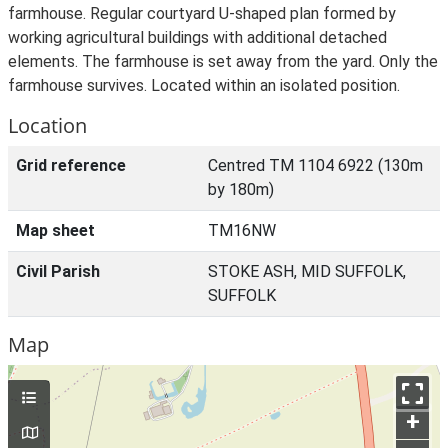
farmhouse. Regular courtyard U-shaped plan formed by
working agricultural buildings with additional detached
elements. The farmhouse is set away from the yard. Only the
farmhouse survives. Located within an isolated position.
Location
Grid reference
Centred TM 1104 6922 (130m
by 180m)
Map sheet
TM16NW
Civil Parish
STOKE ASH, MID SUFFOLK,
SUFFOLK
Map
+