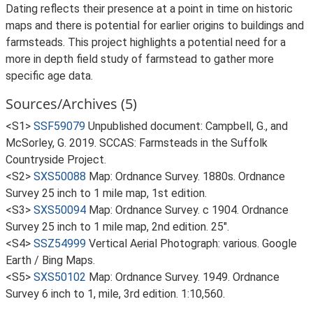
Dating reflects their presence at a point in time on historic
maps and there is potential for earlier origins to buildings and
farmsteads. This project highlights a potential need for a
more in depth field study of farmstead to gather more
specific age data.
Sources/Archives (5)
<S1>
SSF59079
Unpublished document: Campbell, G., and
McSorley, G. 2019. SCCAS: Farmsteads in the Suffolk
Countryside Project.
<S2>
SXS50088
Map: Ordnance Survey. 1880s. Ordnance
Survey 25 inch to 1 mile map, 1st edition.
<S3>
SXS50094
Map: Ordnance Survey. c 1904. Ordnance
Survey 25 inch to 1 mile map, 2nd edition. 25".
<S4>
SSZ54999
Vertical Aerial Photograph: various. Google
Earth / Bing Maps.
<S5>
SXS50102
Map: Ordnance Survey. 1949. Ordnance
Survey 6 inch to 1, mile, 3rd edition. 1:10,560.