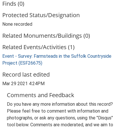
Finds (0)
Protected Status/Designation
None recorded
Related Monuments/Buildings (0)
Related Events/Activities (1)
Event - Survey: Farmsteads in the Suffolk Countryside
Project (ESF26675)
Record last edited
Mar 29 2021 4:24PM
Comments and Feedback
Do you have any more information about this record?
Please feel free to comment with information and
photographs, or ask any questions, using the "Disqus"
tool below. Comments are moderated, and we aim to