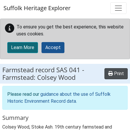
Skip to main content
Suffolk Heritage Explorer
To ensure you get the best experience, this website
uses cookies.
Learn More
Accept
Farmstead record
SAS 041
-
Print
Farmstead: Colsey Wood
Please read our
guidance about the use of Suffolk
Historic Environment Record data
.
Summary
Colsey Wood, Stoke Ash. 19th century farmstead and