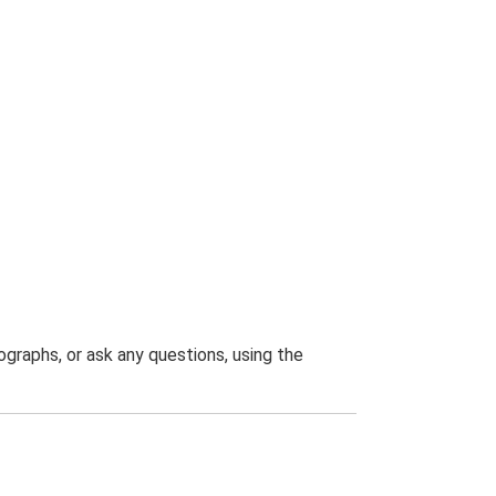
graphs, or ask any questions, using the