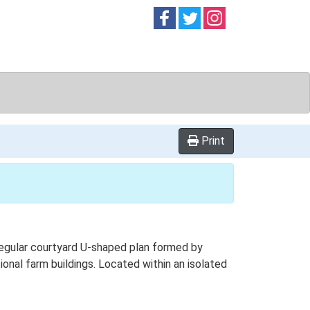
Follow on
Follow on
Follow on
Facebook
Twitter
Instag
Print
Regular courtyard U-shaped plan formed by
ional farm buildings. Located within an isolated