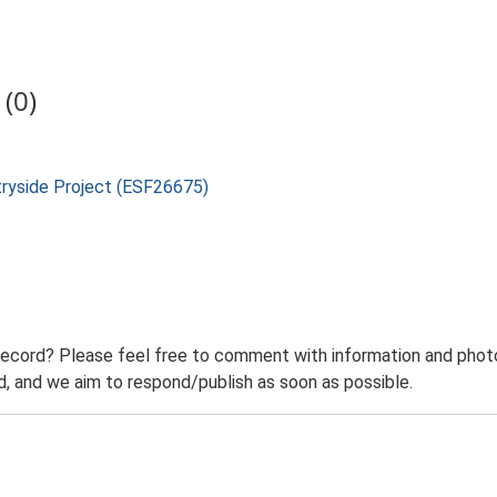
(0)
tryside Project (ESF26675)
record? Please feel free to comment with information and photo
 and we aim to respond/publish as soon as possible.