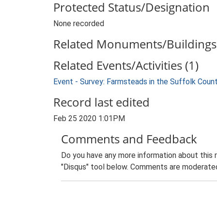
Protected Status/Designation
None recorded
Related Monuments/Buildings 
Related Events/Activities (1)
Event - Survey: Farmsteads in the Suffolk Coun
Record last edited
Feb 25 2020 1:01PM
Comments and Feedback
Do you have any more information about this 
"Disqus" tool below. Comments are moderated,