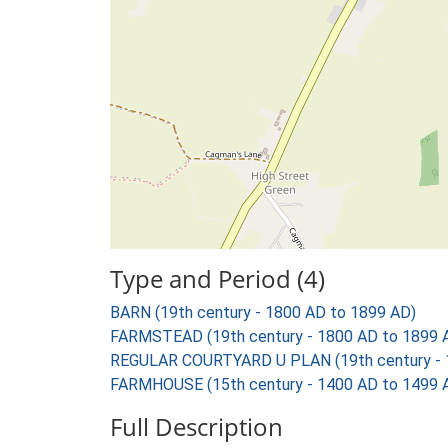
Type and Period (4)
BARN (19th century - 1800 AD to 1899 AD)
FARMSTEAD (19th century - 1800 AD to 1899 
REGULAR COURTYARD U PLAN (19th century - 
FARMHOUSE (15th century - 1400 AD to 1499 
Full Description