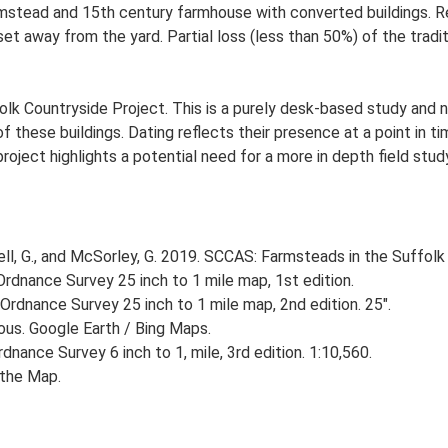
rmstead and 15th century farmhouse with converted buildings. 
set away from the yard. Partial loss (less than 50%) of the tradit
lk Countryside Project. This is a purely desk-based study and n
 these buildings. Dating reflects their presence at a point in ti
 project highlights a potential need for a more in depth field st
, G., and McSorley, G. 2019. SCCAS: Farmsteads in the Suffolk 
rdnance Survey 25 inch to 1 mile map, 1st edition.
Ordnance Survey 25 inch to 1 mile map, 2nd edition. 25".
ious. Google Earth / Bing Maps.
nance Survey 6 inch to 1, mile, 3rd edition. 1:10,560.
ithe Map.