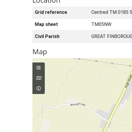
Grid reference
Centred TM 0185 
Map sheet
TM05NW
Civil Parish
GREAT FINBOROUG
Map