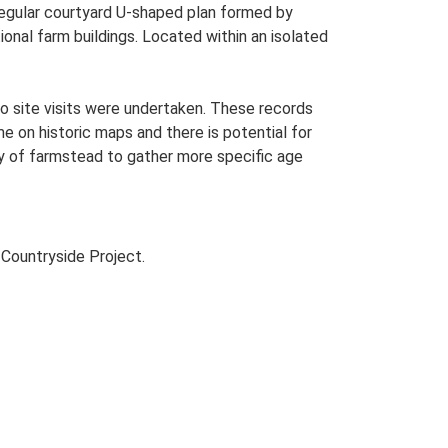
Regular courtyard U-shaped plan formed by
ional farm buildings. Located within an isolated
o site visits were undertaken. These records
me on historic maps and there is potential for
udy of farmstead to gather more specific age
Countryside Project.