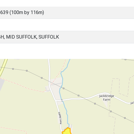
5639 (100m by 116m)
H, MID SUFFOLK, SUFFOLK