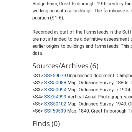
Bridge Farm, Great Finborough. 19th century fa
working agricultural buildings. The farmhouse is 
position (S1-6).
Recorded as part of the Farmsteads in the Suffo
are not intended to be a definitive assessment of
earlier origins to buildings and farmsteads. This
data.
Sources/Archives (6)
<S1>
SSF59079
Unpublished document: Campbell
<S2>
SXS50088
Map: Ordnance Survey. 1880s. O
<S3>
SXS50094
Map: Ordnance Survey. c 1904. 
<S4>
SSZ54999
Vertical Aerial Photograph: var
<S5>
SXS50102
Map: Ordnance Survey. 1949. Ord
<S6>
SSF59539
Map: 1840. Great Finborough T
Finds (0)