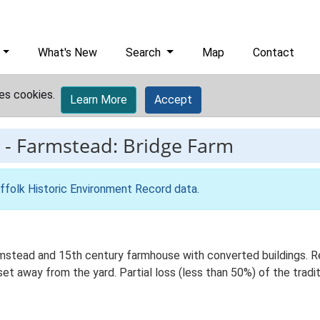
What's New
Search
Map
Contact
es cookies.
Learn More
Accept
-
Farmstead: Bridge Farm
ffolk Historic Environment Record data
.
rmstead and 15th century farmhouse with converted buildings. 
set away from the yard. Partial loss (less than 50%) of the tradit