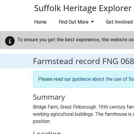
Skip to main content
Suffolk Heritage Explorer
Home
Find Out More
Get Involved
To ensure you get the best experience, this website us
Farmstead record
FNG 068
Please read our
guidance about the use of Su
Summary
Bridge Farm, Great Finborough. 19th century fa
working agricultural buildings. The farmhouse is 
position.
Location