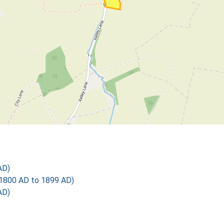
AD)
1800 AD to 1899 AD)
AD)