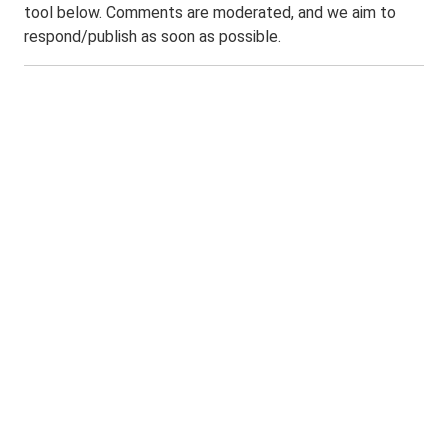
tool below. Comments are moderated, and we aim to
respond/publish as soon as possible.