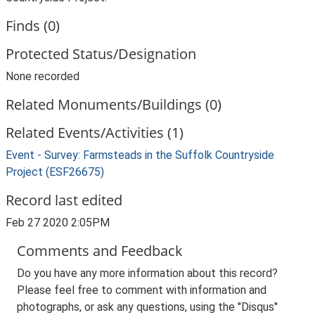
Finds (0)
Protected Status/Designation
None recorded
Related Monuments/Buildings (0)
Related Events/Activities (1)
Event - Survey: Farmsteads in the Suffolk Countryside
Project (ESF26675)
Record last edited
Feb 27 2020 2:05PM
Comments and Feedback
Do you have any more information about this record?
Please feel free to comment with information and
photographs, or ask any questions, using the "Disqus"