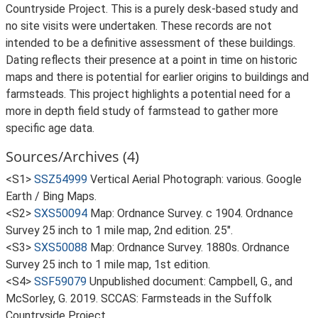
Countryside Project. This is a purely desk-based study and
no site visits were undertaken. These records are not
intended to be a definitive assessment of these buildings.
Dating reflects their presence at a point in time on historic
maps and there is potential for earlier origins to buildings and
farmsteads. This project highlights a potential need for a
more in depth field study of farmstead to gather more
specific age data.
Sources/Archives (4)
<S1>
SSZ54999
Vertical Aerial Photograph: various. Google
Earth / Bing Maps.
<S2>
SXS50094
Map: Ordnance Survey. c 1904. Ordnance
Survey 25 inch to 1 mile map, 2nd edition. 25".
<S3>
SXS50088
Map: Ordnance Survey. 1880s. Ordnance
Survey 25 inch to 1 mile map, 1st edition.
<S4>
SSF59079
Unpublished document: Campbell, G., and
McSorley, G. 2019. SCCAS: Farmsteads in the Suffolk
Countryside Project.