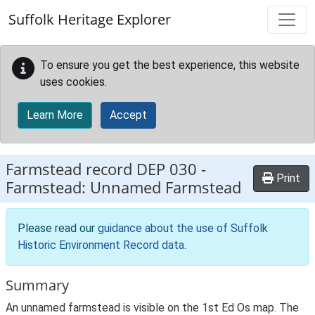
Skip to main content
Suffolk Heritage Explorer
To ensure you get the best experience, this website
uses cookies.
Learn More
Accept
Farmstead record
DEP 030
-
Print
Farmstead: Unnamed Farmstead
Please read our
guidance about the use of Suffolk
Historic Environment Record data
.
Summary
An unnamed farmstead is visible on the 1st Ed Os map. The