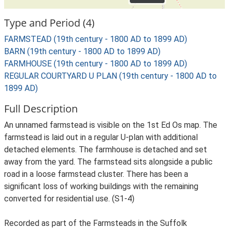
Type and Period (4)
FARMSTEAD (19th century - 1800 AD to 1899 AD)
BARN (19th century - 1800 AD to 1899 AD)
FARMHOUSE (19th century - 1800 AD to 1899 AD)
REGULAR COURTYARD U PLAN (19th century - 1800 AD to
1899 AD)
Full Description
An unnamed farmstead is visible on the 1st Ed Os map. The
farmstead is laid out in a regular U-plan with additional
detached elements. The farmhouse is detached and set
away from the yard. The farmstead sits alongside a public
road in a loose farmstead cluster. There has been a
significant loss of working buildings with the remaining
converted for residential use. (S1-4)
Recorded as part of the Farmsteads in the Suffolk