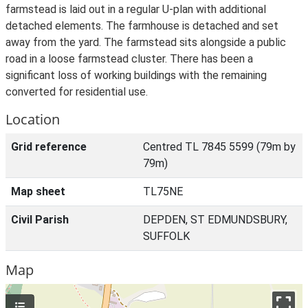
farmstead is laid out in a regular U-plan with additional
detached elements. The farmhouse is detached and set
away from the yard. The farmstead sits alongside a public
road in a loose farmstead cluster. There has been a
significant loss of working buildings with the remaining
converted for residential use.
Location
Grid reference
Centred TL 7845 5599 (79m by
79m)
Map sheet
TL75NE
Civil Parish
DEPDEN, ST EDMUNDSBURY,
SUFFOLK
Map