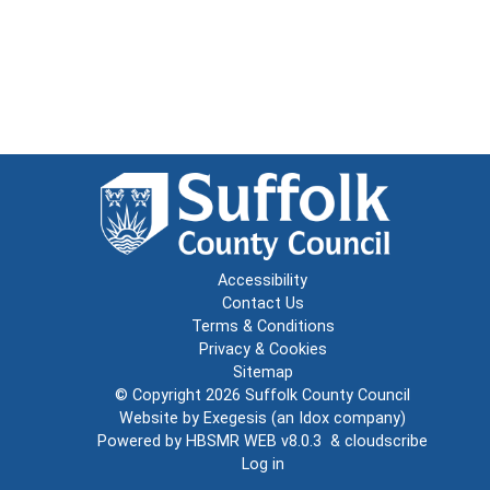
Accessibility
Contact Us
Terms & Conditions
Privacy & Cookies
Sitemap
© Copyright 2026
Suffolk County Council
Website by
Exegesis
(an
Idox
company)
Powered by
HBSMR WEB v8.0.3
&
cloudscribe
Log in