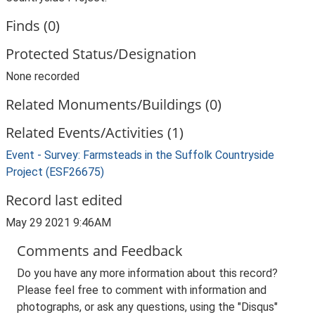
Finds (0)
Protected Status/Designation
None recorded
Related Monuments/Buildings (0)
Related Events/Activities (1)
Event - Survey: Farmsteads in the Suffolk Countryside
Project (ESF26675)
Record last edited
May 29 2021 9:46AM
Comments and Feedback
Do you have any more information about this record?
Please feel free to comment with information and
photographs, or ask any questions, using the "Disqus"