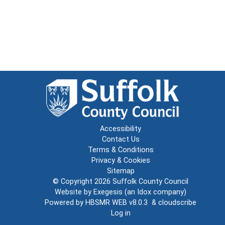
Accessibility
Contact Us
Terms & Conditions
Privacy & Cookies
Sitemap
© Copyright 2026
Suffolk County Council
Website by
Exegesis
(an
Idox
company)
Powered by
HBSMR WEB v8.0.3
&
cloudscribe
Log in