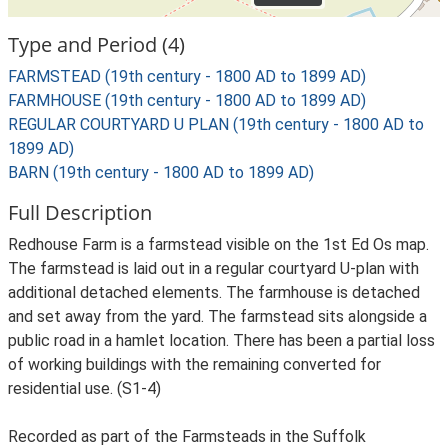
Type and Period (4)
FARMSTEAD (19th century - 1800 AD to 1899 AD)
FARMHOUSE (19th century - 1800 AD to 1899 AD)
REGULAR COURTYARD U PLAN (19th century - 1800 AD to
1899 AD)
BARN (19th century - 1800 AD to 1899 AD)
Full Description
Redhouse Farm is a farmstead visible on the 1st Ed Os map.
The farmstead is laid out in a regular courtyard U-plan with
additional detached elements. The farmhouse is detached
and set away from the yard. The farmstead sits alongside a
public road in a hamlet location. There has been a partial loss
of working buildings with the remaining converted for
residential use. (S1-4)
Recorded as part of the Farmsteads in the Suffolk