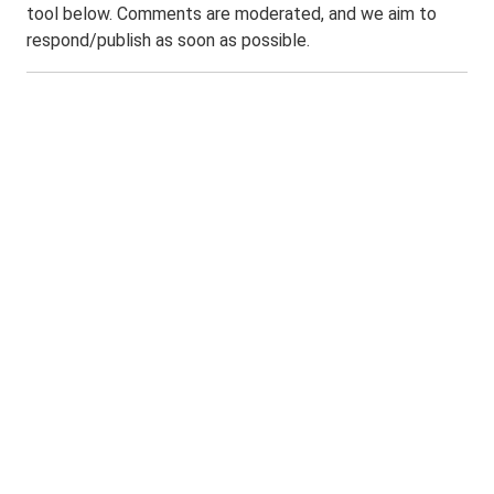
tool below. Comments are moderated, and we aim to
respond/publish as soon as possible.