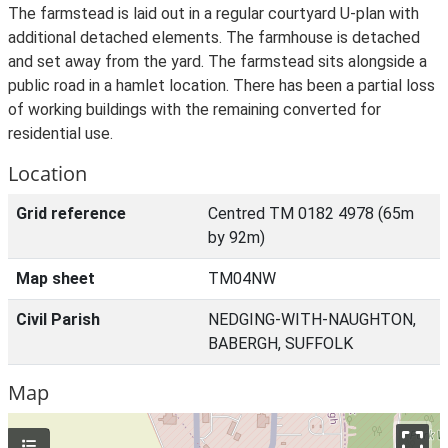
The farmstead is laid out in a regular courtyard U-plan with
additional detached elements. The farmhouse is detached
and set away from the yard. The farmstead sits alongside a
public road in a hamlet location. There has been a partial loss
of working buildings with the remaining converted for
residential use.
Location
Grid reference
Centred TM 0182 4978 (65m
by 92m)
Map sheet
TM04NW
Civil Parish
NEDGING-WITH-NAUGHTON,
BABERGH, SUFFOLK
Map