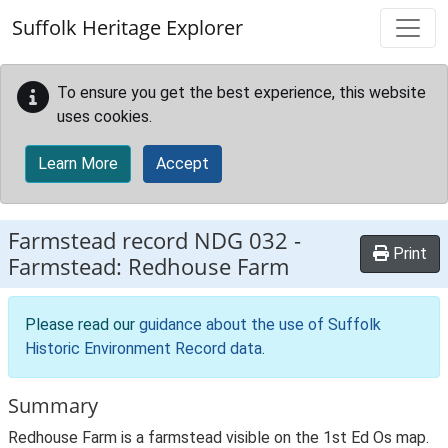
Skip to main content
Suffolk Heritage Explorer
To ensure you get the best experience, this website
uses cookies.
Learn More
Accept
Farmstead record
NDG 032
-
Print
Farmstead: Redhouse Farm
Please read our
guidance about the use of Suffolk
Historic Environment Record data
.
Summary
Redhouse Farm is a farmstead visible on the 1st Ed Os map.