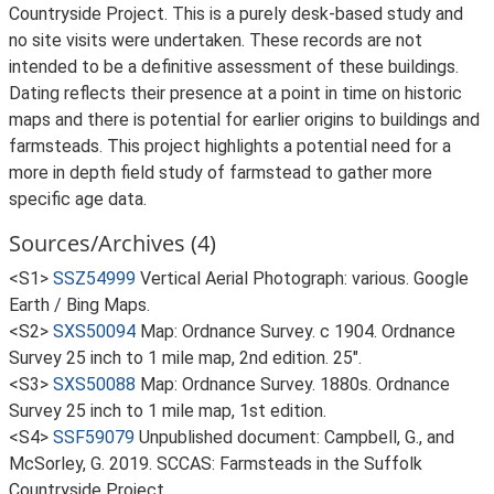
Countryside Project. This is a purely desk-based study and
no site visits were undertaken. These records are not
intended to be a definitive assessment of these buildings.
Dating reflects their presence at a point in time on historic
maps and there is potential for earlier origins to buildings and
farmsteads. This project highlights a potential need for a
more in depth field study of farmstead to gather more
specific age data.
Sources/Archives (4)
<S1>
SSZ54999
Vertical Aerial Photograph: various. Google
Earth / Bing Maps.
<S2>
SXS50094
Map: Ordnance Survey. c 1904. Ordnance
Survey 25 inch to 1 mile map, 2nd edition. 25".
<S3>
SXS50088
Map: Ordnance Survey. 1880s. Ordnance
Survey 25 inch to 1 mile map, 1st edition.
<S4>
SSF59079
Unpublished document: Campbell, G., and
McSorley, G. 2019. SCCAS: Farmsteads in the Suffolk
Countryside Project.