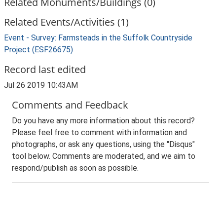
Related Monuments/Buildings (0)
Related Events/Activities (1)
Event - Survey: Farmsteads in the Suffolk Countryside
Project (ESF26675)
Record last edited
Jul 26 2019 10:43AM
Comments and Feedback
Do you have any more information about this record?
Please feel free to comment with information and
photographs, or ask any questions, using the "Disqus"
tool below. Comments are moderated, and we aim to
respond/publish as soon as possible.