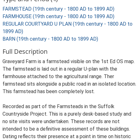
FARMSTEAD (19th century - 1800 AD to 1899 AD)
FARMHOUSE (19th century - 1800 AD to 1899 AD)
REGULAR COURTYARD U PLAN (19th century - 1800 AD to
1899 AD)
BARN (19th century - 1800 AD to 1899 AD)
Full Description
Graveyard Farm is a farmstead visible on the 1st Ed OS map.
The farmstead is laid out in a regular U-plan with the
farmhouse attached to the agricultural range. Ther
farmstead sits alongside a public road in an isolated location.
This farmstead has been completely lost.
Recorded as part of the Farmsteads in the Suffolk
Countryside Project. This is a purely desk-based study and
no site visits were undertaken. These records are not
intended to be a definitive assessment of these buildings.
Dating reflects their presence at a point in time on historic