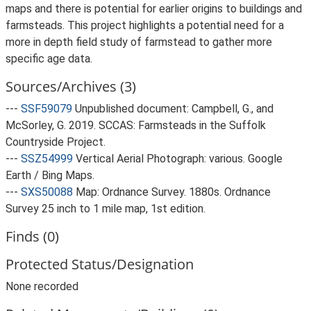
maps and there is potential for earlier origins to buildings and
farmsteads. This project highlights a potential need for a
more in depth field study of farmstead to gather more
specific age data.
Sources/Archives (3)
---
SSF59079
Unpublished document: Campbell, G., and
McSorley, G. 2019. SCCAS: Farmsteads in the Suffolk
Countryside Project.
---
SSZ54999
Vertical Aerial Photograph: various. Google
Earth / Bing Maps.
---
SXS50088
Map: Ordnance Survey. 1880s. Ordnance
Survey 25 inch to 1 mile map, 1st edition.
Finds (0)
Protected Status/Designation
None recorded