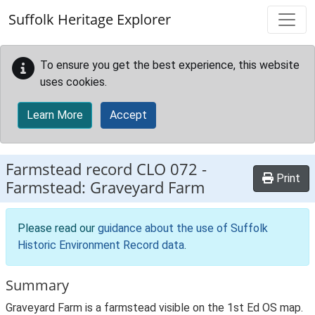
Skip to main content
Suffolk Heritage Explorer
To ensure you get the best experience, this website
uses cookies.
Learn More
Accept
Farmstead record
CLO 072
-
Print
Farmstead: Graveyard Farm
Please read our
guidance about the use of Suffolk
Historic Environment Record data
.
Summary
Graveyard Farm is a farmstead visible on the 1st Ed OS map.