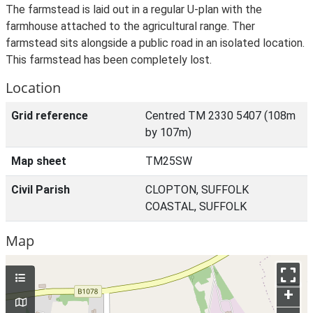
The farmstead is laid out in a regular U-plan with the
farmhouse attached to the agricultural range. Ther
farmstead sits alongside a public road in an isolated location.
This farmstead has been completely lost.
Location
Grid reference
Centred TM 2330 5407 (108m
by 107m)
Map sheet
TM25SW
Civil Parish
CLOPTON, SUFFOLK
COASTAL, SUFFOLK
Map
+