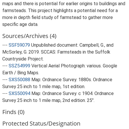
maps and there is potential for earlier origins to buildings and
farmsteads. This project highlights a potential need for a
more in depth field study of farmstead to gather more
specific age data.
Sources/Archives (4)
---
SSF59079
Unpublished document: Campbell, G., and
McSorley, G. 2019. SCCAS: Farmsteads in the Suffolk
Countryside Project.
---
SSZ54999
Vertical Aerial Photograph: various. Google
Earth / Bing Maps.
---
SXS50088
Map: Ordnance Survey. 1880s. Ordnance
Survey 25 inch to 1 mile map, 1st edition.
---
SXS50094
Map: Ordnance Survey. c 1904. Ordnance
Survey 25 inch to 1 mile map, 2nd edition. 25".
Finds (0)
Protected Status/Designation