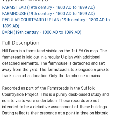
FARMSTEAD (19th century - 1800 AD to 1899 AD)
FARMHOUSE (19th century - 1800 AD to 1899 AD)
REGULAR COURTYARD U PLAN (19th century - 1800 AD to
1899 AD)
BARN (19th century - 1800 AD to 1899 AD)
Full Description
Hill Farm is a farmstead visible on the 1st Ed Os map. The
farmstead is laid out in a regular U-plan with additional
detached elements. The farmhouse is detached and set
away from the yard. The farmstead sits alongside a private
track in an urban location. Only the farmhouse remains.
Recorded as part of the Farmsteads in the Suffolk
Countryside Project. This is a purely desk-based study and
no site visits were undertaken. These records are not
intended to be a definitive assessment of these buildings.
Dating reflects their presence at a point in time on historic