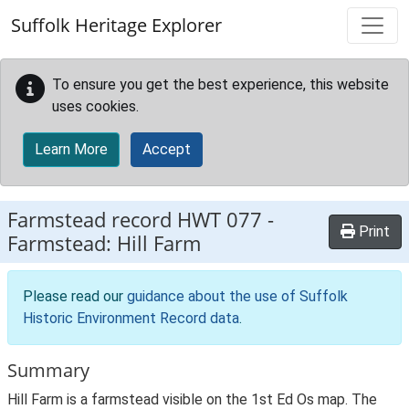
Skip to main content
Suffolk Heritage Explorer
To ensure you get the best experience, this website
uses cookies.
Learn More
Accept
Farmstead record
HWT 077
-
Print
Farmstead: Hill Farm
Please read our
guidance about the use of Suffolk
Historic Environment Record data
.
Summary
Hill Farm is a farmstead visible on the 1st Ed Os map. The