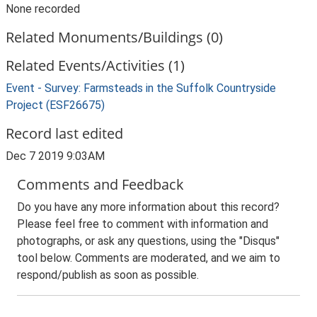
None recorded
Related Monuments/Buildings (0)
Related Events/Activities (1)
Event - Survey: Farmsteads in the Suffolk Countryside
Project (ESF26675)
Record last edited
Dec 7 2019 9:03AM
Comments and Feedback
Do you have any more information about this record?
Please feel free to comment with information and
photographs, or ask any questions, using the "Disqus"
tool below. Comments are moderated, and we aim to
respond/publish as soon as possible.