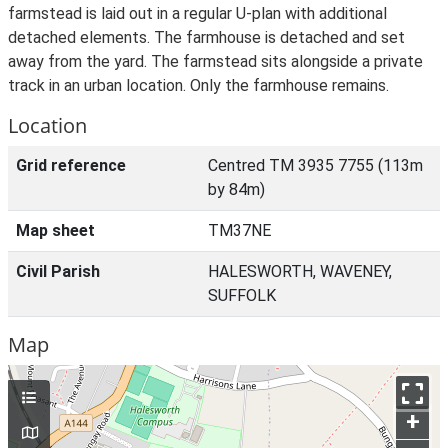
farmstead is laid out in a regular U-plan with additional
detached elements. The farmhouse is detached and set
away from the yard. The farmstead sits alongside a private
track in an urban location. Only the farmhouse remains.
Location
Grid reference
Centred TM 3935 7755 (113m
by 84m)
Map sheet
TM37NE
Civil Parish
HALESWORTH, WAVENEY,
SUFFOLK
Map
+