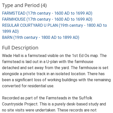
Type and Period (4)
FARMSTEAD (17th century - 1600 AD to 1699 AD)
FARMHOUSE (17th century - 1600 AD to 1699 AD)
REGULAR COURTYARD U PLAN (19th century - 1800 AD to
1899 AD)
BARN (19th century - 1800 AD to 1899 AD)
Full Description
Wade Hall is a farmstead visible on the 1st Ed Os map. The
farmstead is laid out in a U-plan with the farmhouse
detached and set away from the yard. The farmhouse is set
alongside a private track in an isolated location. There has
been a significant loss of working buildings with the remaining
converted for residential use.
Recorded as part of the Farmsteads in the Suffolk
Countryside Project. This is a purely desk-based study and
no site visits were undertaken. These records are not