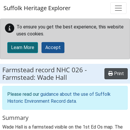
Skip to main content
Suffolk Heritage Explorer
To ensure you get the best experience, this website
uses cookies.
Learn More
Accept
Farmstead record
NHC 026
-
Print
Farmstead: Wade Hall
Please read our
guidance about the use of Suffolk
Historic Environment Record data
.
Summary
Wade Hall is a farmstead visible on the 1st Ed Os map. The