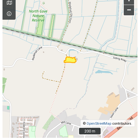
–
©
OpenStreetMap
contributors.
200 m
200 m