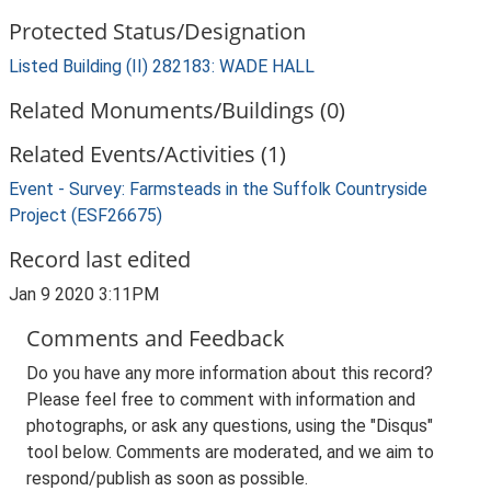
Protected Status/Designation
Listed Building (II) 282183: WADE HALL
Related Monuments/Buildings (0)
Related Events/Activities (1)
Event - Survey: Farmsteads in the Suffolk Countryside
Project (ESF26675)
Record last edited
Jan 9 2020 3:11PM
Comments and Feedback
Do you have any more information about this record?
Please feel free to comment with information and
photographs, or ask any questions, using the "Disqus"
tool below. Comments are moderated, and we aim to
respond/publish as soon as possible.