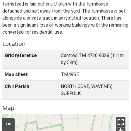
farmstead is laid out in a U-plan with the farmhouse
detached and set away from the yard. The farmhouse is set
alongside a private track in an isolated location. There has
been a significant loss of working buildings with the remaining
converted for residential use.
Location
Grid reference
Centred TM 4720 9028 (111m
by 54m)
Map sheet
TM49SE
Civil Parish
NORTH COVE, WAVENEY,
SUFFOLK
Map
+