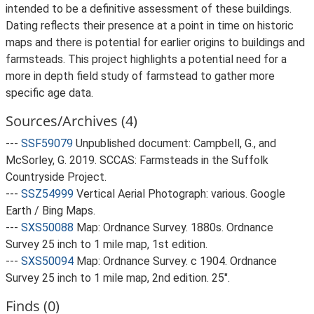
intended to be a definitive assessment of these buildings.
Dating reflects their presence at a point in time on historic
maps and there is potential for earlier origins to buildings and
farmsteads. This project highlights a potential need for a
more in depth field study of farmstead to gather more
specific age data.
Sources/Archives (4)
---
SSF59079
Unpublished document: Campbell, G., and
McSorley, G. 2019. SCCAS: Farmsteads in the Suffolk
Countryside Project.
---
SSZ54999
Vertical Aerial Photograph: various. Google
Earth / Bing Maps.
---
SXS50088
Map: Ordnance Survey. 1880s. Ordnance
Survey 25 inch to 1 mile map, 1st edition.
---
SXS50094
Map: Ordnance Survey. c 1904. Ordnance
Survey 25 inch to 1 mile map, 2nd edition. 25".
Finds (0)