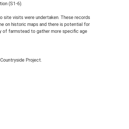
tion (S1-6).
o site visits were undertaken. These records
me on historic maps and there is potential for
udy of farmstead to gather more specific age
Countryside Project.