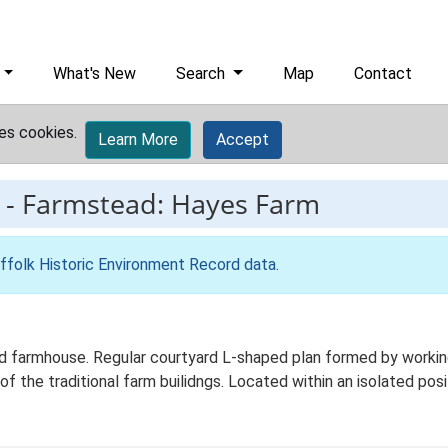
What's New
Search
Map
Contact
es cookies.
Learn More
Accept
-
Farmstead: Hayes Farm
ffolk Historic Environment Record data
.
 farmhouse. Regular courtyard L-shaped plan formed by working 
of the traditional farm builidngs. Located within an isolated posi