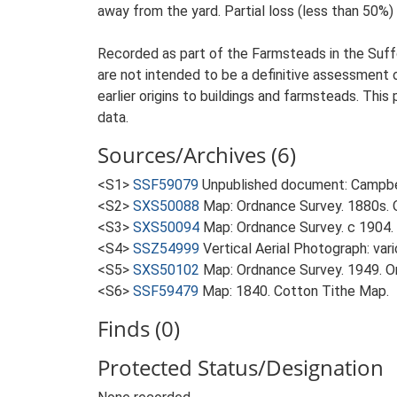
away from the yard. Partial loss (less than 50%) 
Recorded as part of the Farmsteads in the Suffo
are not intended to be a definitive assessment of
earlier origins to buildings and farmsteads. This
data.
Sources/Archives (6)
<S1>
SSF59079
Unpublished document: Campbell
<S2>
SXS50088
Map: Ordnance Survey. 1880s. O
<S3>
SXS50094
Map: Ordnance Survey. c 1904. 
<S4>
SSZ54999
Vertical Aerial Photograph: var
<S5>
SXS50102
Map: Ordnance Survey. 1949. Ord
<S6>
SSF59479
Map: 1840. Cotton Tithe Map.
Finds (0)
Protected Status/Designation