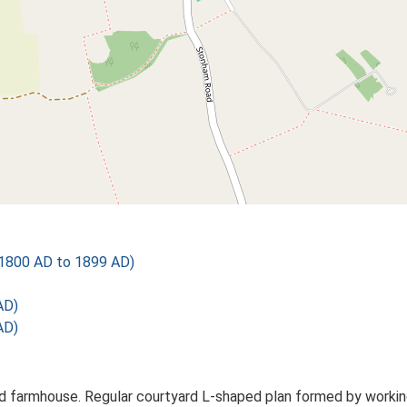
1800 AD to 1899 AD)
AD)
AD)
 farmhouse. Regular courtyard L-shaped plan formed by working 