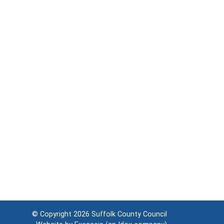
© Copyright 2026
Suffolk County Council