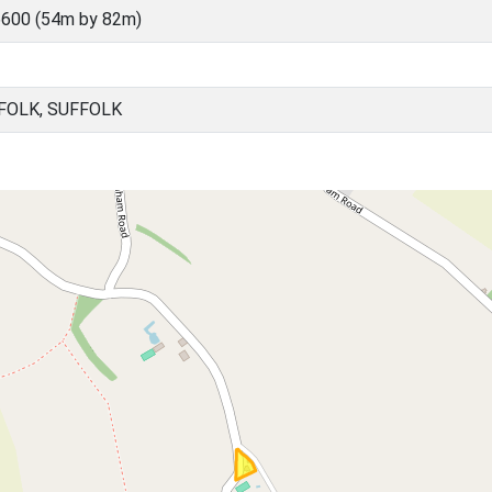
600 (54m by 82m)
FOLK, SUFFOLK