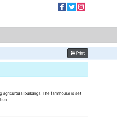
Follow on
Follow on
Follow on
Facebook
Twitter
Instag
Print
agricultural buildings. The farmhouse is set
tion.