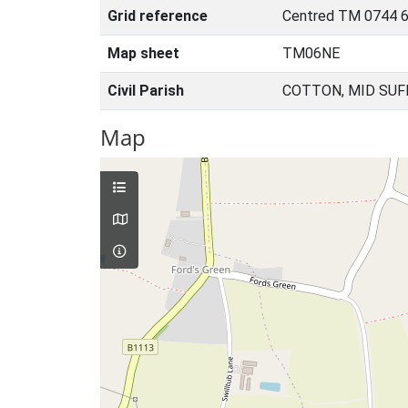
Grid reference
Centred TM 0744 6
Map sheet
TM06NE
Civil Parish
COTTON, MID SUF
Map