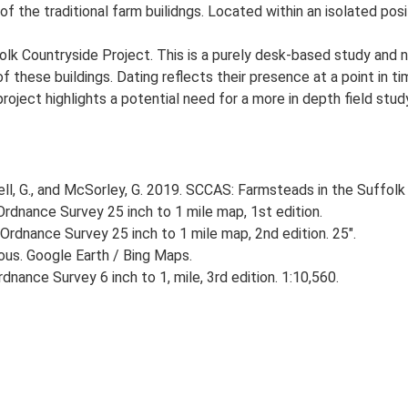
of the traditional farm builidngs. Located within an isolated posi
lk Countryside Project. This is a purely desk-based study and n
 these buildings. Dating reflects their presence at a point in ti
 project highlights a potential need for a more in depth field st
, G., and McSorley, G. 2019. SCCAS: Farmsteads in the Suffolk 
rdnance Survey 25 inch to 1 mile map, 1st edition.
Ordnance Survey 25 inch to 1 mile map, 2nd edition. 25".
ious. Google Earth / Bing Maps.
nance Survey 6 inch to 1, mile, 3rd edition. 1:10,560.