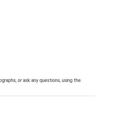
graphs, or ask any questions, using the