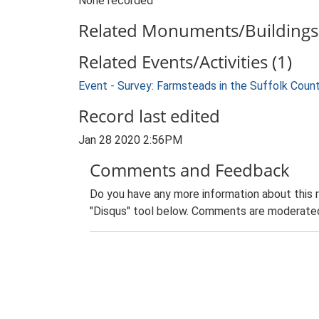
None recorded
Related Monuments/Buildings 
Related Events/Activities (1)
Event - Survey: Farmsteads in the Suffolk Coun
Record last edited
Jan 28 2020 2:56PM
Comments and Feedback
Do you have any more information about this 
"Disqus" tool below. Comments are moderated,