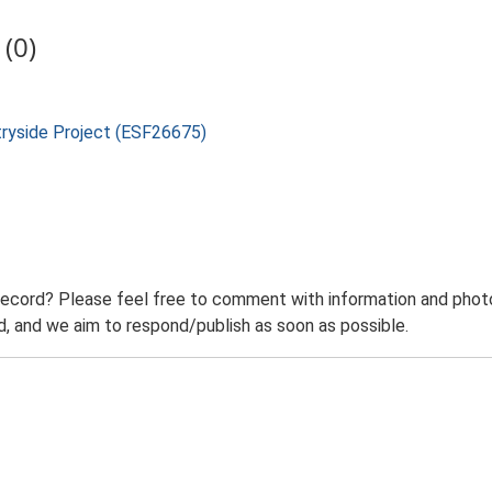
(0)
tryside Project (ESF26675)
record? Please feel free to comment with information and photo
 and we aim to respond/publish as soon as possible.