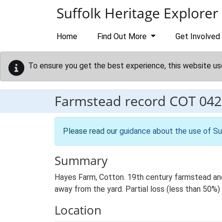
Skip to main content
Suffolk Heritage Explorer
Home
Find Out More
Get Involved
To ensure you get the best experience, this website us
Farmstead record
COT 042
Please read our
guidance about the use of Su
Summary
Hayes Farm, Cotton. 19th century farmstead and
away from the yard. Partial loss (less than 50%) 
Location