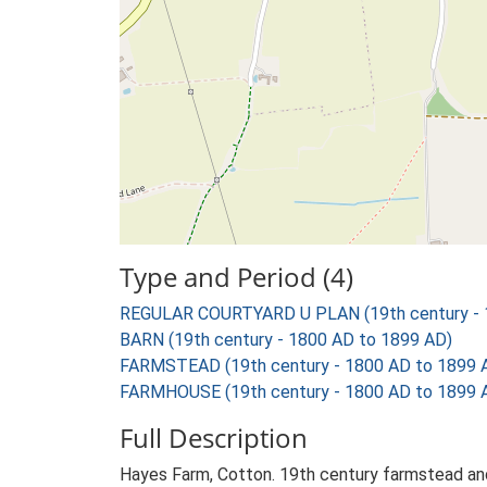
Type and Period (4)
REGULAR COURTYARD U PLAN (19th century - 
BARN (19th century - 1800 AD to 1899 AD)
FARMSTEAD (19th century - 1800 AD to 1899 
FARMHOUSE (19th century - 1800 AD to 1899 
Full Description
Hayes Farm, Cotton. 19th century farmstead and