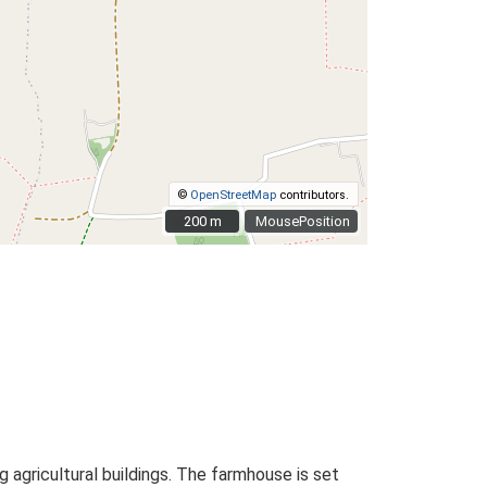
©
OpenStreetMap
contributors.
200 m
200 m
MousePosition
agricultural buildings. The farmhouse is set