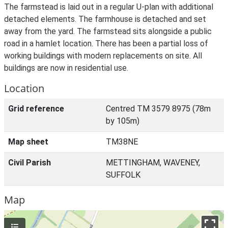
The farmstead is laid out in a regular U-plan with additional
detached elements. The farmhouse is detached and set
away from the yard. The farmstead sits alongside a public
road in a hamlet location. There has been a partial loss of
working buildings with modern replacements on site. All
buildings are now in residential use.
Location
Grid reference
Centred TM 3579 8975 (78m
by 105m)
Map sheet
TM38NE
Civil Parish
METTINGHAM, WAVENEY,
SUFFOLK
Map