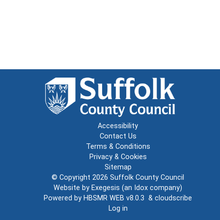
Accessibility
Contact Us
Terms & Conditions
Privacy & Cookies
Sitemap
© Copyright 2026
Suffolk County Council
Website by
Exegesis
(an
Idox
company)
Powered by
HBSMR WEB v8.0.3
&
cloudscribe
Log in