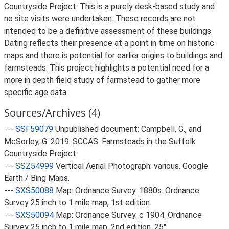
Countryside Project. This is a purely desk-based study and
no site visits were undertaken. These records are not
intended to be a definitive assessment of these buildings.
Dating reflects their presence at a point in time on historic
maps and there is potential for earlier origins to buildings and
farmsteads. This project highlights a potential need for a
more in depth field study of farmstead to gather more
specific age data.
Sources/Archives (4)
---
SSF59079
Unpublished document: Campbell, G., and
McSorley, G. 2019. SCCAS: Farmsteads in the Suffolk
Countryside Project.
---
SSZ54999
Vertical Aerial Photograph: various. Google
Earth / Bing Maps.
---
SXS50088
Map: Ordnance Survey. 1880s. Ordnance
Survey 25 inch to 1 mile map, 1st edition.
---
SXS50094
Map: Ordnance Survey. c 1904. Ordnance
Survey 25 inch to 1 mile map, 2nd edition. 25".