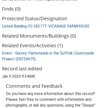
Finds (0)
Protected Status/Designation
Listed Building (II) 282177: VICARAGE FARMHOUSE
Related Monuments/Buildings (0)
Related Events/Activities (1)
Event - Survey: Farmsteads in the Suffolk Countryside
Project (ESF26675)
Record last edited
Jan 9 2020 9:34AM
Comments and Feedback
Do you have any more information about this record?
Please feel free to comment with information and
photographs, or ask any questions, using the "Disqus"