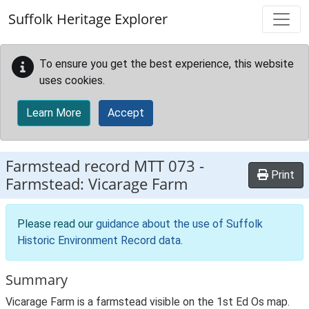
Skip to main content
Suffolk Heritage Explorer
To ensure you get the best experience, this website
uses cookies.
Learn More
Accept
Farmstead record
MTT 073
-
Print
Farmstead: Vicarage Farm
Please read our
guidance about the use of Suffolk
Historic Environment Record data
.
Summary
Vicarage Farm is a farmstead visible on the 1st Ed Os map.