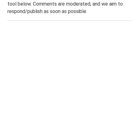
tool below. Comments are moderated, and we aim to
respond/publish as soon as possible.