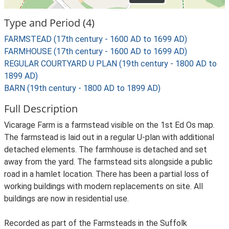
Type and Period (4)
FARMSTEAD (17th century - 1600 AD to 1699 AD)
FARMHOUSE (17th century - 1600 AD to 1699 AD)
REGULAR COURTYARD U PLAN (19th century - 1800 AD to
1899 AD)
BARN (19th century - 1800 AD to 1899 AD)
Full Description
Vicarage Farm is a farmstead visible on the 1st Ed Os map.
The farmstead is laid out in a regular U-plan with additional
detached elements. The farmhouse is detached and set
away from the yard. The farmstead sits alongside a public
road in a hamlet location. There has been a partial loss of
working buildings with modern replacements on site. All
buildings are now in residential use.
Recorded as part of the Farmsteads in the Suffolk