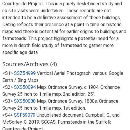
Countryside Project. This is a purely desk-based study and
no site visits were undertaken. These records are not
intended to be a definitive assessment of these buildings.
Dating reflects their presence at a point in time on historic
maps and there is potential for earlier origins to buildings and
farmsteads. This project highlights a potential need for a
more in depth field study of farmstead to gather more
specific age data.
Sources/Archives (4)
<S1>
SSZ54999
Vertical Aerial Photograph: various. Google
Earth / Bing Maps.
<S2>
SXS50094
Map: Ordnance Survey. c 1904. Ordnance
Survey 25 inch to 1 mile map, 2nd edition. 25".
<S3>
SXS50088
Map: Ordnance Survey. 1880s. Ordnance
Survey 25 inch to 1 mile map, 1st edition.
<S4>
SSF59079
Unpublished document: Campbell, G., and
McSorley, G. 2019. SCCAS: Farmsteads in the Suffolk
Countryside Project.