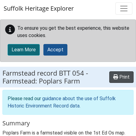
Skip to main content
Suffolk Heritage Explorer
To ensure you get the best experience, this website
uses cookies.
Learn More
Accept
Farmstead record
BTT 054
-
Print
Farmstead: Poplars Farm
Please read our
guidance about the use of Suffolk
Historic Environment Record data
.
Summary
Poplars Farm is a farmstead visible on the 1st Ed Os map.