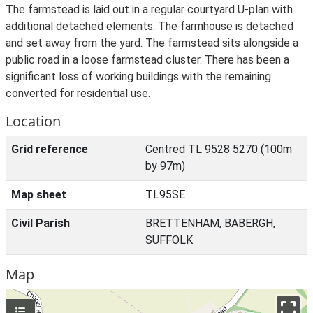
The farmstead is laid out in a regular courtyard U-plan with
additional detached elements. The farmhouse is detached
and set away from the yard. The farmstead sits alongside a
public road in a loose farmstead cluster. There has been a
significant loss of working buildings with the remaining
converted for residential use.
Location
Grid reference
Centred TL 9528 5270 (100m
by 97m)
Map sheet
TL95SE
Civil Parish
BRETTENHAM, BABERGH,
SUFFOLK
Map