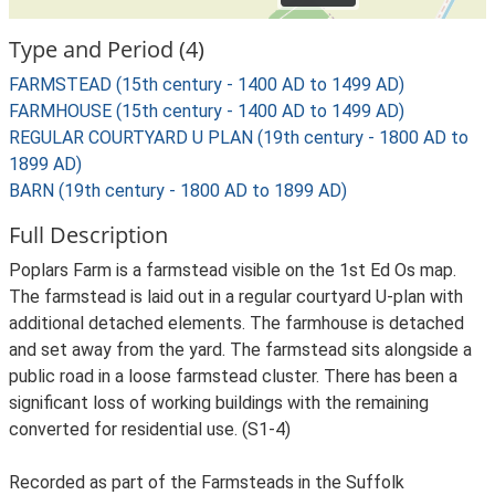
Type and Period (4)
FARMSTEAD (15th century - 1400 AD to 1499 AD)
FARMHOUSE (15th century - 1400 AD to 1499 AD)
REGULAR COURTYARD U PLAN (19th century - 1800 AD to
1899 AD)
BARN (19th century - 1800 AD to 1899 AD)
Full Description
Poplars Farm is a farmstead visible on the 1st Ed Os map.
The farmstead is laid out in a regular courtyard U-plan with
additional detached elements. The farmhouse is detached
and set away from the yard. The farmstead sits alongside a
public road in a loose farmstead cluster. There has been a
significant loss of working buildings with the remaining
converted for residential use. (S1-4)
Recorded as part of the Farmsteads in the Suffolk