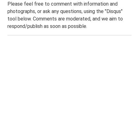
Please feel free to comment with information and
photographs, or ask any questions, using the "Disqus"
tool below. Comments are moderated, and we aim to
respond/publish as soon as possible.