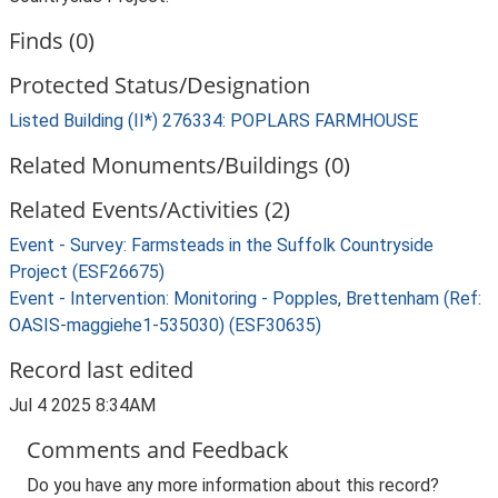
Finds (0)
Protected Status/Designation
Listed Building (II*) 276334: POPLARS FARMHOUSE
Related Monuments/Buildings (0)
Related Events/Activities (2)
Event - Survey: Farmsteads in the Suffolk Countryside
Project (ESF26675)
Event - Intervention: Monitoring - Popples, Brettenham (Ref:
OASIS-maggiehe1-535030) (ESF30635)
Record last edited
Jul 4 2025 8:34AM
Comments and Feedback
Do you have any more information about this record?