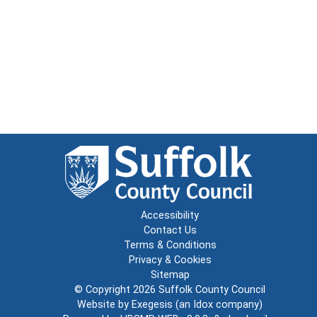
Accessibility
Contact Us
Terms & Conditions
Privacy & Cookies
Sitemap
© Copyright 2026
Suffolk County Council
Website by
Exegesis
(an
Idox
company)