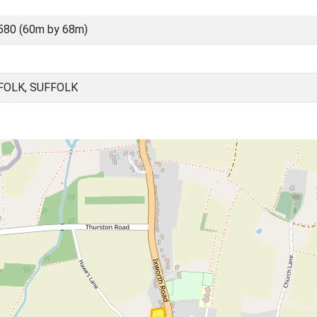
580 (60m by 68m)
FOLK, SUFFOLK