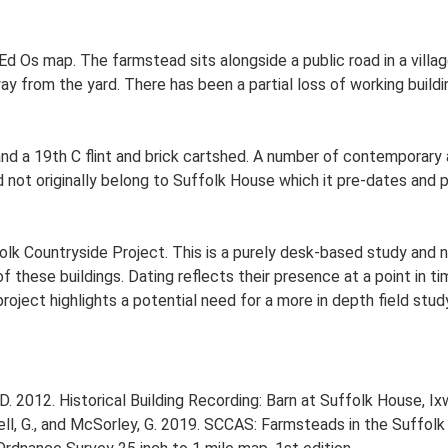
d Os map. The farmstead sits alongside a public road in a village
 from the yard. There has been a partial loss of working buildin
nd a 19th C flint and brick cartshed. A number of contemporary 
 not originally belong to Suffolk House which it pre-dates and 
lk Countryside Project. This is a purely desk-based study and n
 these buildings. Dating reflects their presence at a point in ti
 project highlights a potential need for a more in depth field st
 2012. Historical Building Recording: Barn at Suffolk House, Ix
, G., and McSorley, G. 2019. SCCAS: Farmsteads in the Suffolk 