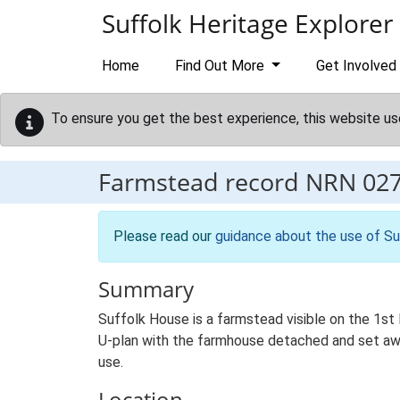
Skip to main content
Suffolk Heritage Explorer
Home
Find Out More
Get Involved
To ensure you get the best experience, this website us
Farmstead record
NRN 02
Please read our
guidance about the use of Su
Summary
Suffolk House is a farmstead visible on the 1st E
U-plan with the farmhouse detached and set away
use.
Location