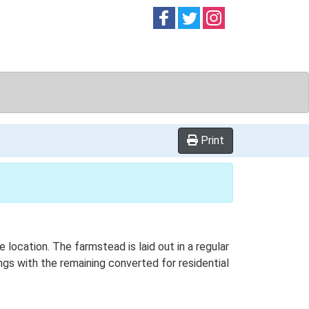
Follow on
Follow on
Follow on
Facebook
Twitter
Instag
Print
 location. The farmstead is laid out in a regular
gs with the remaining converted for residential