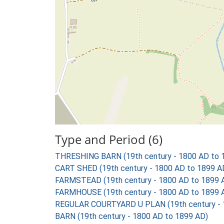
Type and Period (6)
THRESHING BARN (19th century - 1800 AD to 
CART SHED (19th century - 1800 AD to 1899 A
FARMSTEAD (19th century - 1800 AD to 1899 
FARMHOUSE (19th century - 1800 AD to 1899 
REGULAR COURTYARD U PLAN (19th century - 
BARN (19th century - 1800 AD to 1899 AD)