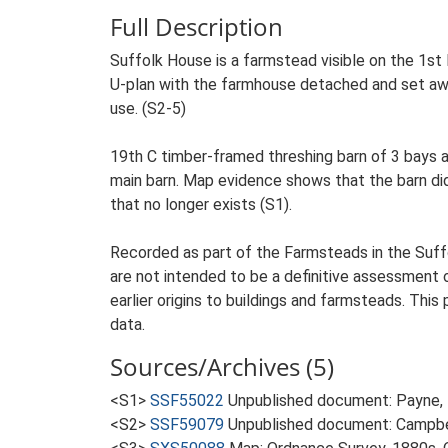
Full Description
Suffolk House is a farmstead visible on the 1st E
U-plan with the farmhouse detached and set away
use. (S2-5)
19th C timber-framed threshing barn of 3 bays a
main barn. Map evidence shows that the barn did
that no longer exists (S1).
Recorded as part of the Farmsteads in the Suffo
are not intended to be a definitive assessment of
earlier origins to buildings and farmsteads. This
data.
Sources/Archives (5)
<S1>
SSF55022
Unpublished document: Payne, D.
<S2>
SSF59079
Unpublished document: Campbell