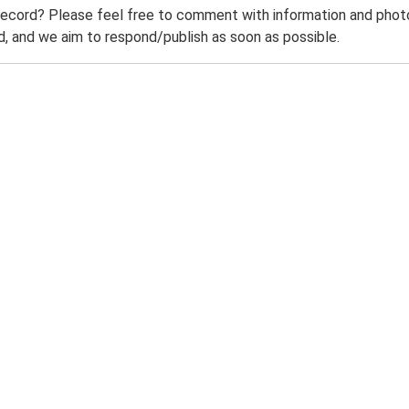
record? Please feel free to comment with information and photo
 and we aim to respond/publish as soon as possible.