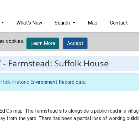
What's New
Search
Map
Contact
es cookies.
Learn More
Accept
7
-
Farmstead: Suffolk House
ffolk Historic Environment Record data
.
d Os map. The farmstead sits alongside a public road in a village
 from the yard. There has been a partial loss of working buildin