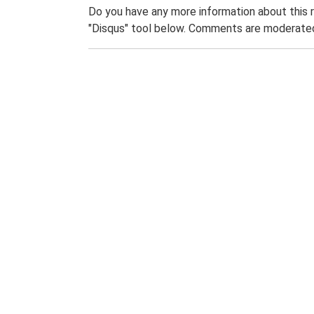
Do you have any more information about this 
"Disqus" tool below. Comments are moderated,