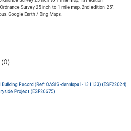
rdnance Survey 25 inch to 1 mile map, 1st edition.
Ordnance Survey 25 inch to 1 mile map, 2nd edition. 25".
ious. Google Earth / Bing Maps.
(0)
cal Building Record (Ref: OASIS-dennispa1-131133) (ESF22024)
tryside Project (ESF26675)