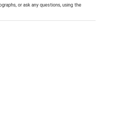
graphs, or ask any questions, using the