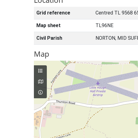
Grid reference
Centred TL 9568 6
Map sheet
TL96NE
Civil Parish
NORTON, MID SUF
Map