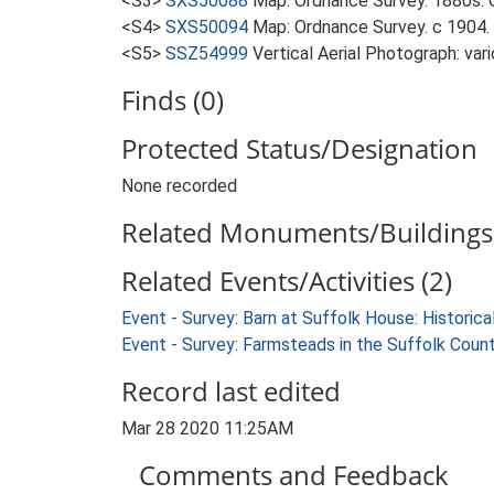
<S3>
SXS50088
Map: Ordnance Survey. 1880s. O
<S4>
SXS50094
Map: Ordnance Survey. c 1904. 
<S5>
SSZ54999
Vertical Aerial Photograph: var
Finds (0)
Protected Status/Designation
None recorded
Related Monuments/Buildings 
Related Events/Activities (2)
Event - Survey: Barn at Suffolk House: Histori
Event - Survey: Farmsteads in the Suffolk Coun
Record last edited
Mar 28 2020 11:25AM
Comments and Feedback