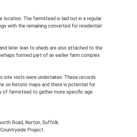
 location. The farmstead is laid out in a regular
gs with the remaining converted for residential
and later lean to sheds are also attached to the
perhaps formed part of an earlier farm complex
o site visits were undertaken. These records
me on historic maps and there is potential for
udy of farmstead to gather more specific age
worth Road, Norton, Suffolk.
Countryside Project.