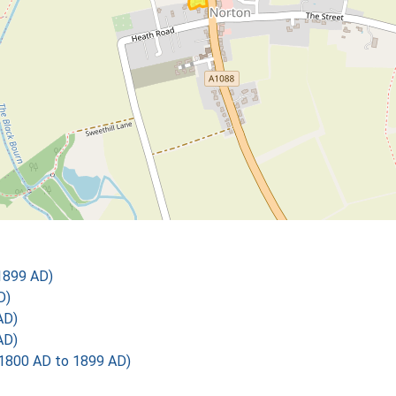
1899 AD)
D)
AD)
AD)
1800 AD to 1899 AD)