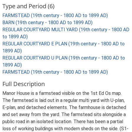
Type and Period (6)
FARMSTEAD (19th century - 1800 AD to 1899 AD)
BARN (19th century - 1800 AD to 1899 AD)
REGULAR COURTYARD MULTI YARD (19th century - 1800 AD
to 1899 AD)
REGULAR COURTYARD E PLAN (19th century - 1800 AD to
1899 AD)
REGULAR COURTYARD U PLAN (19th century - 1800 AD to
1899 AD)
FARMSTEAD (19th century - 1800 AD to 1899 AD)
Full Description
Manor House is a farmstead visible on the 1st Ed Os map.
The farmstead is laid out in a regular multi yard with U-plan,
E-plan, and detached elements. The farmhouse is detached
and set away from the yard. The farmstead sits alongside a
public road in an isolated location. There has been a partial
loss of working buildings with modern sheds on the side. (S1-