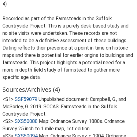
4)
Recorded as part of the Farmsteads in the Suffolk
Countryside Project. This is a purely desk-based study and
no site visits were undertaken. These records are not
intended to be a definitive assessment of these buildings.
Dating reflects their presence at a point in time on historic
maps and there is potential for earlier origins to buildings and
farmsteads. This project highlights a potential need for a
more in depth field study of farmstead to gather more
specific age data.
Sources/Archives (4)
<S1>
SSF59079
Unpublished document: Campbell, G., and
McSorley, G. 2019. SCCAS: Farmsteads in the Suffolk
Countryside Project.
<S2>
SXS50088
Map: Ordnance Survey. 1880s. Ordnance
Survey 25 inch to 1 mile map, 1st edition.
<S3>
SXS50094
Map: Ordnance Survey. c 1904. Ordnance