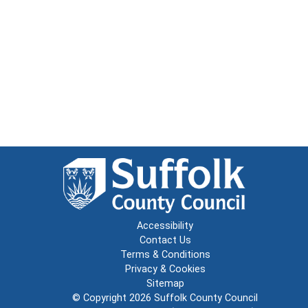
Accessibility
Contact Us
Terms & Conditions
Privacy & Cookies
Sitemap
© Copyright 2026
Suffolk County Council