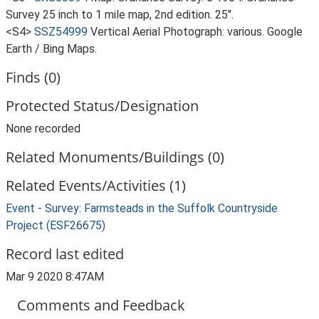
Survey 25 inch to 1 mile map, 2nd edition. 25".
<S4>
SSZ54999
Vertical Aerial Photograph: various. Google
Earth / Bing Maps.
Finds (0)
Protected Status/Designation
None recorded
Related Monuments/Buildings (0)
Related Events/Activities (1)
Event - Survey: Farmsteads in the Suffolk Countryside
Project (ESF26675)
Record last edited
Mar 9 2020 8:47AM
Comments and Feedback