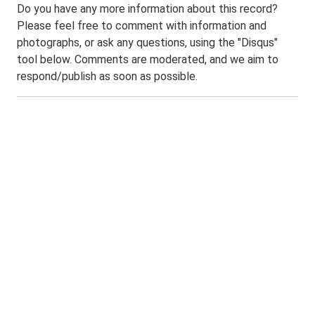
Do you have any more information about this record?
Please feel free to comment with information and
photographs, or ask any questions, using the "Disqus"
tool below. Comments are moderated, and we aim to
respond/publish as soon as possible.