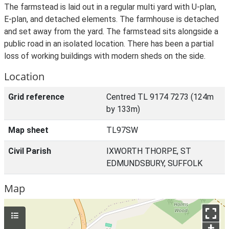
The farmstead is laid out in a regular multi yard with U-plan,
E-plan, and detached elements. The farmhouse is detached
and set away from the yard. The farmstead sits alongside a
public road in an isolated location. There has been a partial
loss of working buildings with modern sheds on the side.
Location
Grid reference
Centred TL 9174 7273 (124m
by 133m)
Map sheet
TL97SW
Civil Parish
IXWORTH THORPE, ST
EDMUNDSBURY, SUFFOLK
Map
+