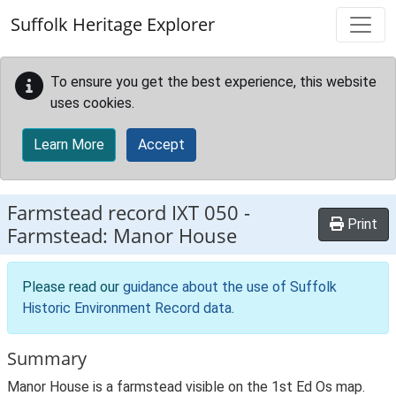
Skip to main content
Suffolk Heritage Explorer
To ensure you get the best experience, this website
uses cookies.
Learn More
Accept
Farmstead record
IXT 050
-
Print
Farmstead: Manor House
Please read our
guidance about the use of Suffolk
Historic Environment Record data
.
Summary
Manor House is a farmstead visible on the 1st Ed Os map.