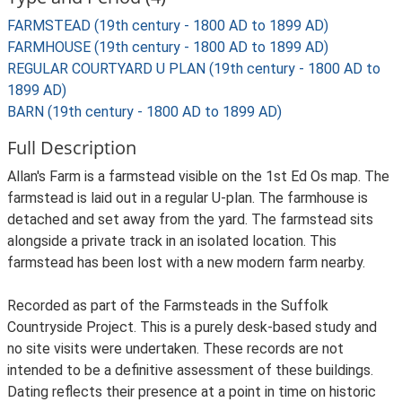
FARMSTEAD (19th century - 1800 AD to 1899 AD)
FARMHOUSE (19th century - 1800 AD to 1899 AD)
REGULAR COURTYARD U PLAN (19th century - 1800 AD to
1899 AD)
BARN (19th century - 1800 AD to 1899 AD)
Full Description
Allan's Farm is a farmstead visible on the 1st Ed Os map. The
farmstead is laid out in a regular U-plan. The farmhouse is
detached and set away from the yard. The farmstead sits
alongside a private track in an isolated location. This
farmstead has been lost with a new modern farm nearby.
Recorded as part of the Farmsteads in the Suffolk
Countryside Project. This is a purely desk-based study and
no site visits were undertaken. These records are not
intended to be a definitive assessment of these buildings.
Dating reflects their presence at a point in time on historic