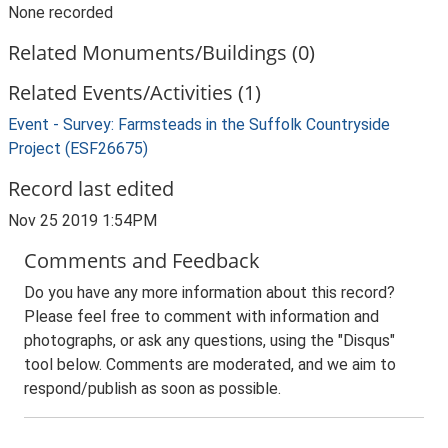
None recorded
Related Monuments/Buildings (0)
Related Events/Activities (1)
Event - Survey: Farmsteads in the Suffolk Countryside
Project (ESF26675)
Record last edited
Nov 25 2019 1:54PM
Comments and Feedback
Do you have any more information about this record?
Please feel free to comment with information and
photographs, or ask any questions, using the "Disqus"
tool below. Comments are moderated, and we aim to
respond/publish as soon as possible.