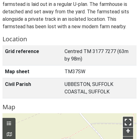
farmstead is laid out in a regular U-plan. The farmhouse is
detached and set away from the yard. The farmstead sits
alongside a private track in an isolated location. This
farmstead has been lost with a new modern farm nearby.
Location
Grid reference
Centred TM 3177 7277 (63m
by 98m)
Map sheet
TM37SW
Civil Parish
UBBESTON, SUFFOLK
COASTAL, SUFFOLK
Map
+