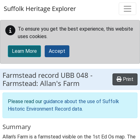
Skip to main content
Suffolk Heritage Explorer
To ensure you get the best experience, this website
uses cookies.
Learn More
Accept
Farmstead record
UBB 048
-
Print
Farmstead: Allan's Farm
Please read our
guidance about the use of Suffolk
Historic Environment Record data
.
Summary
Allan's Farm is a farmstead visible on the 1st Ed Os map. The