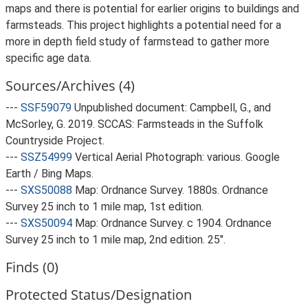
maps and there is potential for earlier origins to buildings and
farmsteads. This project highlights a potential need for a
more in depth field study of farmstead to gather more
specific age data.
Sources/Archives (4)
---
SSF59079
Unpublished document: Campbell, G., and
McSorley, G. 2019. SCCAS: Farmsteads in the Suffolk
Countryside Project.
---
SSZ54999
Vertical Aerial Photograph: various. Google
Earth / Bing Maps.
---
SXS50088
Map: Ordnance Survey. 1880s. Ordnance
Survey 25 inch to 1 mile map, 1st edition.
---
SXS50094
Map: Ordnance Survey. c 1904. Ordnance
Survey 25 inch to 1 mile map, 2nd edition. 25".
Finds (0)
Protected Status/Designation