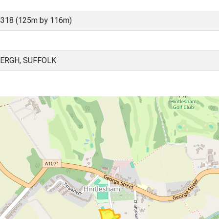
4318 (125m by 116m)
ERGH, SUFFOLK