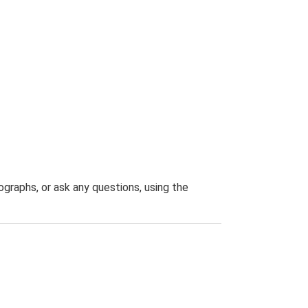
graphs, or ask any questions, using the