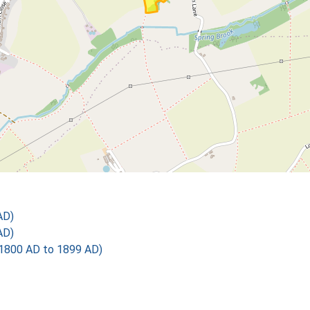
AD)
AD)
1800 AD to 1899 AD)