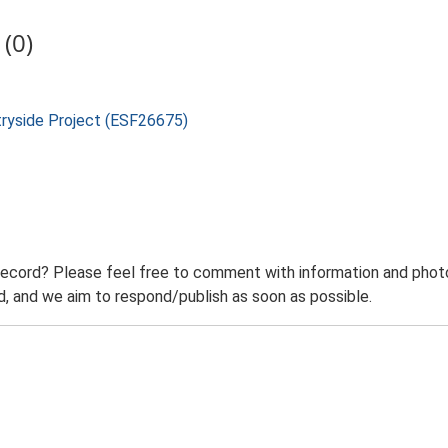
(0)
tryside Project (ESF26675)
record? Please feel free to comment with information and photo
 and we aim to respond/publish as soon as possible.