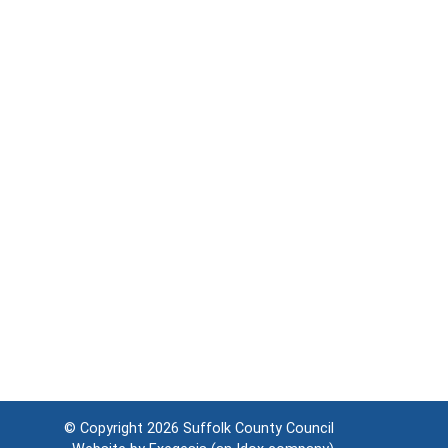
© Copyright 2026
Suffolk County Council