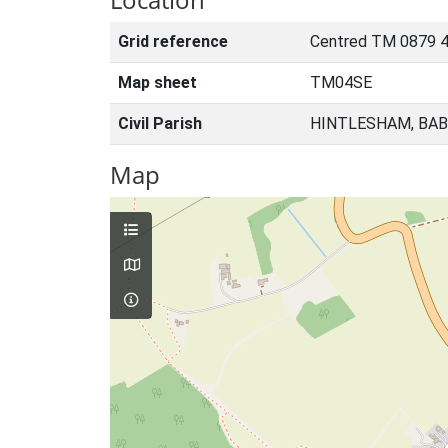
Grid reference
Centred TM 0879 
Map sheet
TM04SE
Civil Parish
HINTLESHAM, BAB
Map