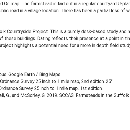
Ed Os map. The farmstead is laid out in a regular courtyard U-p
lic road in a village location. There has been a partial loss of 
lk Countryside Project. This is a purely desk-based study and n
 these buildings. Dating reflects their presence at a point in ti
 project highlights a potential need for a more in depth field st
ious. Google Earth / Bing Maps.
Ordnance Survey 25 inch to 1 mile map, 2nd edition. 25".
rdnance Survey 25 inch to 1 mile map, 1st edition.
, G., and McSorley, G. 2019. SCCAS: Farmsteads in the Suffolk 