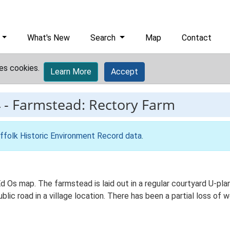
What's New
Search
Map
Contact
es cookies.
Learn More
Accept
4
-
Farmstead: Rectory Farm
ffolk Historic Environment Record data
.
Ed Os map. The farmstead is laid out in a regular courtyard U-p
lic road in a village location. There has been a partial loss of 