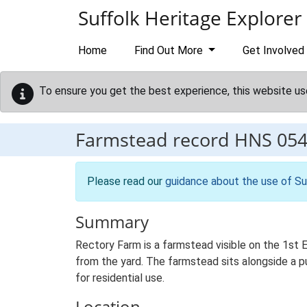
Skip to main content
Suffolk Heritage Explorer
Home
Find Out More
Get Involved
To ensure you get the best experience, this website us
Farmstead record
HNS 05
Please read our
guidance about the use of Su
Summary
Rectory Farm is a farmstead visible on the 1st 
from the yard. The farmstead sits alongside a pub
for residential use.
Location