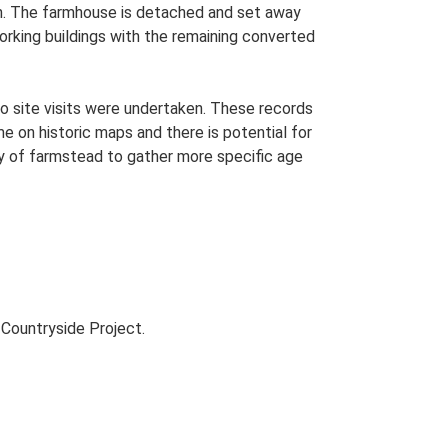
lan. The farmhouse is detached and set away
working buildings with the remaining converted
o site visits were undertaken. These records
me on historic maps and there is potential for
udy of farmstead to gather more specific age
Countryside Project.