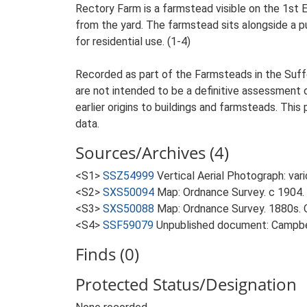
Rectory Farm is a farmstead visible on the 1st 
from the yard. The farmstead sits alongside a pub
for residential use. (1-4)
Recorded as part of the Farmsteads in the Suffo
are not intended to be a definitive assessment of
earlier origins to buildings and farmsteads. This
data.
Sources/Archives (4)
<S1>
SSZ54999
Vertical Aerial Photograph: var
<S2>
SXS50094
Map: Ordnance Survey. c 1904. 
<S3>
SXS50088
Map: Ordnance Survey. 1880s. O
<S4>
SSF59079
Unpublished document: Campbell
Finds (0)
Protected Status/Designation