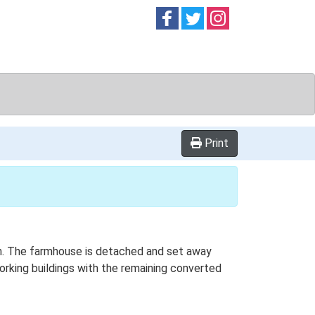
Follow on
Follow on
Follow on
Facebook
Twitter
Instag
Print
lan. The farmhouse is detached and set away
working buildings with the remaining converted