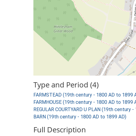
Type and Period (4)
FARMSTEAD (19th century - 1800 AD to 1899 
FARMHOUSE (19th century - 1800 AD to 1899 
REGULAR COURTYARD U PLAN (19th century - 
BARN (19th century - 1800 AD to 1899 AD)
Full Description