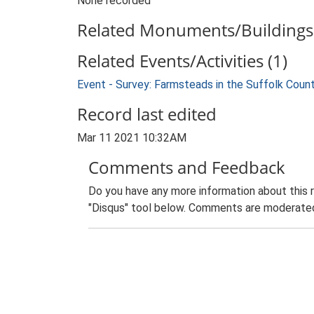
None recorded
Related Monuments/Buildings 
Related Events/Activities (1)
Event - Survey: Farmsteads in the Suffolk Coun
Record last edited
Mar 11 2021 10:32AM
Comments and Feedback
Do you have any more information about this 
"Disqus" tool below. Comments are moderated,