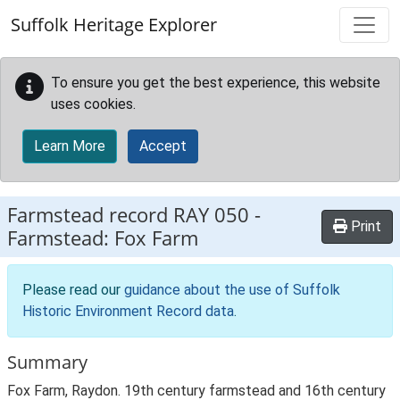
Skip to main content
Suffolk Heritage Explorer
To ensure you get the best experience, this website
uses cookies.
Learn More
Accept
Farmstead record
RAY 050
-
Print
Farmstead: Fox Farm
Please read our
guidance about the use of Suffolk
Historic Environment Record data
.
Summary
Fox Farm, Raydon. 19th century farmstead and 16th century