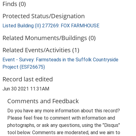
Finds (0)
Protected Status/Designation
Listed Building (II) 277269: FOX FARMHOUSE
Related Monuments/Buildings (0)
Related Events/Activities (1)
Event - Survey: Farmsteads in the Suffolk Countryside
Project (ESF26675)
Record last edited
Jun 30 2021 11:31AM
Comments and Feedback
Do you have any more information about this record?
Please feel free to comment with information and
photographs, or ask any questions, using the "Disqus"
tool below. Comments are moderated, and we aim to