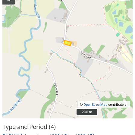
©
OpenStreetMap
contributors.
200 m
200 m
Type and Period (4)