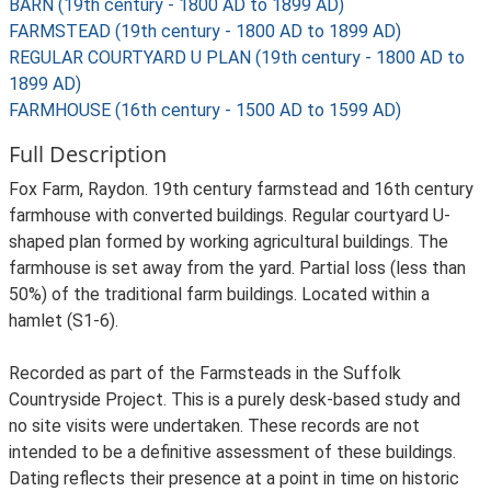
BARN (19th century - 1800 AD to 1899 AD)
FARMSTEAD (19th century - 1800 AD to 1899 AD)
REGULAR COURTYARD U PLAN (19th century - 1800 AD to
1899 AD)
FARMHOUSE (16th century - 1500 AD to 1599 AD)
Full Description
Fox Farm, Raydon. 19th century farmstead and 16th century
farmhouse with converted buildings. Regular courtyard U-
shaped plan formed by working agricultural buildings. The
farmhouse is set away from the yard. Partial loss (less than
50%) of the traditional farm buildings. Located within a
hamlet (S1-6).
Recorded as part of the Farmsteads in the Suffolk
Countryside Project. This is a purely desk-based study and
no site visits were undertaken. These records are not
intended to be a definitive assessment of these buildings.
Dating reflects their presence at a point in time on historic