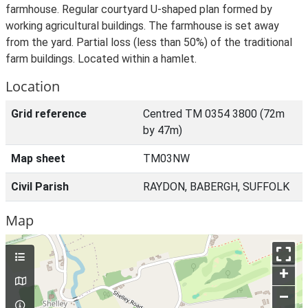
farmhouse. Regular courtyard U-shaped plan formed by
working agricultural buildings. The farmhouse is set away
from the yard. Partial loss (less than 50%) of the traditional
farm buildings. Located within a hamlet.
Location
Grid reference
Centred TM 0354 3800 (72m
by 47m)
Map sheet
TM03NW
Civil Parish
RAYDON, BABERGH, SUFFOLK
Map
+
–