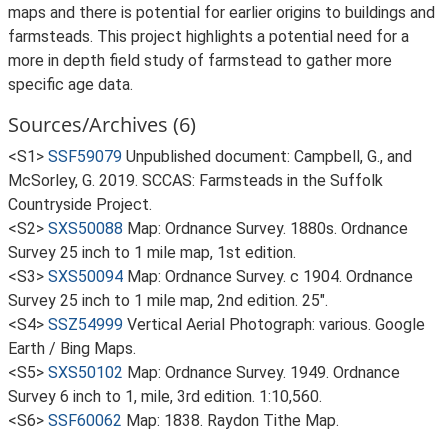
maps and there is potential for earlier origins to buildings and
farmsteads. This project highlights a potential need for a
more in depth field study of farmstead to gather more
specific age data.
Sources/Archives (6)
<S1>
SSF59079
Unpublished document: Campbell, G., and
McSorley, G. 2019. SCCAS: Farmsteads in the Suffolk
Countryside Project.
<S2>
SXS50088
Map: Ordnance Survey. 1880s. Ordnance
Survey 25 inch to 1 mile map, 1st edition.
<S3>
SXS50094
Map: Ordnance Survey. c 1904. Ordnance
Survey 25 inch to 1 mile map, 2nd edition. 25".
<S4>
SSZ54999
Vertical Aerial Photograph: various. Google
Earth / Bing Maps.
<S5>
SXS50102
Map: Ordnance Survey. 1949. Ordnance
Survey 6 inch to 1, mile, 3rd edition. 1:10,560.
<S6>
SSF60062
Map: 1838. Raydon Tithe Map.