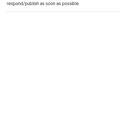
respond/publish as soon as possible.