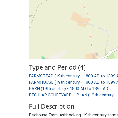
Type and Period (4)
FARMSTEAD (19th century - 1800 AD to 1899 
FARMHOUSE (19th century - 1800 AD to 1899 
BARN (19th century - 1800 AD to 1899 AD)
REGULAR COURTYARD U PLAN (19th century - 
Full Description
Redhouse Farm, Ashbocking. 19th century farms