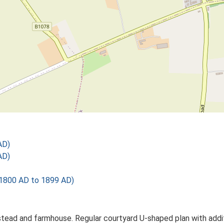
AD)
AD)
1800 AD to 1899 AD)
tead and farmhouse. Regular courtyard U-shaped plan with addi