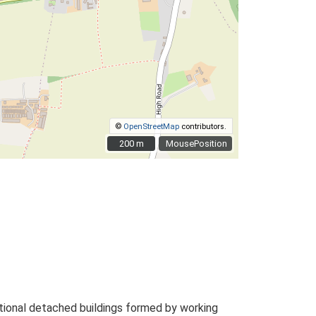
©
OpenStreetMap
contributors.
200 m
200 m
MousePosition
tional detached buildings formed by working