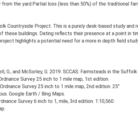
 from the yard.Partial loss (less than 50%) of the traditional far
lk Countryside Project. This is a purely desk-based study and n
 these buildings. Dating reflects their presence at a point in ti
 project highlights a potential need for a more in depth field st
, G., and McSorley, G. 2019. SCCAS: Farmsteads in the Suffolk 
rdnance Survey 25 inch to 1 mile map, 1st edition.
Ordnance Survey 25 inch to 1 mile map, 2nd edition. 25".
ious. Google Earth / Bing Maps.
nance Survey 6 inch to 1, mile, 3rd edition. 1:10,560.
ap.