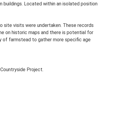
m buildings. Located within an isolated position
o site visits were undertaken. These records
me on historic maps and there is potential for
udy of farmstead to gather more specific age
Countryside Project.