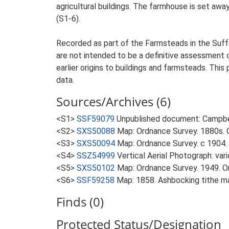
agricultural buildings. The farmhouse is set away
(S1-6).
Recorded as part of the Farmsteads in the Suffo
are not intended to be a definitive assessment of
earlier origins to buildings and farmsteads. This
data.
Sources/Archives (6)
<S1>
SSF59079
Unpublished document: Campbell
<S2>
SXS50088
Map: Ordnance Survey. 1880s. O
<S3>
SXS50094
Map: Ordnance Survey. c 1904. 
<S4>
SSZ54999
Vertical Aerial Photograph: var
<S5>
SXS50102
Map: Ordnance Survey. 1949. Ord
<S6>
SSF59258
Map: 1858. Ashbocking tithe m
Finds (0)
Protected Status/Designation