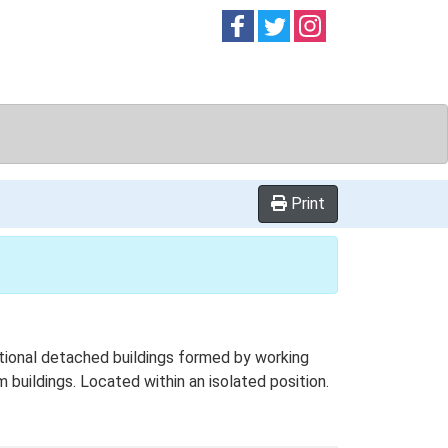
Follow on
Follow on
Follow on
Facebook
Twitter
Instag
Print
tional detached buildings formed by working
m buildings. Located within an isolated position.