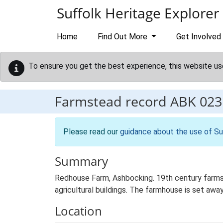
Skip to main content
Suffolk Heritage Explorer
Home
Find Out More
Get Involved
To ensure you get the best experience, this website us
Farmstead record
ABK 023
Please read our
guidance about the use of Su
Summary
Redhouse Farm, Ashbocking. 19th century farms
agricultural buildings. The farmhouse is set away
Location