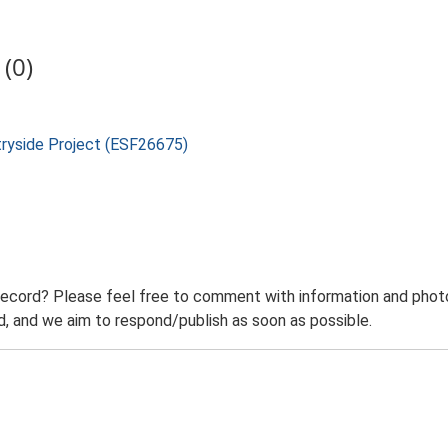
(0)
tryside Project (ESF26675)
record? Please feel free to comment with information and photo
 and we aim to respond/publish as soon as possible.