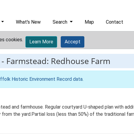
What's New
Search
Map
Contact
es cookies.
Learn More
Accept
-
Farmstead: Redhouse Farm
ffolk Historic Environment Record data
.
tead and farmhouse. Regular courtyard U-shaped plan with addi
 from the yard.Partial loss (less than 50%) of the traditional far