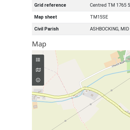
Grid reference
Centred TM 1765 
Map sheet
TM15SE
Civil Parish
ASHBOCKING, MID
Map