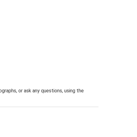
graphs, or ask any questions, using the