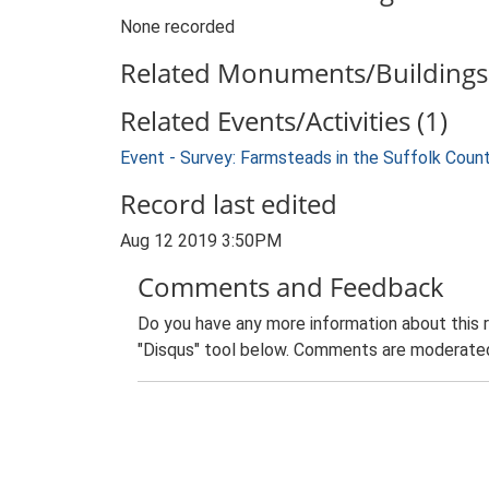
None recorded
Related Monuments/Buildings 
Related Events/Activities (1)
Event - Survey: Farmsteads in the Suffolk Coun
Record last edited
Aug 12 2019 3:50PM
Comments and Feedback
Do you have any more information about this 
"Disqus" tool below. Comments are moderated,