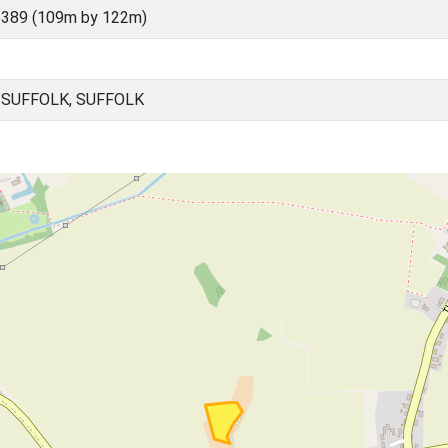
5389 (109m by 122m)
 SUFFOLK, SUFFOLK