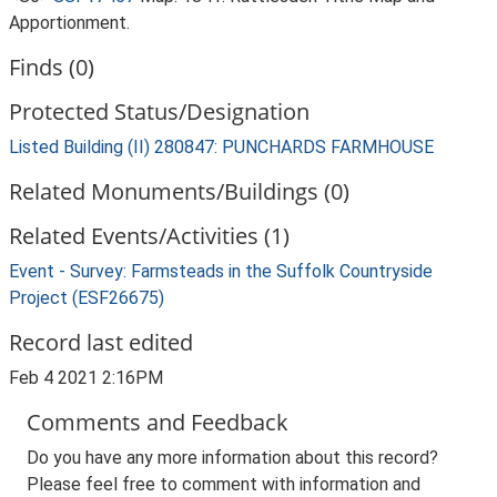
Apportionment.
Finds (0)
Protected Status/Designation
Listed Building (II) 280847: PUNCHARDS FARMHOUSE
Related Monuments/Buildings (0)
Related Events/Activities (1)
Event - Survey: Farmsteads in the Suffolk Countryside
Project (ESF26675)
Record last edited
Feb 4 2021 2:16PM
Comments and Feedback
Do you have any more information about this record?
Please feel free to comment with information and