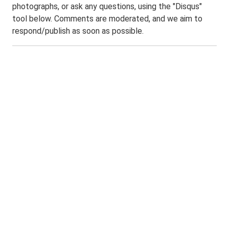
photographs, or ask any questions, using the "Disqus"
tool below. Comments are moderated, and we aim to
respond/publish as soon as possible.