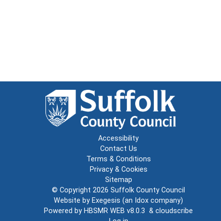
Accessibility
Contact Us
Terms & Conditions
Privacy & Cookies
Sitemap
© Copyright 2026
Suffolk County Council
Website by
Exegesis
(an
Idox
company)
Powered by
HBSMR WEB v8.0.3
&
cloudscribe