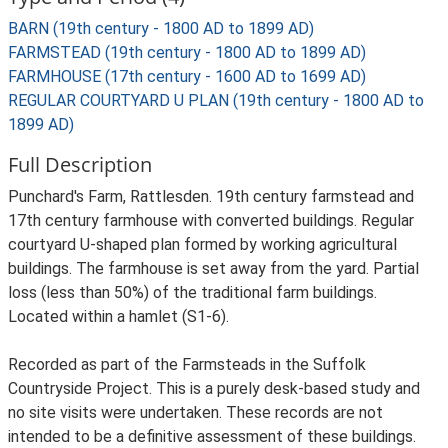
BARN (19th century - 1800 AD to 1899 AD)
FARMSTEAD (19th century - 1800 AD to 1899 AD)
FARMHOUSE (17th century - 1600 AD to 1699 AD)
REGULAR COURTYARD U PLAN (19th century - 1800 AD to
1899 AD)
Full Description
Punchard's Farm, Rattlesden. 19th century farmstead and
17th century farmhouse with converted buildings. Regular
courtyard U-shaped plan formed by working agricultural
buildings. The farmhouse is set away from the yard. Partial
loss (less than 50%) of the traditional farm buildings.
Located within a hamlet (S1-6).
Recorded as part of the Farmsteads in the Suffolk
Countryside Project. This is a purely desk-based study and
no site visits were undertaken. These records are not
intended to be a definitive assessment of these buildings.