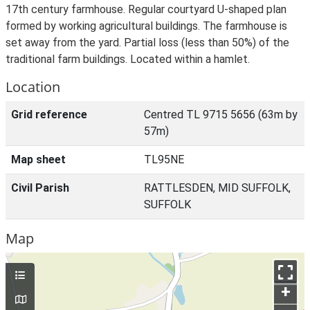
17th century farmhouse. Regular courtyard U-shaped plan
formed by working agricultural buildings. The farmhouse is
set away from the yard. Partial loss (less than 50%) of the
traditional farm buildings. Located within a hamlet.
Location
Grid reference
Centred TL 9715 5656 (63m by
57m)
Map sheet
TL95NE
Civil Parish
RATTLESDEN, MID SUFFOLK,
SUFFOLK
Map
+