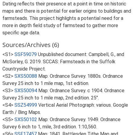
Dating reflects their presence at a point in time on historic
maps and there is potential for earlier origins to buildings and
farmsteads. This project highlights a potential need for a
more in depth field study of farmstead to gather more
specific age data.
Sources/Archives (6)
<S1>
SSF59079
Unpublished document: Campbell, G., and
McSorley, G. 2019. SCCAS: Farmsteads in the Suffolk
Countryside Project.
<S2>
SXS50088
Map: Ordnance Survey. 1880s. Ordnance
Survey 25 inch to 1 mile map, 1st edition.
<S3>
SXS50094
Map: Ordnance Survey. c 1904. Ordnance
Survey 25 inch to 1 mile map, 2nd edition. 25".
<S4>
SSZ54999
Vertical Aerial Photograph: various. Google
Earth / Bing Maps.
<S5>
SXS50102
Map: Ordnance Survey. 1949. Ordnance
Survey 6 inch to 1, mile, 3rd edition. 1:10,560.
<S6>
SSF17457
Map: 1841. Rattlesden Tithe Map and