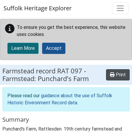
Skip to main content
Suffolk Heritage Explorer
To ensure you get the best experience, this website
uses cookies.
Learn More
Accept
Farmstead record
RAT 097
-
Print
Farmstead: Punchard's Farm
Please read our
guidance about the use of Suffolk
Historic Environment Record data
.
Summary
Punchard's Farm, Rattlesden. 19th century farmstead and