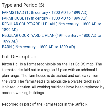
Type and Period (5)
FARMSTEAD (19th century - 1800 AD to 1899 AD)
FARMHOUSE (19th century - 1800 AD to 1899 AD)
REGULAR COURTYARD U PLAN (19th century - 1800 AD to
1899 AD)
REGULAR COURTYARD L PLAN (19th century - 1800 AD to
1899 AD)
BARN (19th century - 1800 AD to 1899 AD)
Full Description
Kirton Hall is a farmstead visible on the 1st Ed OS map. The
farmstead is laid out in a regular U-plan with an addional L-
plan range. The farmhouse is detached and set away from
the yard. The farmstead sits alongside a private track in an
isolated location. All working buildings have been replaced by
modern working buildings.
Recorded as part of the Farmsteads in the Suffolk