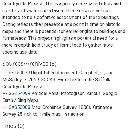
Countryside Project. This is a purely desk-based study and
no site visits were undertaken. These records are not
intended to be a definitive assessment of these buildings.
Dating reflects their presence at a point in time on historic
maps and there is potential for earlier origins to buildings and
farmsteads. This project highlights a potential need for a
more in depth field study of farmstead to gather more
specific age data.
Sources/Archives (3)
---
SSF59079
Unpublished document: Campbell, G., and
McSorley, G. 2019. SCCAS: Farmsteads in the Suffolk
Countryside Project.
---
SSZ54999
Vertical Aerial Photograph: various. Google
Earth / Bing Maps.
---
SXS50088
Map: Ordnance Survey. 1880s. Ordnance
Survey 25 inch to 1 mile map, 1st edition.
Finds (0)