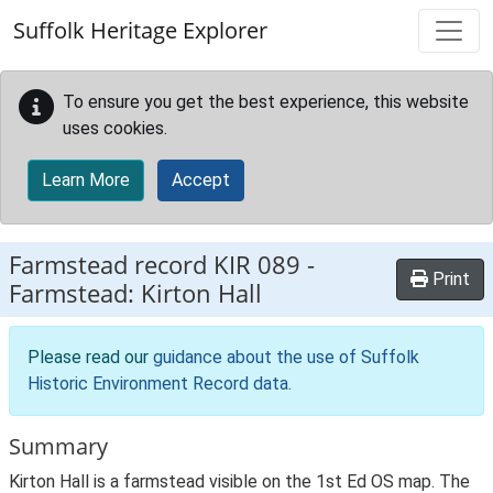
Skip to main content
Suffolk Heritage Explorer
To ensure you get the best experience, this website
uses cookies.
Learn More
Accept
Farmstead record
KIR 089
-
Print
Farmstead: Kirton Hall
Please read our
guidance about the use of Suffolk
Historic Environment Record data
.
Summary
Kirton Hall is a farmstead visible on the 1st Ed OS map. The