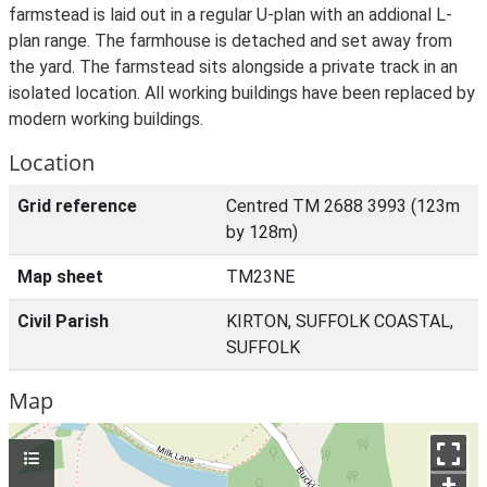
farmstead is laid out in a regular U-plan with an addional L-
plan range. The farmhouse is detached and set away from
the yard. The farmstead sits alongside a private track in an
isolated location. All working buildings have been replaced by
modern working buildings.
Location
Grid reference
Centred TM 2688 3993 (123m
by 128m)
Map sheet
TM23NE
Civil Parish
KIRTON, SUFFOLK COASTAL,
SUFFOLK
Map
+