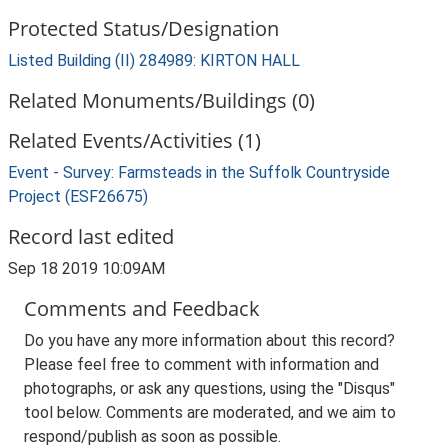
Protected Status/Designation
Listed Building (II) 284989: KIRTON HALL
Related Monuments/Buildings (0)
Related Events/Activities (1)
Event - Survey: Farmsteads in the Suffolk Countryside
Project (ESF26675)
Record last edited
Sep 18 2019 10:09AM
Comments and Feedback
Do you have any more information about this record?
Please feel free to comment with information and
photographs, or ask any questions, using the "Disqus"
tool below. Comments are moderated, and we aim to
respond/publish as soon as possible.