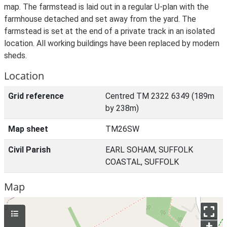
map. The farmstead is laid out in a regular U-plan with the
farmhouse detached and set away from the yard. The
farmstead is set at the end of a private track in an isolated
location. All working buildings have been replaced by modern
sheds.
Location
Grid reference
Centred TM 2322 6349 (189m
by 238m)
Map sheet
TM26SW
Civil Parish
EARL SOHAM, SUFFOLK
COASTAL, SUFFOLK
Map
+