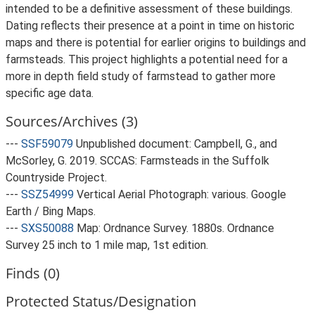
intended to be a definitive assessment of these buildings.
Dating reflects their presence at a point in time on historic
maps and there is potential for earlier origins to buildings and
farmsteads. This project highlights a potential need for a
more in depth field study of farmstead to gather more
specific age data.
Sources/Archives (3)
---
SSF59079
Unpublished document: Campbell, G., and
McSorley, G. 2019. SCCAS: Farmsteads in the Suffolk
Countryside Project.
---
SSZ54999
Vertical Aerial Photograph: various. Google
Earth / Bing Maps.
---
SXS50088
Map: Ordnance Survey. 1880s. Ordnance
Survey 25 inch to 1 mile map, 1st edition.
Finds (0)
Protected Status/Designation