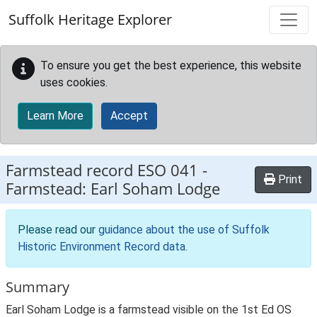
Skip to main content
Suffolk Heritage Explorer
To ensure you get the best experience, this website
uses cookies.
Learn More
Accept
Farmstead record
ESO 041
-
Print
Farmstead: Earl Soham Lodge
Please read our
guidance about the use of Suffolk
Historic Environment Record data
.
Summary
Earl Soham Lodge is a farmstead visible on the 1st Ed OS