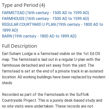
Type and Period (4)
FARMSTEAD (16th century - 1500 AD to 1599 AD)
FARMHOUSE (16th century - 1500 AD to 1599 AD)
REGULAR COURTYARD U PLAN (19th century - 1800 AD to
1899 AD)
BARN (19th century - 1800 AD to 1899 AD)
Full Description
Earl Soham Lodge is a farmstead visible on the 1st Ed OS
map. The farmstead is laid out in a regular U-plan with the
farmhouse detached and set away from the yard. The
farmstead is set at the end of a private track in an isolated
location. All working buildings have been replaced by modern
sheds.
Recorded as part of the Farmsteads in the Suffolk
Countryside Project. This is a purely desk-based study and
no site visits were undertaken. These records are not