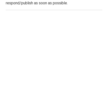
respond/publish as soon as possible.