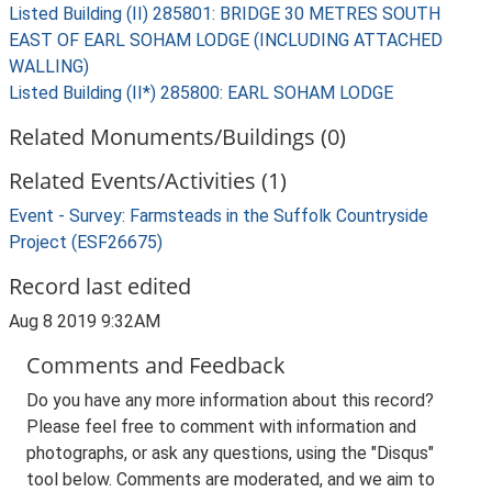
Listed Building (II) 285801: BRIDGE 30 METRES SOUTH
EAST OF EARL SOHAM LODGE (INCLUDING ATTACHED
WALLING)
Listed Building (II*) 285800: EARL SOHAM LODGE
Related Monuments/Buildings (0)
Related Events/Activities (1)
Event - Survey: Farmsteads in the Suffolk Countryside
Project (ESF26675)
Record last edited
Aug 8 2019 9:32AM
Comments and Feedback
Do you have any more information about this record?
Please feel free to comment with information and
photographs, or ask any questions, using the "Disqus"
tool below. Comments are moderated, and we aim to