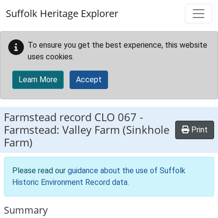
Skip to main content
Suffolk Heritage Explorer
To ensure you get the best experience, this website
uses cookies.
Learn More
Accept
Farmstead record
CLO 067
-
Farmstead: Valley Farm (Sinkhole
Print
Farm)
Please read our
guidance about the use of Suffolk
Historic Environment Record data
.
Summary