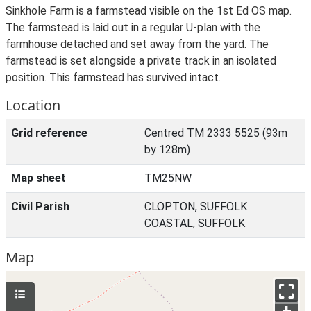
Sinkhole Farm is a farmstead visible on the 1st Ed OS map.
The farmstead is laid out in a regular U-plan with the
farmhouse detached and set away from the yard. The
farmstead is set alongside a private track in an isolated
position. This farmstead has survived intact.
Location
Grid reference
Centred TM 2333 5525 (93m
by 128m)
Map sheet
TM25NW
Civil Parish
CLOPTON, SUFFOLK
COASTAL, SUFFOLK
Map