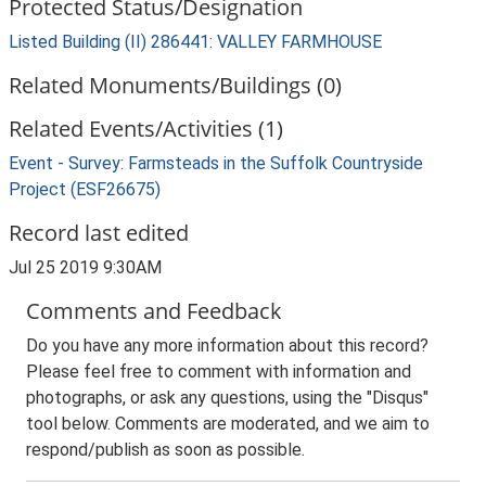
Protected Status/Designation
Listed Building (II) 286441: VALLEY FARMHOUSE
Related Monuments/Buildings (0)
Related Events/Activities (1)
Event - Survey: Farmsteads in the Suffolk Countryside
Project (ESF26675)
Record last edited
Jul 25 2019 9:30AM
Comments and Feedback
Do you have any more information about this record?
Please feel free to comment with information and
photographs, or ask any questions, using the "Disqus"
tool below. Comments are moderated, and we aim to
respond/publish as soon as possible.