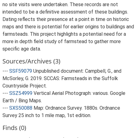
no site visits were undertaken. These records are not
intended to be a definitive assessment of these buildings.
Dating reflects their presence at a point in time on historic
maps and there is potential for earlier origins to buildings and
farmsteads. This project highlights a potential need for a
more in depth field study of farmstead to gather more
specific age data.
Sources/Archives (3)
---
SSF59079
Unpublished document: Campbell, G., and
McSorley, G. 2019. SCCAS: Farmsteads in the Suffolk
Countryside Project.
---
SSZ54999
Vertical Aerial Photograph: various. Google
Earth / Bing Maps.
---
SXS50088
Map: Ordnance Survey. 1880s. Ordnance
Survey 25 inch to 1 mile map, 1st edition.
Finds (0)