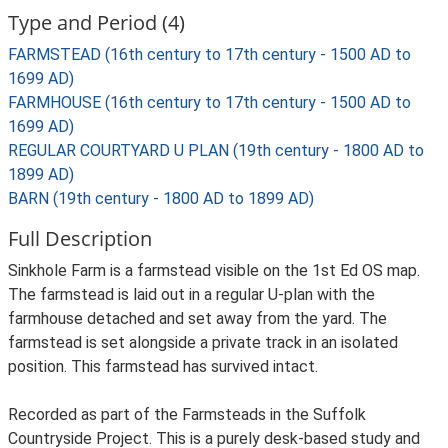
Type and Period (4)
FARMSTEAD (16th century to 17th century - 1500 AD to
1699 AD)
FARMHOUSE (16th century to 17th century - 1500 AD to
1699 AD)
REGULAR COURTYARD U PLAN (19th century - 1800 AD to
1899 AD)
BARN (19th century - 1800 AD to 1899 AD)
Full Description
Sinkhole Farm is a farmstead visible on the 1st Ed OS map.
The farmstead is laid out in a regular U-plan with the
farmhouse detached and set away from the yard. The
farmstead is set alongside a private track in an isolated
position. This farmstead has survived intact.
Recorded as part of the Farmsteads in the Suffolk
Countryside Project. This is a purely desk-based study and