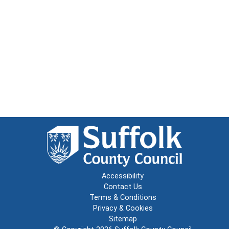
Accessibility
Contact Us
Terms & Conditions
Privacy & Cookies
Sitemap