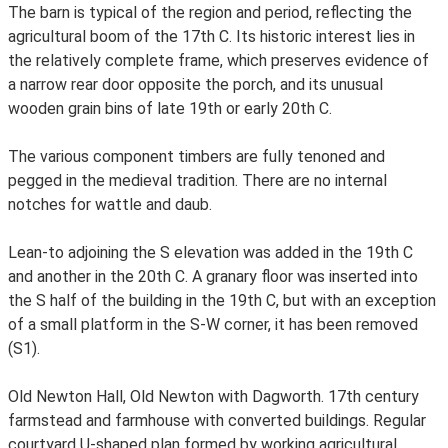
The barn is typical of the region and period, reflecting the
agricultural boom of the 17th C. Its historic interest lies in
the relatively complete frame, which preserves evidence of
a narrow rear door opposite the porch, and its unusual
wooden grain bins of late 19th or early 20th C.
The various component timbers are fully tenoned and
pegged in the medieval tradition. There are no internal
notches for wattle and daub.
Lean-to adjoining the S elevation was added in the 19th C
and another in the 20th C. A granary floor was inserted into
the S half of the building in the 19th C, but with an exception
of a small platform in the S-W corner, it has been removed
(S1).
Old Newton Hall, Old Newton with Dagworth. 17th century
farmstead and farmhouse with converted buildings. Regular
courtyard U-shaped plan formed by working agricultural