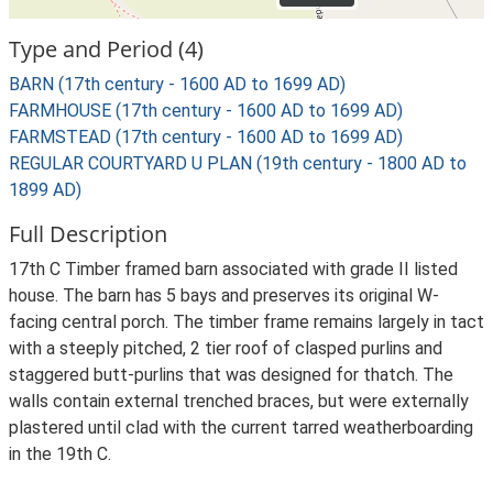
Type and Period (4)
BARN (17th century - 1600 AD to 1699 AD)
FARMHOUSE (17th century - 1600 AD to 1699 AD)
FARMSTEAD (17th century - 1600 AD to 1699 AD)
REGULAR COURTYARD U PLAN (19th century - 1800 AD to
1899 AD)
Full Description
17th C Timber framed barn associated with grade II listed
house. The barn has 5 bays and preserves its original W-
facing central porch. The timber frame remains largely in tact
with a steeply pitched, 2 tier roof of clasped purlins and
staggered butt-purlins that was designed for thatch. The
walls contain external trenched braces, but were externally
plastered until clad with the current tarred weatherboarding
in the 19th C.