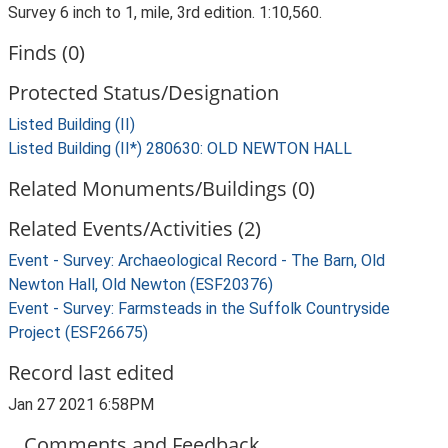
Survey 6 inch to 1, mile, 3rd edition. 1:10,560.
Finds (0)
Protected Status/Designation
Listed Building (II)
Listed Building (II*) 280630: OLD NEWTON HALL
Related Monuments/Buildings (0)
Related Events/Activities (2)
Event - Survey: Archaeological Record - The Barn, Old
Newton Hall, Old Newton (ESF20376)
Event - Survey: Farmsteads in the Suffolk Countryside
Project (ESF26675)
Record last edited
Jan 27 2021 6:58PM
Comments and Feedback