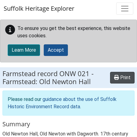
Skip to main content
Suffolk Heritage Explorer
To ensure you get the best experience, this website
uses cookies.
Learn More
Accept
Farmstead record
ONW 021
-
Print
Farmstead: Old Newton Hall
Please read our
guidance about the use of Suffolk
Historic Environment Record data
.
Summary
Old Newton Hall, Old Newton with Dagworth. 17th century