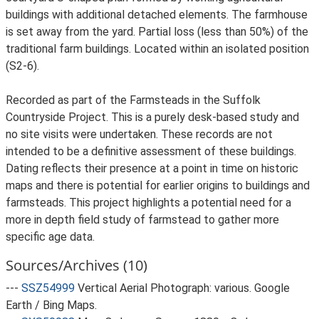
buildings with additional detached elements. The farmhouse
is set away from the yard. Partial loss (less than 50%) of the
traditional farm buildings. Located within an isolated position
(S2-6).
Recorded as part of the Farmsteads in the Suffolk
Countryside Project. This is a purely desk-based study and
no site visits were undertaken. These records are not
intended to be a definitive assessment of these buildings.
Dating reflects their presence at a point in time on historic
maps and there is potential for earlier origins to buildings and
farmsteads. This project highlights a potential need for a
more in depth field study of farmstead to gather more
specific age data.
Sources/Archives (10)
---
SSZ54999
Vertical Aerial Photograph: various. Google
Earth / Bing Maps.