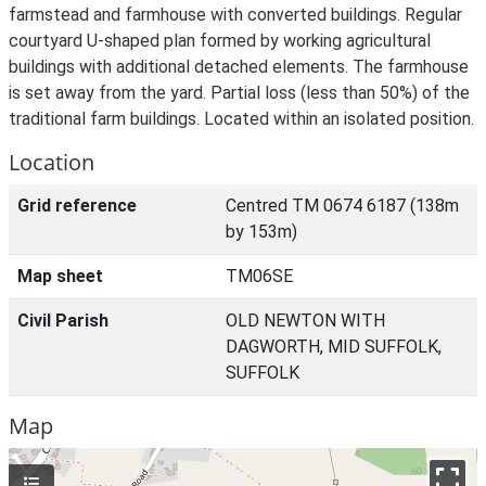
farmstead and farmhouse with converted buildings. Regular
courtyard U-shaped plan formed by working agricultural
buildings with additional detached elements. The farmhouse
is set away from the yard. Partial loss (less than 50%) of the
traditional farm buildings. Located within an isolated position.
Location
Grid reference
Centred TM 0674 6187 (138m
by 153m)
Map sheet
TM06SE
Civil Parish
OLD NEWTON WITH
DAGWORTH, MID SUFFOLK,
SUFFOLK
Map