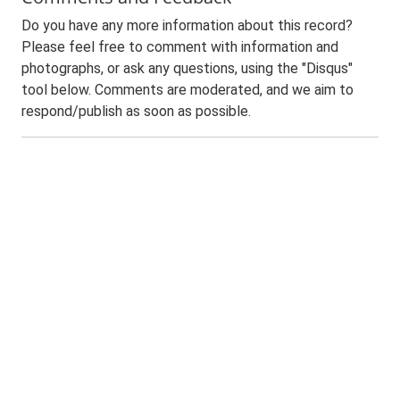
Do you have any more information about this record?
Please feel free to comment with information and
photographs, or ask any questions, using the "Disqus"
tool below. Comments are moderated, and we aim to
respond/publish as soon as possible.