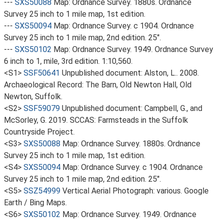
---
SXS50088
Map: Ordnance Survey. 1880s. Ordnance
Survey 25 inch to 1 mile map, 1st edition.
---
SXS50094
Map: Ordnance Survey. c 1904. Ordnance
Survey 25 inch to 1 mile map, 2nd edition. 25".
---
SXS50102
Map: Ordnance Survey. 1949. Ordnance Survey
6 inch to 1, mile, 3rd edition. 1:10,560.
<S1>
SSF50641
Unpublished document: Alston, L.. 2008.
Archaeological Record: The Barn, Old Newton Hall, Old
Newton, Suffolk.
<S2>
SSF59079
Unpublished document: Campbell, G., and
McSorley, G. 2019. SCCAS: Farmsteads in the Suffolk
Countryside Project.
<S3>
SXS50088
Map: Ordnance Survey. 1880s. Ordnance
Survey 25 inch to 1 mile map, 1st edition.
<S4>
SXS50094
Map: Ordnance Survey. c 1904. Ordnance
Survey 25 inch to 1 mile map, 2nd edition. 25".
<S5>
SSZ54999
Vertical Aerial Photograph: various. Google
Earth / Bing Maps.
<S6>
SXS50102
Map: Ordnance Survey. 1949. Ordnance