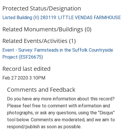
Protected Status/Designation
Listed Building (II) 283119: LITTLE VENDAS FARMHOUSE
Related Monuments/Buildings (0)
Related Events/Activities (1)
Event - Survey: Farmsteads in the Suffolk Countryside
Project (ESF26675)
Record last edited
Feb 27 2020 3:10PM
Comments and Feedback
Do you have any more information about this record?
Please feel free to comment with information and
photographs, or ask any questions, using the "Disqus"
tool below. Comments are moderated, and we aim to
respond/publish as soon as possible.