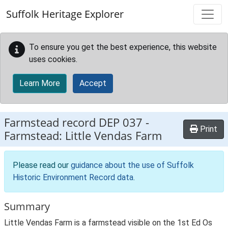
Skip to main content
Suffolk Heritage Explorer
To ensure you get the best experience, this website
uses cookies.
Learn More
Accept
Farmstead record
DEP 037
-
Print
Farmstead: Little Vendas Farm
Please read our
guidance about the use of Suffolk
Historic Environment Record data
.
Summary
Little Vendas Farm is a farmstead visible on the 1st Ed Os