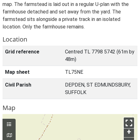
map. The farmstead is laid out in a regular U-plan with the
farmhouse detached and set away from the yard. The
farmstead sits alongside a private track in an isolated
location. Only the farmhouse remains.
Location
Grid reference
Centred TL 7798 5742 (61m by
48m)
Map sheet
TL75NE
Civil Parish
DEPDEN, ST EDMUNDSBURY,
SUFFOLK
Map
+