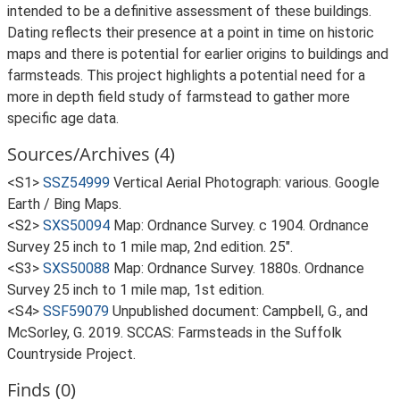
intended to be a definitive assessment of these buildings.
Dating reflects their presence at a point in time on historic
maps and there is potential for earlier origins to buildings and
farmsteads. This project highlights a potential need for a
more in depth field study of farmstead to gather more
specific age data.
Sources/Archives (4)
<S1>
SSZ54999
Vertical Aerial Photograph: various. Google
Earth / Bing Maps.
<S2>
SXS50094
Map: Ordnance Survey. c 1904. Ordnance
Survey 25 inch to 1 mile map, 2nd edition. 25".
<S3>
SXS50088
Map: Ordnance Survey. 1880s. Ordnance
Survey 25 inch to 1 mile map, 1st edition.
<S4>
SSF59079
Unpublished document: Campbell, G., and
McSorley, G. 2019. SCCAS: Farmsteads in the Suffolk
Countryside Project.
Finds (0)