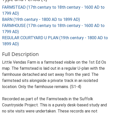
FARMSTEAD (17th century to 18th century - 1600 AD to
1799 AD)
BARN (19th century - 1800 AD to 1899 AD)
FARMHOUSE (17th century to 18th century - 1600 AD to
1799 AD)
REGULAR COURTYARD U PLAN (19th century - 1800 AD to
1899 AD)
Full Description
Little Vendas Farm is a farmstead visible on the 1st Ed Os
map. The farmstead is laid out in a regular U-plan with the
farmhouse detached and set away from the yard. The
farmstead sits alongside a private track in an isolated
location. Only the farmhouse remains. (S1-4)
Recorded as part of the Farmsteads in the Suffolk
Countryside Project. This is a purely desk-based study and
no site visits were undertaken. These records are not