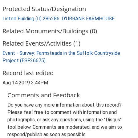
Protected Status/Designation
Listed Building (II) 286286: D'URBANS FARMHOUSE
Related Monuments/Buildings (0)
Related Events/Activities (1)
Event - Survey: Farmsteads in the Suffolk Countryside
Project (ESF26675)
Record last edited
Aug 14 2019 3:44PM
Comments and Feedback
Do you have any more information about this record?
Please feel free to comment with information and
photographs, or ask any questions, using the "Disqus"
tool below. Comments are moderated, and we aim to
respond/publish as soon as possible.