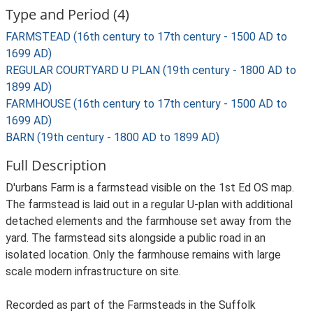
Type and Period (4)
FARMSTEAD (16th century to 17th century - 1500 AD to
1699 AD)
REGULAR COURTYARD U PLAN (19th century - 1800 AD to
1899 AD)
FARMHOUSE (16th century to 17th century - 1500 AD to
1699 AD)
BARN (19th century - 1800 AD to 1899 AD)
Full Description
D'urbans Farm is a farmstead visible on the 1st Ed OS map.
The farmstead is laid out in a regular U-plan with additional
detached elements and the farmhouse set away from the
yard. The farmstead sits alongside a public road in an
isolated location. Only the farmhouse remains with large
scale modern infrastructure on site.
Recorded as part of the Farmsteads in the Suffolk