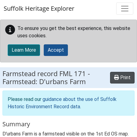
Skip to main content
Suffolk Heritage Explorer
To ensure you get the best experience, this website
uses cookies.
Learn More
Accept
Farmstead record
FML 171
-
Print
Farmstead: D'urbans Farm
Please read our
guidance about the use of Suffolk
Historic Environment Record data
.
Summary
D'urbans Farm is a farmstead visible on the 1st Ed OS map.