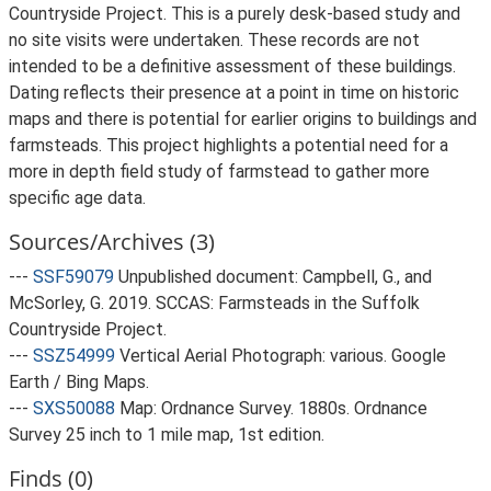
Countryside Project. This is a purely desk-based study and
no site visits were undertaken. These records are not
intended to be a definitive assessment of these buildings.
Dating reflects their presence at a point in time on historic
maps and there is potential for earlier origins to buildings and
farmsteads. This project highlights a potential need for a
more in depth field study of farmstead to gather more
specific age data.
Sources/Archives (3)
---
SSF59079
Unpublished document: Campbell, G., and
McSorley, G. 2019. SCCAS: Farmsteads in the Suffolk
Countryside Project.
---
SSZ54999
Vertical Aerial Photograph: various. Google
Earth / Bing Maps.
---
SXS50088
Map: Ordnance Survey. 1880s. Ordnance
Survey 25 inch to 1 mile map, 1st edition.
Finds (0)