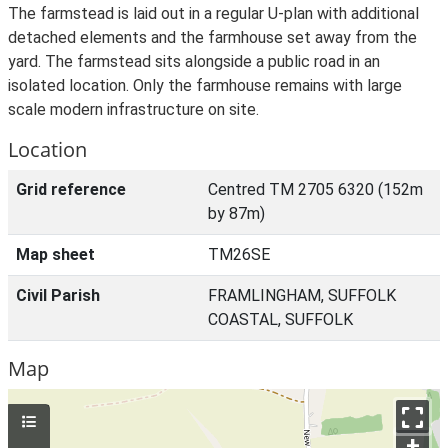
The farmstead is laid out in a regular U-plan with additional
detached elements and the farmhouse set away from the
yard. The farmstead sits alongside a public road in an
isolated location. Only the farmhouse remains with large
scale modern infrastructure on site.
Location
Grid reference
Centred TM 2705 6320 (152m
by 87m)
Map sheet
TM26SE
Civil Parish
FRAMLINGHAM, SUFFOLK
COASTAL, SUFFOLK
Map
+