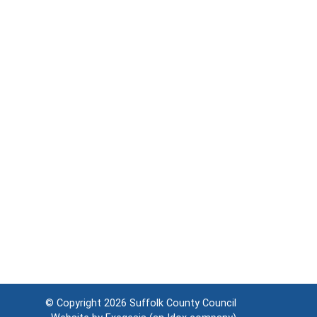
© Copyright 2026
Suffolk County Council