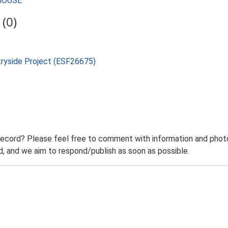
MHOUSE
(0)
tryside Project (ESF26675)
record? Please feel free to comment with information and photo
 and we aim to respond/publish as soon as possible.