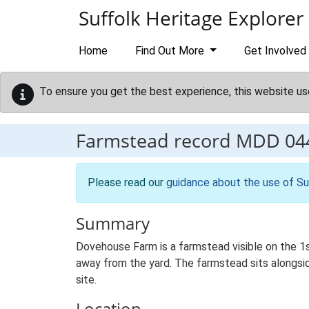
Skip to main content
Suffolk Heritage Explorer
Home
Find Out More
Get Involved
To ensure you get the best experience, this website us
Farmstead record
MDD 04
Please read our
guidance about the use of Su
Summary
Dovehouse Farm is a farmstead visible on the 1
away from the yard. The farmstead sits alongside
site.
Location