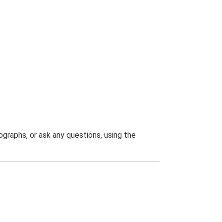
graphs, or ask any questions, using the