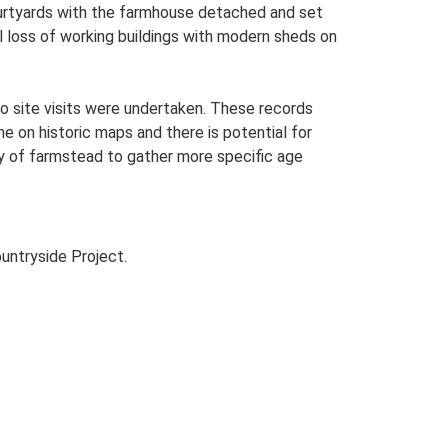
ourtyards with the farmhouse detached and set
al loss of working buildings with modern sheds on
o site visits were undertaken. These records
me on historic maps and there is potential for
udy of farmstead to gather more specific age
untryside Project.