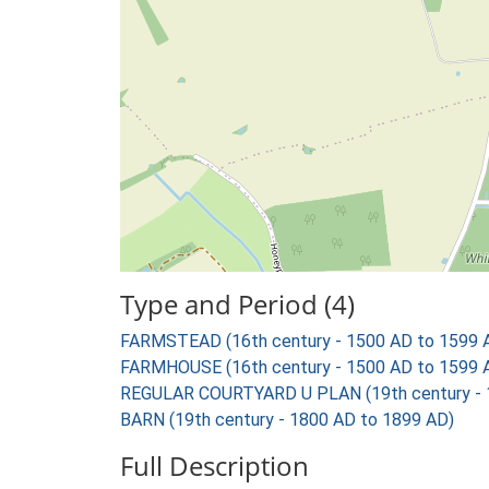
Type and Period (4)
FARMSTEAD (16th century - 1500 AD to 1599 
FARMHOUSE (16th century - 1500 AD to 1599 
REGULAR COURTYARD U PLAN (19th century - 
BARN (19th century - 1800 AD to 1899 AD)
Full Description