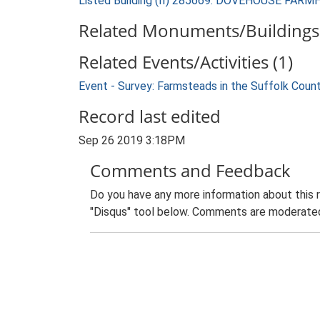
Listed Building (II) 285669: DOVEHOUSE FAR
Related Monuments/Buildings 
Related Events/Activities (1)
Event - Survey: Farmsteads in the Suffolk Coun
Record last edited
Sep 26 2019 3:18PM
Comments and Feedback
Do you have any more information about this 
"Disqus" tool below. Comments are moderated,