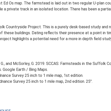
st Ed Os map. The farmstead is laid out in two regular U-plan c
 a private track in an isolated location. There has been a parti
lk Countryside Project. This is a purely desk-based study and n
 these buildings. Dating reflects their presence at a point in ti
 project highlights a potential need for a more in depth field st
G., and McSorley, G. 2019. SCCAS: Farmsteads in the Suffolk Co
s. Google Earth / Bing Maps.
ance Survey 25 inch to 1 mile map, 1st edition.
nance Survey 25 inch to 1 mile map, 2nd edition. 25".