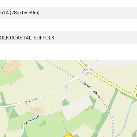
614 (78m by 69m)
OLK COASTAL, SUFFOLK