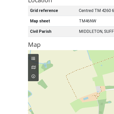
Grid reference
Centred TM 4260 6
Map sheet
TM46NW
Civil Parish
MIDDLETON, SUFF
Map