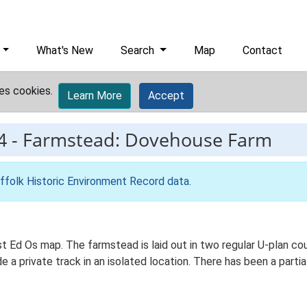
What's New
Search
Map
Contact
es cookies.
Learn More
Accept
4
-
Farmstead: Dovehouse Farm
ffolk Historic Environment Record data
.
st Ed Os map. The farmstead is laid out in two regular U-plan c
 a private track in an isolated location. There has been a parti