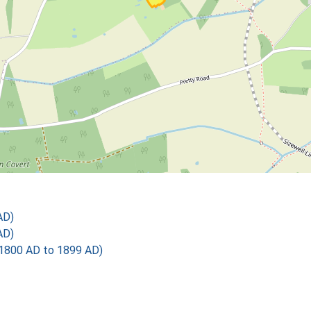
AD)
AD)
1800 AD to 1899 AD)