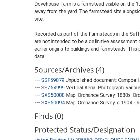
Dovehouse Farm is a farmstead visible on the 1
away from the yard. The farmstead sits alongside
site.
Recorded as part of the Farmsteads in the Suffo
are not intended to be a definitive assessment of
earlier origins to buildings and farmsteads. This
data.
Sources/Archives (4)
---
SSF59079
Unpublished document: Campbell, 
---
SSZ54999
Vertical Aerial Photograph: variou
---
SXS50088
Map: Ordnance Survey. 1880s. Ordn
---
SXS50094
Map: Ordnance Survey. c 1904. Ord
Finds (0)
Protected Status/Designation