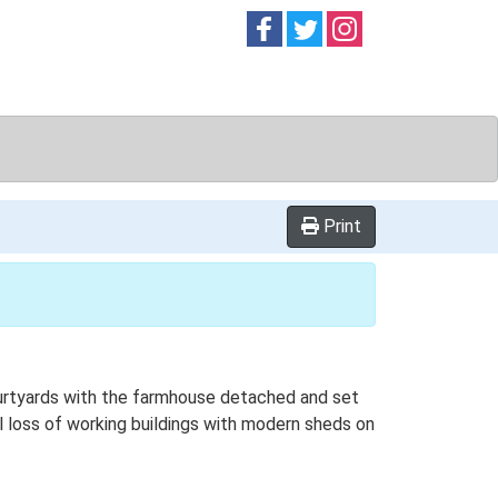
Follow on
Follow on
Follow on
Facebook
Twitter
Instag
Print
ourtyards with the farmhouse detached and set
al loss of working buildings with modern sheds on