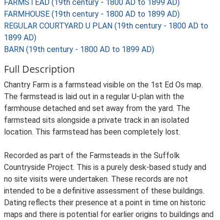
FARMSTEAD (19th century - 1800 AD to 1899 AD)
FARMHOUSE (19th century - 1800 AD to 1899 AD)
REGULAR COURTYARD U PLAN (19th century - 1800 AD to
1899 AD)
BARN (19th century - 1800 AD to 1899 AD)
Full Description
Chantry Farm is a farmstead visible on the 1st Ed Os map.
The farmstead is laid out in a regular U-plan with the
farmhouse detached and set away from the yard. The
farmstead sits alongside a private track in an isolated
location. This farmstead has been completely lost.
Recorded as part of the Farmsteads in the Suffolk
Countryside Project. This is a purely desk-based study and
no site visits were undertaken. These records are not
intended to be a definitive assessment of these buildings.
Dating reflects their presence at a point in time on historic
maps and there is potential for earlier origins to buildings and