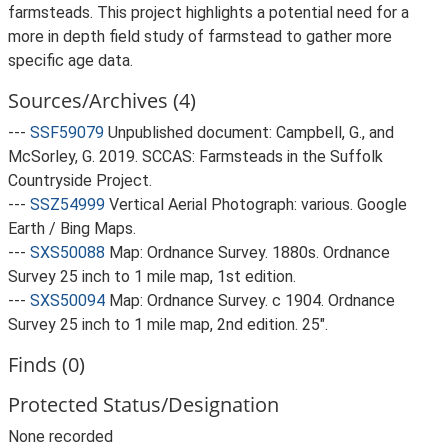
farmsteads. This project highlights a potential need for a
more in depth field study of farmstead to gather more
specific age data.
Sources/Archives (4)
---
SSF59079
Unpublished document: Campbell, G., and
McSorley, G. 2019. SCCAS: Farmsteads in the Suffolk
Countryside Project.
---
SSZ54999
Vertical Aerial Photograph: various. Google
Earth / Bing Maps.
---
SXS50088
Map: Ordnance Survey. 1880s. Ordnance
Survey 25 inch to 1 mile map, 1st edition.
---
SXS50094
Map: Ordnance Survey. c 1904. Ordnance
Survey 25 inch to 1 mile map, 2nd edition. 25".
Finds (0)
Protected Status/Designation
None recorded