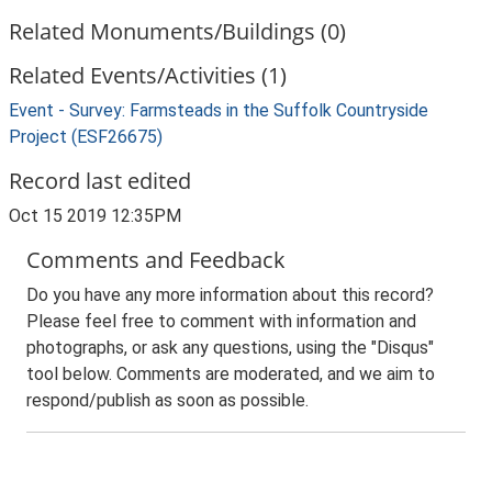
Related Monuments/Buildings (0)
Related Events/Activities (1)
Event - Survey: Farmsteads in the Suffolk Countryside
Project (ESF26675)
Record last edited
Oct 15 2019 12:35PM
Comments and Feedback
Do you have any more information about this record?
Please feel free to comment with information and
photographs, or ask any questions, using the "Disqus"
tool below. Comments are moderated, and we aim to
respond/publish as soon as possible.