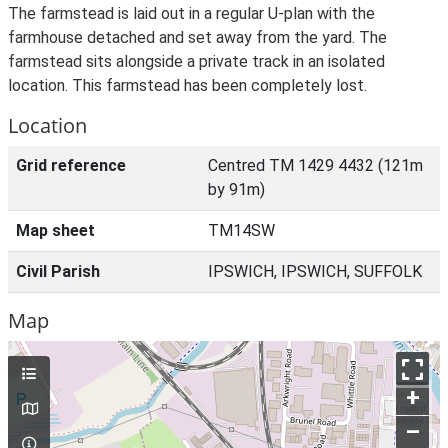
The farmstead is laid out in a regular U-plan with the
farmhouse detached and set away from the yard. The
farmstead sits alongside a private track in an isolated
location. This farmstead has been completely lost.
Location
Grid reference
Centred TM 1429 4432 (121m
by 91m)
Map sheet
TM14SW
Civil Parish
IPSWICH, IPSWICH, SUFFOLK
Map
+
–