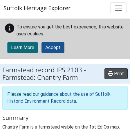
Skip to main content
Suffolk Heritage Explorer
To ensure you get the best experience, this website
uses cookies.
Learn More
Accept
Farmstead record
IPS 2103
-
Print
Farmstead: Chantry Farm
Please read our
guidance about the use of Suffolk
Historic Environment Record data
.
Summary
Chantry Farm is a farmstead visible on the 1st Ed Os map.