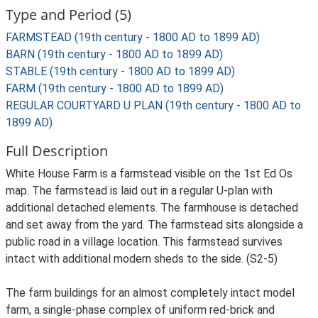
Type and Period (5)
FARMSTEAD (19th century - 1800 AD to 1899 AD)
BARN (19th century - 1800 AD to 1899 AD)
STABLE (19th century - 1800 AD to 1899 AD)
FARM (19th century - 1800 AD to 1899 AD)
REGULAR COURTYARD U PLAN (19th century - 1800 AD to
1899 AD)
Full Description
White House Farm is a farmstead visible on the 1st Ed Os
map. The farmstead is laid out in a regular U-plan with
additional detached elements. The farmhouse is detached
and set away from the yard. The farmstead sits alongside a
public road in a village location. This farmstead survives
intact with additional modern sheds to the side. (S2-5)
The farm buildings for an almost completely intact model
farm, a single-phase complex of uniform red-brick and