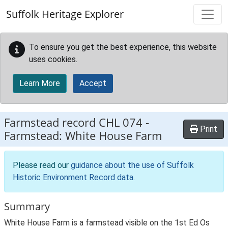
Skip to main content
Suffolk Heritage Explorer
To ensure you get the best experience, this website
uses cookies.
Learn More
Accept
Farmstead record
CHL 074
-
Print
Farmstead: White House Farm
Please read our
guidance about the use of Suffolk
Historic Environment Record data
.
Summary
White House Farm is a farmstead visible on the 1st Ed Os