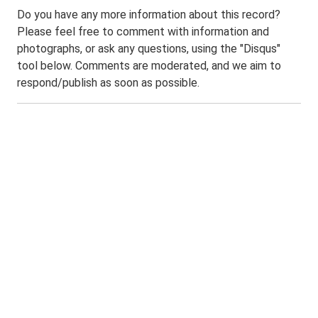
Do you have any more information about this record?
Please feel free to comment with information and
photographs, or ask any questions, using the "Disqus"
tool below. Comments are moderated, and we aim to
respond/publish as soon as possible.