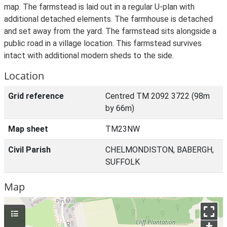
map. The farmstead is laid out in a regular U-plan with
additional detached elements. The farmhouse is detached
and set away from the yard. The farmstead sits alongside a
public road in a village location. This farmstead survives
intact with additional modern sheds to the side.
Location
Grid reference
Centred TM 2092 3722 (98m
by 66m)
Map sheet
TM23NW
Civil Parish
CHELMONDISTON, BABERGH,
SUFFOLK
Map
+