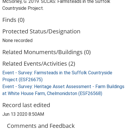
McSorley, G. 2019. SCCAS: Farmsteads in the Suffolk
Countryside Project.
Finds (0)
Protected Status/Designation
None recorded
Related Monuments/Buildings (0)
Related Events/Activities (2)
Event - Survey: Farmsteads in the Suffolk Countryside
Project (ESF26675)
Event - Survey: Heritage Asset Assessment - Farm Buildings
at White House Farm, Chelmonidston (ESF26568)
Record last edited
Jun 13 2020 8:50AM
Comments and Feedback