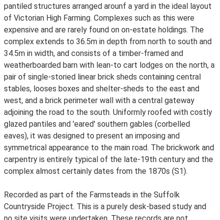
pantiled structures arranged arounf a yard in the ideal layout
of Victorian High Farming. Complexes such as this were
expensive and are rarely found on on-estate holdings. The
complex extends to 36.5m in depth from north to south and
34.5m in width, and consists of a timber-framed and
weatherboarded barn with lean-to cart lodges on the north, a
pair of single-storied linear brick sheds containing central
stables, looses boxes and shelter-sheds to the east and
west, and a brick perimeter wall with a central gateway
adjoining the road to the south. Uniformly roofed with costly
glazed pantiles and 'eared' southern gables (corbelled
eaves), it was designed to present an imposing and
symmetrical appearance to the main road. The brickwork and
carpentry is entirely typical of the late-19th century and the
complex almost certainly dates from the 1870s (S1).
Recorded as part of the Farmsteads in the Suffolk
Countryside Project. This is a purely desk-based study and
no site visits were undertaken. These records are not