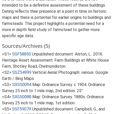
intended to be a definitive assessment of these buildings.
Dating reflects their presence at a point in time on historic
maps and there is potential for earlier origins to buildings and
farmsteads. This project highlights a potential need for a
more in depth field study of farmstead to gather more
specific age data.
Sources/Archives (5)
<S1>
SSF58850
Unpublished document: Alston, L.. 2016.
Heritage Asset Assessment: Farm Buildings at White House
Farm, Shotley Road, Chelmondiston.
<S2>
SSZ54999
Vertical Aerial Photograph: various. Google
Earth / Bing Maps.
<S3>
SXS50094
Map: Ordnance Survey. c 1904. Ordnance
Survey 25 inch to 1 mile map, 2nd edition. 25".
<S4>
SXS50088
Map: Ordnance Survey. 1880s. Ordnance
Survey 25 inch to 1 mile map, 1st edition.
<S5>
SSF59079
Unpublished document: Campbell, G., and