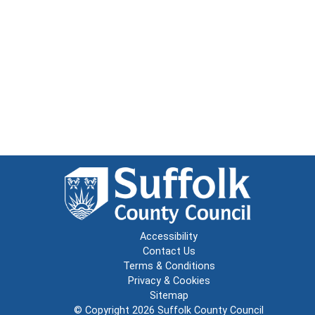
Accessibility
Contact Us
Terms & Conditions
Privacy & Cookies
Sitemap
© Copyright 2026
Suffolk County Council