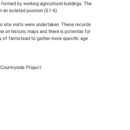
formed by working agricultural buildings. The
n an isolated position (S1-6).
o site visits were undertaken. These records
me on historic maps and there is potential for
udy of farmstead to gather more specific age
Countryside Project.