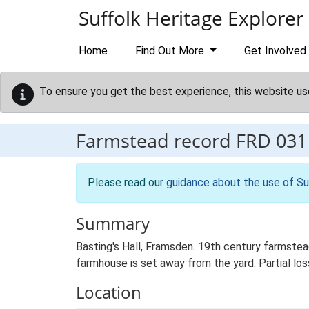
Skip to main content
Suffolk Heritage Explorer
Home
Find Out More
Get Involved
To ensure you get the best experience, this website us
Farmstead record
FRD 031
Please read our
guidance about the use of Su
Summary
Basting's Hall, Framsden. 19th century farmstea
farmhouse is set away from the yard. Partial loss
Location