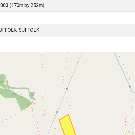
5803 (170m by 252m)
UFFOLK, SUFFOLK