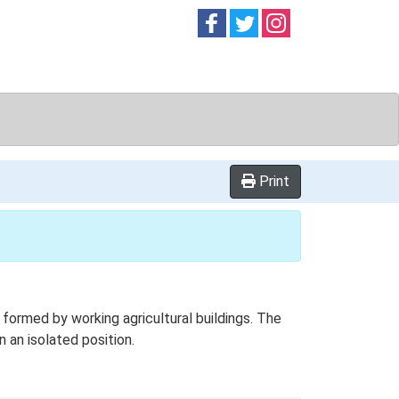
Follow on
Follow on
Follow on
Facebook
Twitter
Instag
Print
formed by working agricultural buildings. The
n an isolated position.