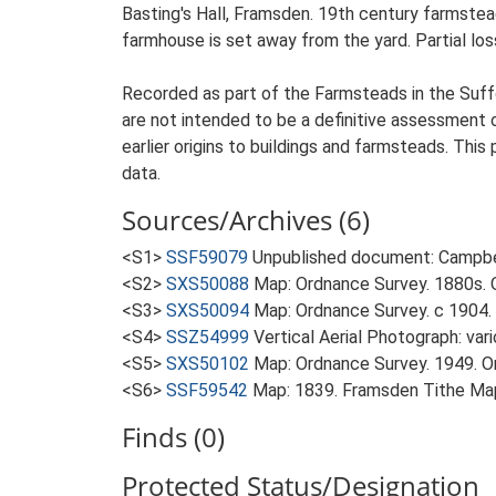
Basting's Hall, Framsden. 19th century farmstea
farmhouse is set away from the yard. Partial loss
Recorded as part of the Farmsteads in the Suffo
are not intended to be a definitive assessment of
earlier origins to buildings and farmsteads. This
data.
Sources/Archives (6)
<S1>
SSF59079
Unpublished document: Campbell
<S2>
SXS50088
Map: Ordnance Survey. 1880s. O
<S3>
SXS50094
Map: Ordnance Survey. c 1904. 
<S4>
SSZ54999
Vertical Aerial Photograph: var
<S5>
SXS50102
Map: Ordnance Survey. 1949. Ord
<S6>
SSF59542
Map: 1839. Framsden Tithe Ma
Finds (0)
Protected Status/Designation