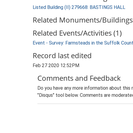
Listed Building (II) 279668: BASTINGS HALL
Related Monuments/Buildings 
Related Events/Activities (1)
Event - Survey: Farmsteads in the Suffolk Coun
Record last edited
Feb 27 2020 12:52PM
Comments and Feedback
Do you have any more information about this 
"Disqus" tool below. Comments are moderated,