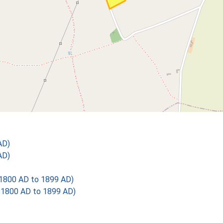
AD)
AD)
1800 AD to 1899 AD)
1800 AD to 1899 AD)