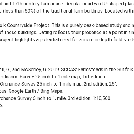
d and 17th century farmhouse. Regular courtyard U-shaped plan 
 (less than 50%) of the traditional farm buildings. Located withi
lk Countryside Project. This is a purely desk-based study and n
 these buildings. Dating reflects their presence at a point in ti
 project highlights a potential need for a more in depth field st
, G., and McSorley, G. 2019. SCCAS: Farmsteads in the Suffolk 
rdnance Survey 25 inch to 1 mile map, 1st edition.
Ordnance Survey 25 inch to 1 mile map, 2nd edition. 25".
ious. Google Earth / Bing Maps.
nance Survey 6 inch to 1, mile, 3rd edition. 1:10,560.
p.