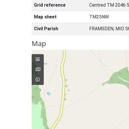
Grid reference
Centred TM 2046 
Map sheet
TM25NW
Civil Parish
FRAMSDEN, MID S
Map