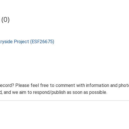
(0)
tryside Project (ESF26675)
record? Please feel free to comment with information and photo
 and we aim to respond/publish as soon as possible.