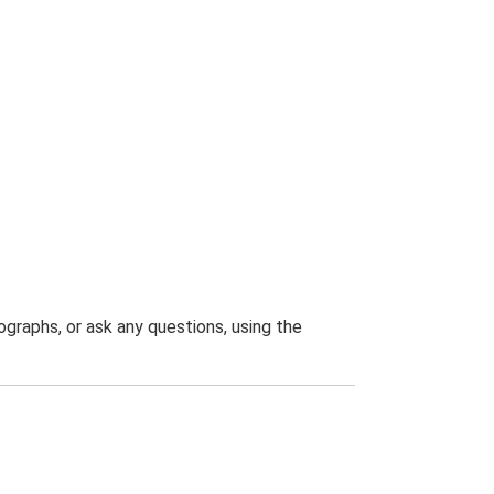
graphs, or ask any questions, using the