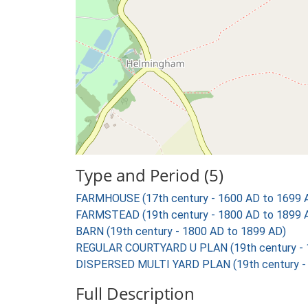
Type and Period (5)
FARMHOUSE (17th century - 1600 AD to 1699 
FARMSTEAD (19th century - 1800 AD to 1899 
BARN (19th century - 1800 AD to 1899 AD)
REGULAR COURTYARD U PLAN (19th century - 
DISPERSED MULTI YARD PLAN (19th century - 
Full Description