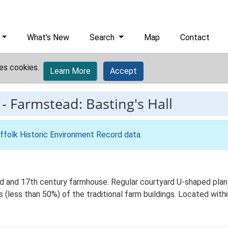
What's New
Search
Map
Contact
es cookies.
Learn More
Accept
-
Farmstead: Basting's Hall
ffolk Historic Environment Record data
.
d and 17th century farmhouse. Regular courtyard U-shaped plan 
 (less than 50%) of the traditional farm buildings. Located withi