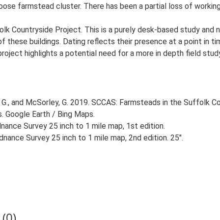
loose farmstead cluster. There has been a partial loss of workin
lk Countryside Project. This is a purely desk-based study and n
 these buildings. Dating reflects their presence at a point in ti
 project highlights a potential need for a more in depth field st
G., and McSorley, G. 2019. SCCAS: Farmsteads in the Suffolk Co
s. Google Earth / Bing Maps.
ance Survey 25 inch to 1 mile map, 1st edition.
nance Survey 25 inch to 1 mile map, 2nd edition. 25".
(0)