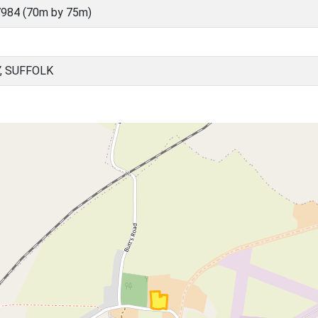
984 (70m by 75m)
, SUFFOLK