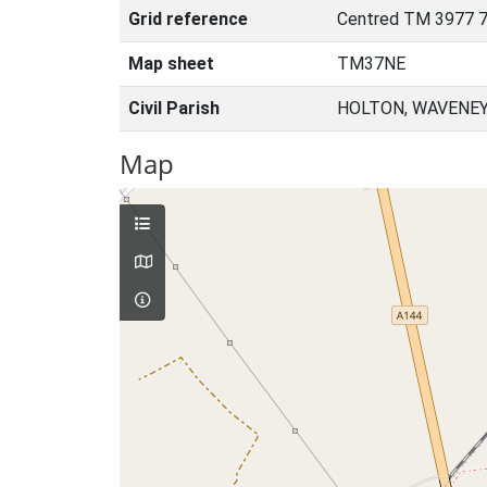
Grid reference
Centred TM 3977 7
Map sheet
TM37NE
Civil Parish
HOLTON, WAVENEY
Map