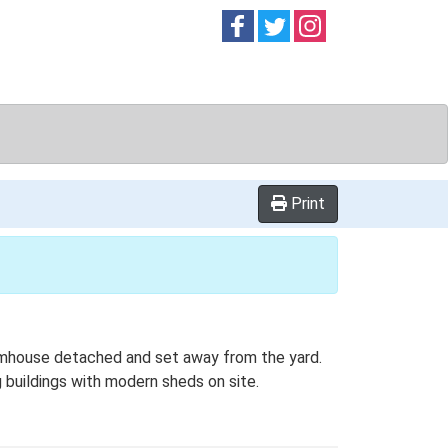
Follow on
Follow on
Follow on
Facebook
Twitter
Instag
Print
farmhouse detached and set away from the yard.
g buildings with modern sheds on site.