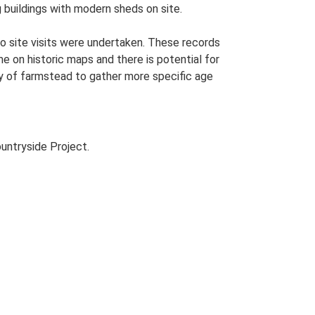
g buildings with modern sheds on site.
o site visits were undertaken. These records
me on historic maps and there is potential for
udy of farmstead to gather more specific age
untryside Project.