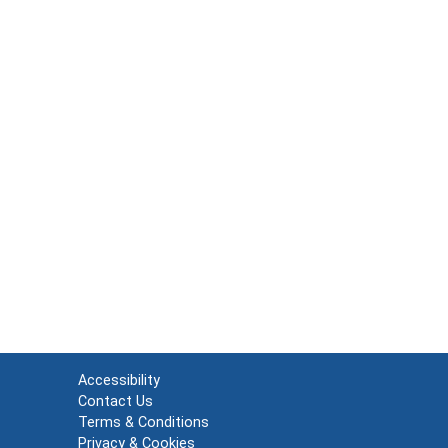
Accessibility
Contact Us
Terms & Conditions
Privacy & Cookies