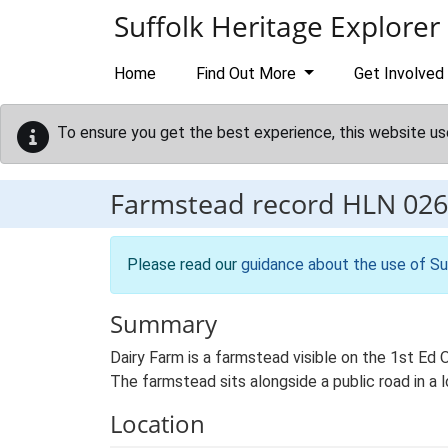
Skip to main content
Suffolk Heritage Explorer
Home
Find Out More
Get Involved
To ensure you get the best experience, this website us
Farmstead record
HLN 026
Please read our
guidance about the use of Su
Summary
Dairy Farm is a farmstead visible on the 1st Ed
The farmstead sits alongside a public road in a 
Location