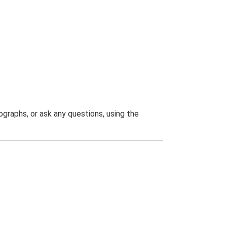
graphs, or ask any questions, using the