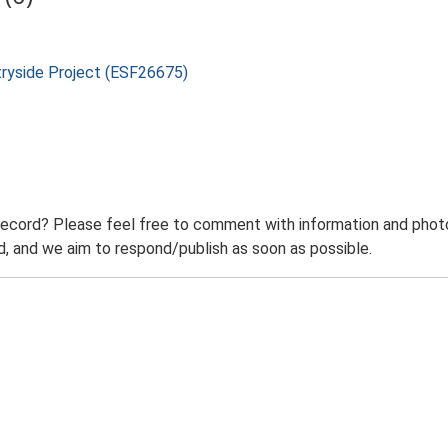
tryside Project (ESF26675)
record? Please feel free to comment with information and photo
 and we aim to respond/publish as soon as possible.