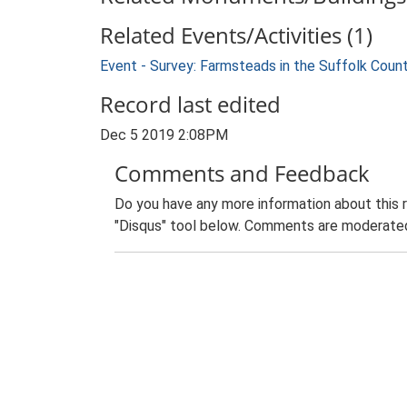
Related Events/Activities (1)
Event - Survey: Farmsteads in the Suffolk Coun
Record last edited
Dec 5 2019 2:08PM
Comments and Feedback
Do you have any more information about this 
"Disqus" tool below. Comments are moderated,