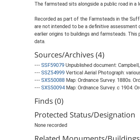
The farmstead sits alongside a public road in a 
Recorded as part of the Farmsteads in the Suffo
are not intended to be a definitive assessment of
earlier origins to buildings and farmsteads. This
data.
Sources/Archives (4)
---
SSF59079
Unpublished document: Campbell, 
---
SSZ54999
Vertical Aerial Photograph: variou
---
SXS50088
Map: Ordnance Survey. 1880s. Ordn
---
SXS50094
Map: Ordnance Survey. c 1904. Ord
Finds (0)
Protected Status/Designation
None recorded
Related Monuments/Buildings 