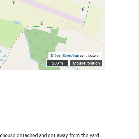
©
OpenStreetMap
contributors.
200 m
200 m
MousePosition
farmhouse detached and set away from the yard.