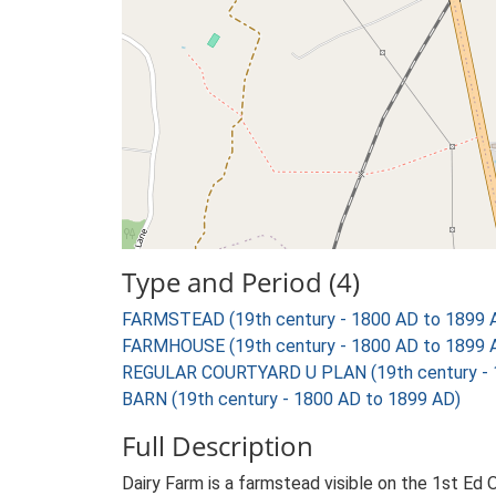
Type and Period (4)
FARMSTEAD (19th century - 1800 AD to 1899 
FARMHOUSE (19th century - 1800 AD to 1899 
REGULAR COURTYARD U PLAN (19th century - 
BARN (19th century - 1800 AD to 1899 AD)
Full Description
Dairy Farm is a farmstead visible on the 1st Ed