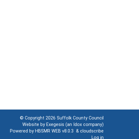
© Copyright 2026
Suffolk County Council
Website by
Exegesis
(an
Idox
company)
Powered by
HBSMR WEB v8.0.3
&
cloudscribe
Log in