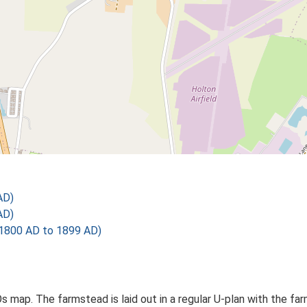
AD)
AD)
1800 AD to 1899 AD)
 Os map. The farmstead is laid out in a regular U-plan with the 