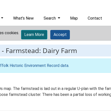
What's New
Search
Map
Contact
es cookies.
Learn More
Accept
-
Farmstead: Dairy Farm
ffolk Historic Environment Record data
.
 Os map. The farmstead is laid out in a regular U-plan with the 
loose farmstead cluster. There has been a partial loss of workin