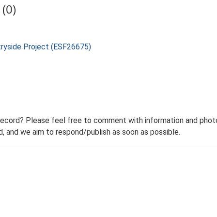
(0)
tryside Project (ESF26675)
record? Please feel free to comment with information and photo
 and we aim to respond/publish as soon as possible.