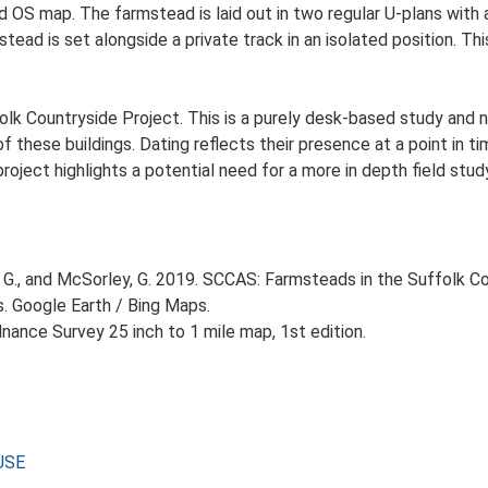
Ed OS map. The farmstead is laid out in two regular U-plans wit
ead is set alongside a private track in an isolated position. Th
lk Countryside Project. This is a purely desk-based study and n
 these buildings. Dating reflects their presence at a point in ti
 project highlights a potential need for a more in depth field st
G., and McSorley, G. 2019. SCCAS: Farmsteads in the Suffolk Co
s. Google Earth / Bing Maps.
ance Survey 25 inch to 1 mile map, 1st edition.
USE