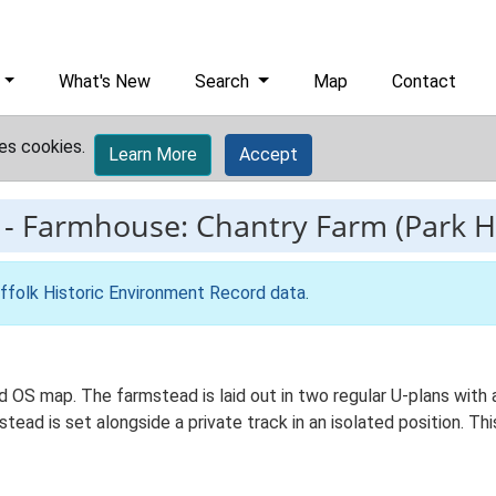
What's New
Search
Map
Contact
es cookies.
Learn More
Accept
-
Farmhouse: Chantry Farm (Park H
ffolk Historic Environment Record data
.
Ed OS map. The farmstead is laid out in two regular U-plans wit
ead is set alongside a private track in an isolated position. Th