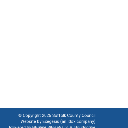
© Copyright 2026
Suffolk County Council
Website by
Exegesis
(an
Idox
company)
Powered by
HBSMR WEB v8.0.3
&
cloudscribe