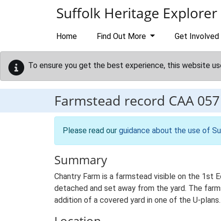
Skip to main content
Suffolk Heritage Explorer
Home
Find Out More
Get Involved
To ensure you get the best experience, this website us
Farmstead record
CAA 057
Please read our
guidance about the use of Su
Summary
Chantry Farm is a farmstead visible on the 1st 
detached and set away from the yard. The farmst
addition of a covered yard in one of the U-plans.
Location