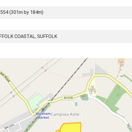
5554 (301m by 184m)
FFOLK COASTAL, SUFFOLK