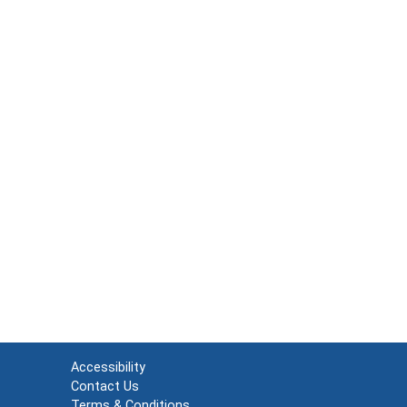
Accessibility
Contact Us
Terms & Conditions