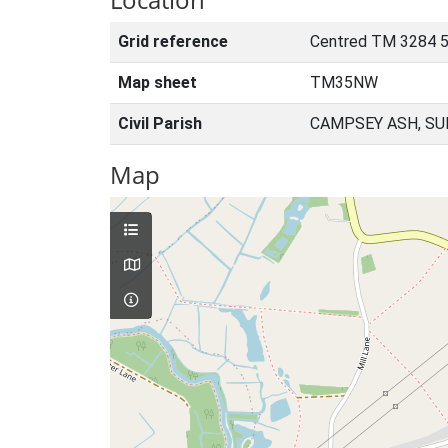
Grid reference
Centred TM 3284 
Map sheet
TM35NW
Civil Parish
CAMPSEY ASH, SU
Map