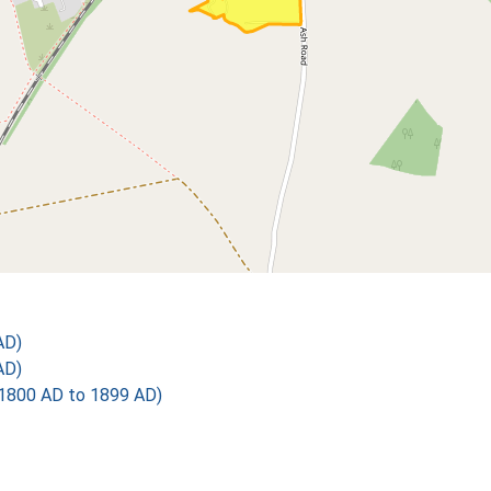
AD)
AD)
1800 AD to 1899 AD)