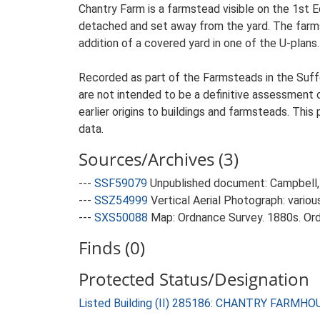
Chantry Farm is a farmstead visible on the 1st 
detached and set away from the yard. The farmst
addition of a covered yard in one of the U-plans.
Recorded as part of the Farmsteads in the Suffo
are not intended to be a definitive assessment of
earlier origins to buildings and farmsteads. This
data.
Sources/Archives (3)
---
SSF59079
Unpublished document: Campbell, 
---
SSZ54999
Vertical Aerial Photograph: variou
---
SXS50088
Map: Ordnance Survey. 1880s. Ordn
Finds (0)
Protected Status/Designation
Listed Building (II) 285186: CHANTRY FARMHO