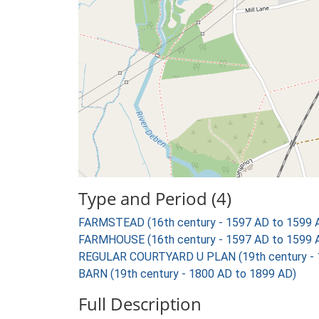
Type and Period (4)
FARMSTEAD (16th century - 1597 AD to 1599 
FARMHOUSE (16th century - 1597 AD to 1599 
REGULAR COURTYARD U PLAN (19th century - 
BARN (19th century - 1800 AD to 1899 AD)
Full Description