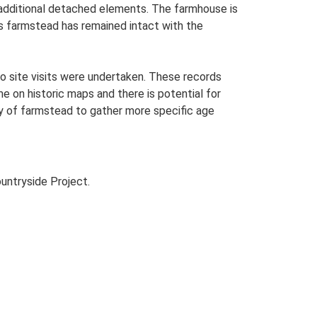
h additional detached elements. The farmhouse is
is farmstead has remained intact with the
o site visits were undertaken. These records
me on historic maps and there is potential for
udy of farmstead to gather more specific age
untryside Project.