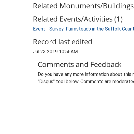
Related Monuments/Buildings 
Related Events/Activities (1)
Event - Survey: Farmsteads in the Suffolk Coun
Record last edited
Jul 23 2019 10:56AM
Comments and Feedback
Do you have any more information about this 
"Disqus" tool below. Comments are moderated,