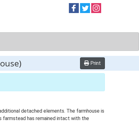
Follow on
Follow on
Follow on
Facebook
Twitter
Instag
ouse)
Print
h additional detached elements. The farmhouse is
is farmstead has remained intact with the