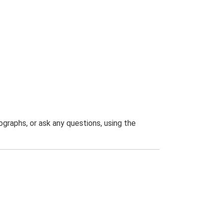
graphs, or ask any questions, using the