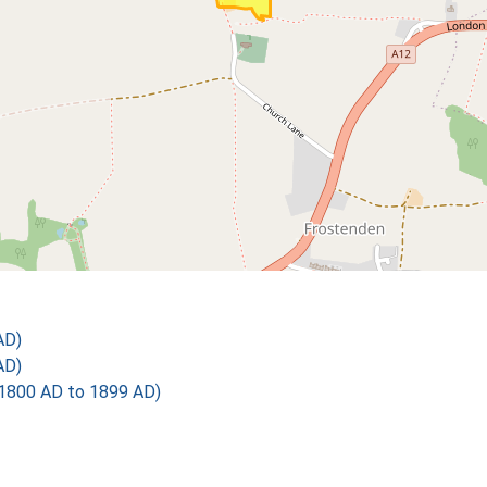
AD)
AD)
1800 AD to 1899 AD)