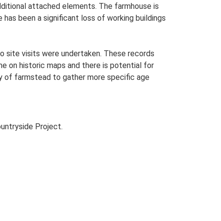
additional attached elements. The farmhouse is
 has been a significant loss of working buildings
o site visits were undertaken. These records
me on historic maps and there is potential for
udy of farmstead to gather more specific age
untryside Project.