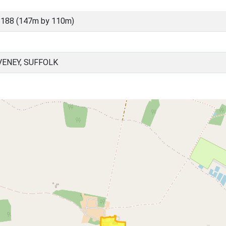
8188 (147m by 110m)
ENEY, SUFFOLK