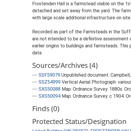
Frostenden Hall is a farmstead visible on the 1s
detached and set away from the yard. The farmste
with large scale additional infrastructure on site
Recorded as part of the Farmsteads in the Suffo
are not intended to be a definitive assessment of
earlier origins to buildings and farmsteads. This
data.
Sources/Archives (4)
---
SSF59079
Unpublished document: Campbell, 
---
SSZ54999
Vertical Aerial Photograph: variou
---
SXS50088
Map: Ordnance Survey. 1880s. Ordn
---
SXS50094
Map: Ordnance Survey. c 1904. Ord
Finds (0)
Protected Status/Designation