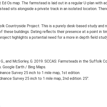
t Ed Os map. The farmstead is laid out in a regular U-plan with 
ad sits alongside a private track in an isolated location. There
.
lk Countryside Project. This is a purely desk-based study and n
 these buildings. Dating reflects their presence at a point in ti
 project highlights a potential need for a more in depth field st
G., and McSorley, G. 2019. SCCAS: Farmsteads in the Suffolk Co
s. Google Earth / Bing Maps.
ance Survey 25 inch to 1 mile map, 1st edition.
nance Survey 25 inch to 1 mile map, 2nd edition. 25".