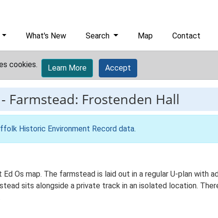
What's New
Search
Map
Contact
es cookies.
Learn More
Accept
-
Farmstead: Frostenden Hall
ffolk Historic Environment Record data
.
t Ed Os map. The farmstead is laid out in a regular U-plan with 
ad sits alongside a private track in an isolated location. There
.