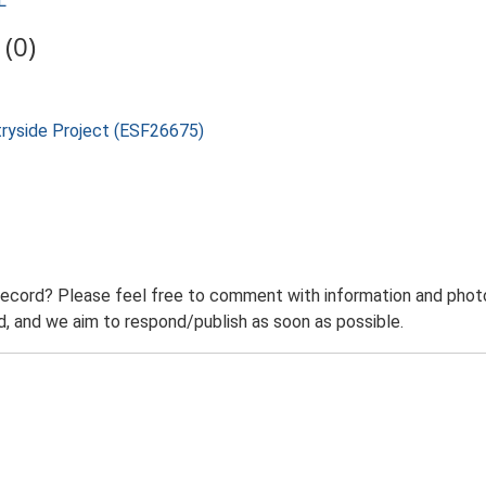
L
(0)
tryside Project (ESF26675)
record? Please feel free to comment with information and photo
 and we aim to respond/publish as soon as possible.