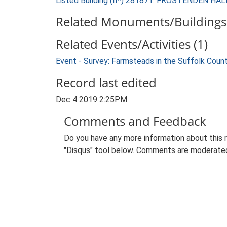
Listed Building (II*) 281871: FROSTENDEN HAL
Related Monuments/Buildings 
Related Events/Activities (1)
Event - Survey: Farmsteads in the Suffolk Coun
Record last edited
Dec 4 2019 2:25PM
Comments and Feedback
Do you have any more information about this 
"Disqus" tool below. Comments are moderated,