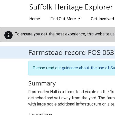
Skip to main content
Suffolk Heritage Explorer
Home
Find Out More
Get Involved
To ensure you get the best experience, this website us
Farmstead record
FOS 053
Please read our
guidance about the use of Su
Summary
Frostenden Hall is a farmstead visible on the 1s
detached and set away from the yard. The farmste
with large scale additional infrastructure on site
Location