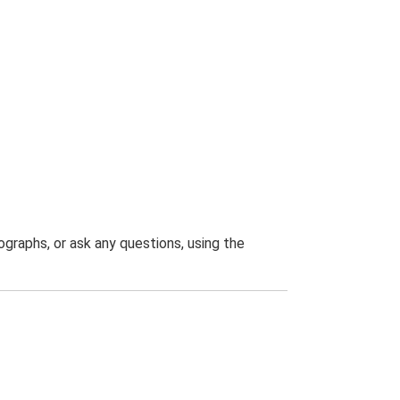
graphs, or ask any questions, using the