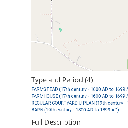
Type and Period (4)
FARMSTEAD (17th century - 1600 AD to 1699 
FARMHOUSE (17th century - 1600 AD to 1699 
REGULAR COURTYARD U PLAN (19th century - 
BARN (19th century - 1800 AD to 1899 AD)
Full Description