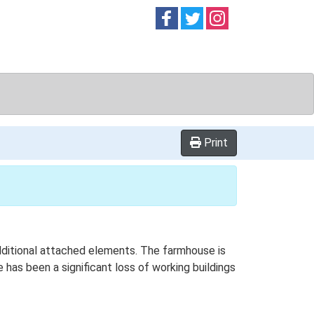
Follow on
Follow on
Follow on
Facebook
Twitter
Instag
Print
additional attached elements. The farmhouse is
 has been a significant loss of working buildings