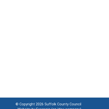
© Copyright 2026
Suffolk County Council