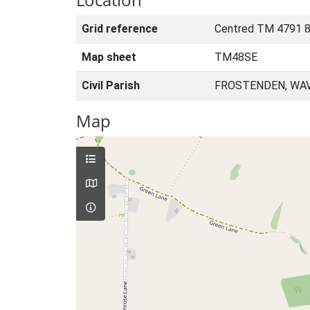
Grid reference
Centred TM 4791 
Map sheet
TM48SE
Civil Parish
FROSTENDEN, WAV
Map