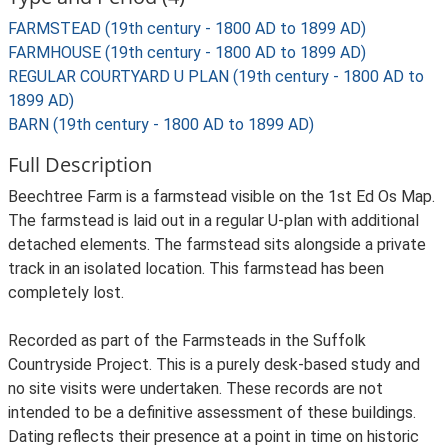
FARMSTEAD (19th century - 1800 AD to 1899 AD)
FARMHOUSE (19th century - 1800 AD to 1899 AD)
REGULAR COURTYARD U PLAN (19th century - 1800 AD to
1899 AD)
BARN (19th century - 1800 AD to 1899 AD)
Full Description
Beechtree Farm is a farmstead visible on the 1st Ed Os Map.
The farmstead is laid out in a regular U-plan with additional
detached elements. The farmstead sits alongside a private
track in an isolated location. This farmstead has been
completely lost.
Recorded as part of the Farmsteads in the Suffolk
Countryside Project. This is a purely desk-based study and
no site visits were undertaken. These records are not
intended to be a definitive assessment of these buildings.
Dating reflects their presence at a point in time on historic