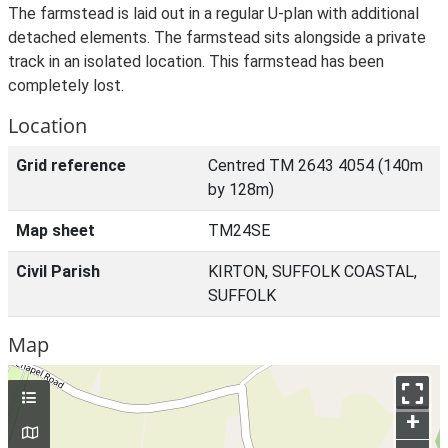
The farmstead is laid out in a regular U-plan with additional
detached elements. The farmstead sits alongside a private
track in an isolated location. This farmstead has been
completely lost.
Location
Grid reference
Centred TM 2643 4054 (140m
by 128m)
Map sheet
TM24SE
Civil Parish
KIRTON, SUFFOLK COASTAL,
SUFFOLK
Map
+