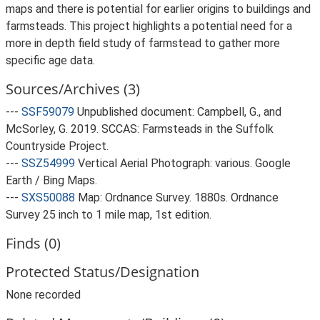
maps and there is potential for earlier origins to buildings and
farmsteads. This project highlights a potential need for a
more in depth field study of farmstead to gather more
specific age data.
Sources/Archives (3)
---
SSF59079
Unpublished document: Campbell, G., and
McSorley, G. 2019. SCCAS: Farmsteads in the Suffolk
Countryside Project.
---
SSZ54999
Vertical Aerial Photograph: various. Google
Earth / Bing Maps.
---
SXS50088
Map: Ordnance Survey. 1880s. Ordnance
Survey 25 inch to 1 mile map, 1st edition.
Finds (0)
Protected Status/Designation
None recorded