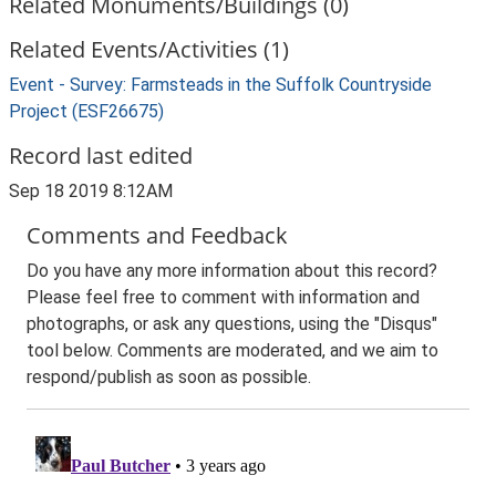
Related Monuments/Buildings (0)
Related Events/Activities (1)
Event - Survey: Farmsteads in the Suffolk Countryside
Project (ESF26675)
Record last edited
Sep 18 2019 8:12AM
Comments and Feedback
Do you have any more information about this record?
Please feel free to comment with information and
photographs, or ask any questions, using the "Disqus"
tool below. Comments are moderated, and we aim to
respond/publish as soon as possible.