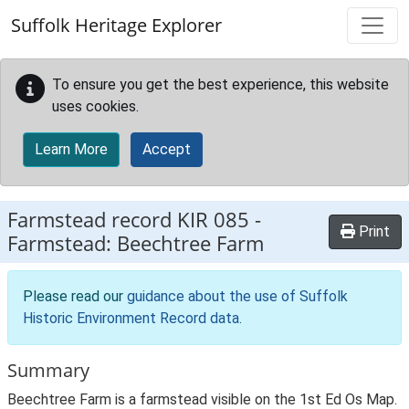
Skip to main content
Suffolk Heritage Explorer
To ensure you get the best experience, this website
uses cookies.
Learn More
Accept
Farmstead record
KIR 085
-
Print
Farmstead: Beechtree Farm
Please read our
guidance about the use of Suffolk
Historic Environment Record data
.
Summary
Beechtree Farm is a farmstead visible on the 1st Ed Os Map.