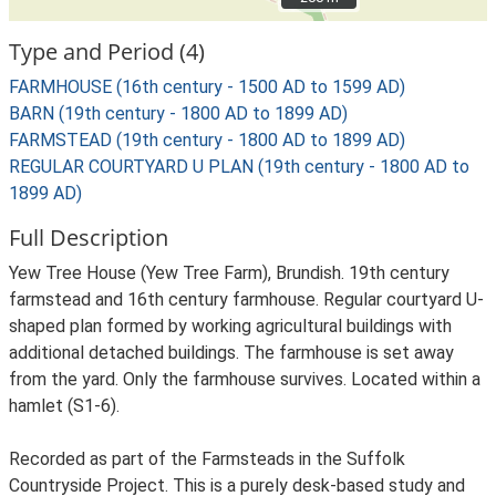
Type and Period (4)
FARMHOUSE (16th century - 1500 AD to 1599 AD)
BARN (19th century - 1800 AD to 1899 AD)
FARMSTEAD (19th century - 1800 AD to 1899 AD)
REGULAR COURTYARD U PLAN (19th century - 1800 AD to
1899 AD)
Full Description
Yew Tree House (Yew Tree Farm), Brundish. 19th century
farmstead and 16th century farmhouse. Regular courtyard U-
shaped plan formed by working agricultural buildings with
additional detached buildings. The farmhouse is set away
from the yard. Only the farmhouse survives. Located within a
hamlet (S1-6).
Recorded as part of the Farmsteads in the Suffolk
Countryside Project. This is a purely desk-based study and