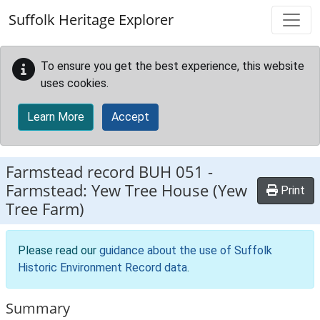
Skip to main content
Suffolk Heritage Explorer
To ensure you get the best experience, this website
uses cookies.
Learn More
Accept
Farmstead record
BUH 051
-
Farmstead: Yew Tree House (Yew
Print
Tree Farm)
Please read our
guidance about the use of Suffolk
Historic Environment Record data
.
Summary