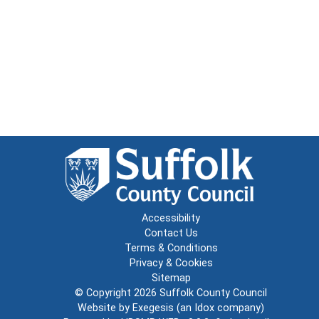
Accessibility
Contact Us
Terms & Conditions
Privacy & Cookies
Sitemap
© Copyright 2026
Suffolk County Council
Website by
Exegesis
(an
Idox
company)