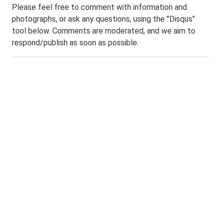
Please feel free to comment with information and
photographs, or ask any questions, using the "Disqus"
tool below. Comments are moderated, and we aim to
respond/publish as soon as possible.