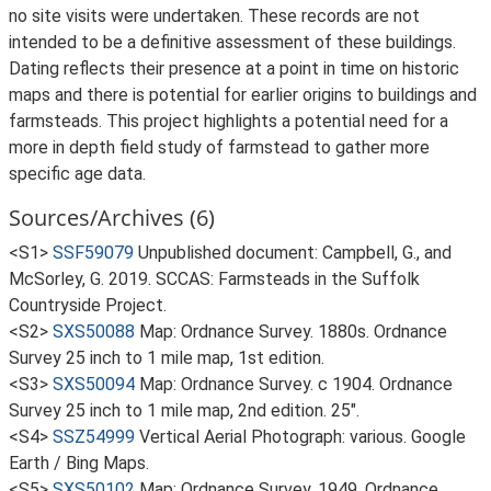
no site visits were undertaken. These records are not
intended to be a definitive assessment of these buildings.
Dating reflects their presence at a point in time on historic
maps and there is potential for earlier origins to buildings and
farmsteads. This project highlights a potential need for a
more in depth field study of farmstead to gather more
specific age data.
Sources/Archives (6)
<S1>
SSF59079
Unpublished document: Campbell, G., and
McSorley, G. 2019. SCCAS: Farmsteads in the Suffolk
Countryside Project.
<S2>
SXS50088
Map: Ordnance Survey. 1880s. Ordnance
Survey 25 inch to 1 mile map, 1st edition.
<S3>
SXS50094
Map: Ordnance Survey. c 1904. Ordnance
Survey 25 inch to 1 mile map, 2nd edition. 25".
<S4>
SSZ54999
Vertical Aerial Photograph: various. Google
Earth / Bing Maps.
<S5>
SXS50102
Map: Ordnance Survey. 1949. Ordnance