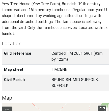
Yew Tree House (Yew Tree Farm), Brundish. 19th century
farmstead and 16th century farmhouse. Regular courtyard U-
shaped plan formed by working agricultural buildings with
additional detached buildings. The farmhouse is set away
from the yard. Only the farmhouse survives. Located within a
hamlet.
Location
Grid reference
Centred TM 2651 6961 (93m
by 122m)
Map sheet
TM26NE
Civil Parish
BRUNDISH, MID SUFFOLK,
SUFFOLK
Map