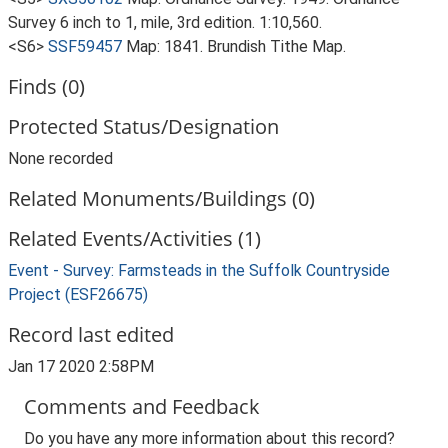
Survey 6 inch to 1, mile, 3rd edition. 1:10,560.
<S6>
SSF59457
Map: 1841. Brundish Tithe Map.
Finds (0)
Protected Status/Designation
None recorded
Related Monuments/Buildings (0)
Related Events/Activities (1)
Event - Survey: Farmsteads in the Suffolk Countryside
Project (ESF26675)
Record last edited
Jan 17 2020 2:58PM
Comments and Feedback
Do you have any more information about this record?