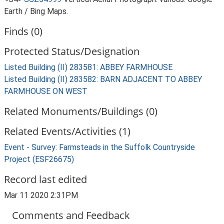
Earth / Bing Maps.
Finds (0)
Protected Status/Designation
Listed Building (II) 283581: ABBEY FARMHOUSE
Listed Building (II) 283582: BARN ADJACENT TO ABBEY
FARMHOUSE ON WEST
Related Monuments/Buildings (0)
Related Events/Activities (1)
Event - Survey: Farmsteads in the Suffolk Countryside
Project (ESF26675)
Record last edited
Mar 11 2020 2:31PM
Comments and Feedback