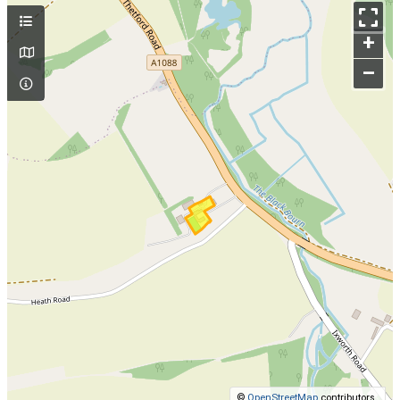
+
–
©
OpenStreetMap
contributors.