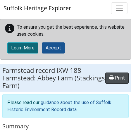
Skip to main content
Suffolk Heritage Explorer
To ensure you get the best experience, this website
uses cookies.
Learn More
Accept
Farmstead record
IXW 188
-
Farmstead: Abbey Farm (Stackings
Print
Farm)
Please read our
guidance about the use of Suffolk
Historic Environment Record data
.
Summary