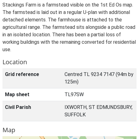
Stackings Farm is a farmstead visible on the 1st Ed Os map.
The farmstead is laid out in a regular U-plan with additional
detached elements. The farmhouse is attached to the
agricultural range. The farmstead sits alongside a public road
in an isolated location. There has been a partial loss of
working buildings with the remaining converted for residential
use.
Location
Grid reference
Centred TL 9234 7147 (94m by
125m)
Map sheet
TL97SW
Civil Parish
IXWORTH, ST EDMUNDSBURY,
SUFFOLK
Map