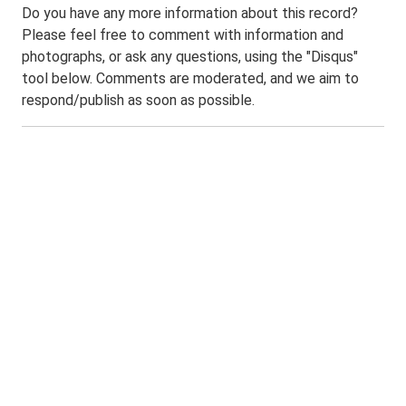
Do you have any more information about this record?
Please feel free to comment with information and
photographs, or ask any questions, using the "Disqus"
tool below. Comments are moderated, and we aim to
respond/publish as soon as possible.