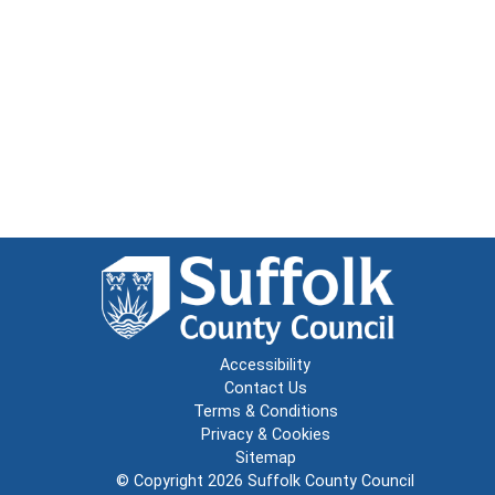
Accessibility
Contact Us
Terms & Conditions
Privacy & Cookies
Sitemap
© Copyright 2026
Suffolk County Council