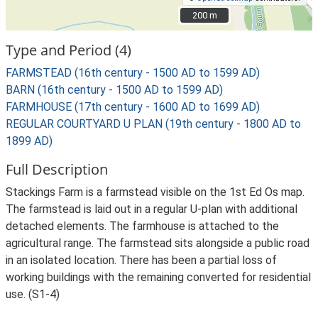
200 m
200 m
Type and Period (4)
FARMSTEAD (16th century - 1500 AD to 1599 AD)
BARN (16th century - 1500 AD to 1599 AD)
FARMHOUSE (17th century - 1600 AD to 1699 AD)
REGULAR COURTYARD U PLAN (19th century - 1800 AD to
1899 AD)
Full Description
Stackings Farm is a farmstead visible on the 1st Ed Os map.
The farmstead is laid out in a regular U-plan with additional
detached elements. The farmhouse is attached to the
agricultural range. The farmstead sits alongside a public road
in an isolated location. There has been a partial loss of
working buildings with the remaining converted for residential
use. (S1-4)