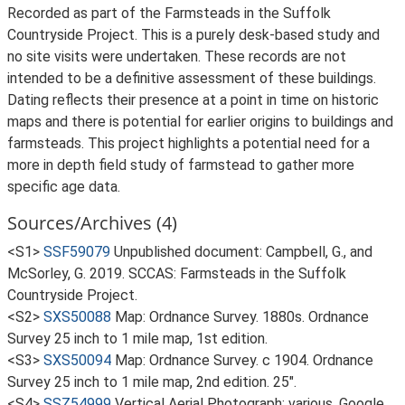
Recorded as part of the Farmsteads in the Suffolk
Countryside Project. This is a purely desk-based study and
no site visits were undertaken. These records are not
intended to be a definitive assessment of these buildings.
Dating reflects their presence at a point in time on historic
maps and there is potential for earlier origins to buildings and
farmsteads. This project highlights a potential need for a
more in depth field study of farmstead to gather more
specific age data.
Sources/Archives (4)
<S1>
SSF59079
Unpublished document: Campbell, G., and
McSorley, G. 2019. SCCAS: Farmsteads in the Suffolk
Countryside Project.
<S2>
SXS50088
Map: Ordnance Survey. 1880s. Ordnance
Survey 25 inch to 1 mile map, 1st edition.
<S3>
SXS50094
Map: Ordnance Survey. c 1904. Ordnance
Survey 25 inch to 1 mile map, 2nd edition. 25".
<S4>
SSZ54999
Vertical Aerial Photograph: various. Google