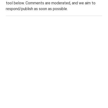
tool below. Comments are moderated, and we aim to
respond/publish as soon as possible.