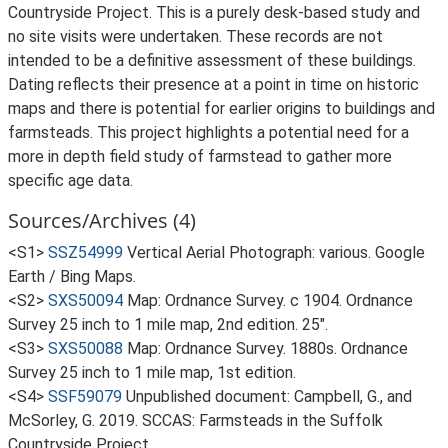
Countryside Project. This is a purely desk-based study and
no site visits were undertaken. These records are not
intended to be a definitive assessment of these buildings.
Dating reflects their presence at a point in time on historic
maps and there is potential for earlier origins to buildings and
farmsteads. This project highlights a potential need for a
more in depth field study of farmstead to gather more
specific age data.
Sources/Archives (4)
<S1>
SSZ54999
Vertical Aerial Photograph: various. Google
Earth / Bing Maps.
<S2>
SXS50094
Map: Ordnance Survey. c 1904. Ordnance
Survey 25 inch to 1 mile map, 2nd edition. 25".
<S3>
SXS50088
Map: Ordnance Survey. 1880s. Ordnance
Survey 25 inch to 1 mile map, 1st edition.
<S4>
SSF59079
Unpublished document: Campbell, G., and
McSorley, G. 2019. SCCAS: Farmsteads in the Suffolk
Countryside Project.