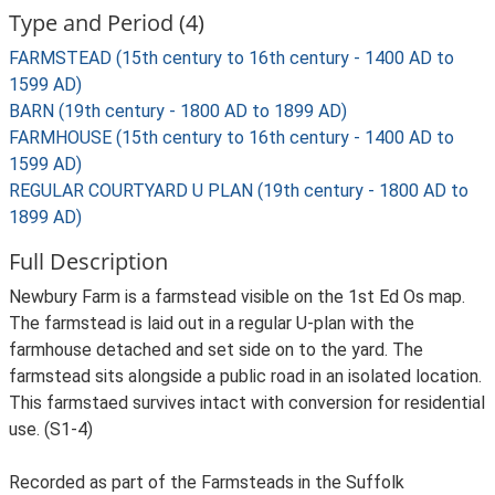
Type and Period (4)
FARMSTEAD (15th century to 16th century - 1400 AD to
1599 AD)
BARN (19th century - 1800 AD to 1899 AD)
FARMHOUSE (15th century to 16th century - 1400 AD to
1599 AD)
REGULAR COURTYARD U PLAN (19th century - 1800 AD to
1899 AD)
Full Description
Newbury Farm is a farmstead visible on the 1st Ed Os map.
The farmstead is laid out in a regular U-plan with the
farmhouse detached and set side on to the yard. The
farmstead sits alongside a public road in an isolated location.
This farmstaed survives intact with conversion for residential
use. (S1-4)
Recorded as part of the Farmsteads in the Suffolk