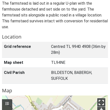
The farmstead is laid out in a regular U-plan with the
farmhouse detached and set side on to the yard. The
farmstead sits alongside a public road in a village location.
This farmstaed survives intact with conversion for residential
use.
Location
Grid reference
Centred TL 9940 4908 (36m by
28m)
Map sheet
TL94NE
Civil Parish
BILDESTON, BABERGH,
SUFFOLK
Map
+