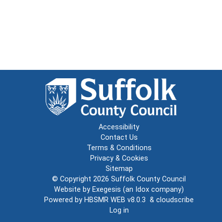
Accessibility
Contact Us
Terms & Conditions
Privacy & Cookies
Sitemap
© Copyright 2026
Suffolk County Council
Website by
Exegesis
(an
Idox
company)
Powered by
HBSMR WEB v8.0.3
&
cloudscribe
Log in