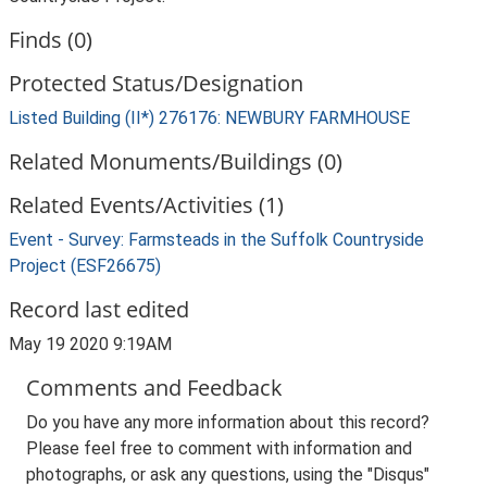
Finds (0)
Protected Status/Designation
Listed Building (II*) 276176: NEWBURY FARMHOUSE
Related Monuments/Buildings (0)
Related Events/Activities (1)
Event - Survey: Farmsteads in the Suffolk Countryside
Project (ESF26675)
Record last edited
May 19 2020 9:19AM
Comments and Feedback
Do you have any more information about this record?
Please feel free to comment with information and
photographs, or ask any questions, using the "Disqus"