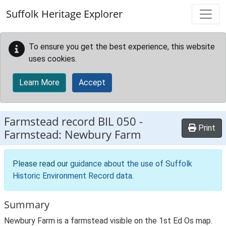
Skip to main content
Suffolk Heritage Explorer
To ensure you get the best experience, this website
uses cookies.
Learn More
Accept
Farmstead record
BIL 050
-
Print
Farmstead: Newbury Farm
Please read our
guidance about the use of Suffolk
Historic Environment Record data
.
Summary
Newbury Farm is a farmstead visible on the 1st Ed Os map.