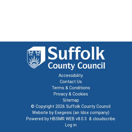
Accessibility
Contact Us
Terms & Conditions
Privacy & Cookies
Sitemap
© Copyright 2026
Suffolk County Council
Website by
Exegesis
(an
Idox
company)
Powered by
HBSMR WEB v8.0.3
&
cloudscribe
Log in