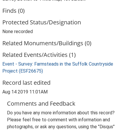
Finds (0)
Protected Status/Designation
None recorded
Related Monuments/Buildings (0)
Related Events/Activities (1)
Event - Survey: Farmsteads in the Suffolk Countryside
Project (ESF26675)
Record last edited
Aug 14 2019 11:01AM
Comments and Feedback
Do you have any more information about this record?
Please feel free to comment with information and
photographs, or ask any questions, using the "Disqus"