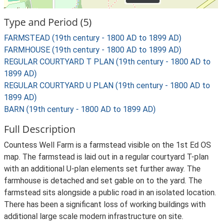
Type and Period (5)
FARMSTEAD (19th century - 1800 AD to 1899 AD)
FARMHOUSE (19th century - 1800 AD to 1899 AD)
REGULAR COURTYARD T PLAN (19th century - 1800 AD to
1899 AD)
REGULAR COURTYARD U PLAN (19th century - 1800 AD to
1899 AD)
BARN (19th century - 1800 AD to 1899 AD)
Full Description
Countess Well Farm is a farmstead visible on the 1st Ed OS
map. The farmstead is laid out in a regular courtyard T-plan
with an additional U-plan elements set further away. The
farmhouse is detached and set gable on to the yard. The
farmstead sits alongside a public road in an isolated location.
There has been a significant loss of working buildings with
additional large scale modern infrastructure on site.