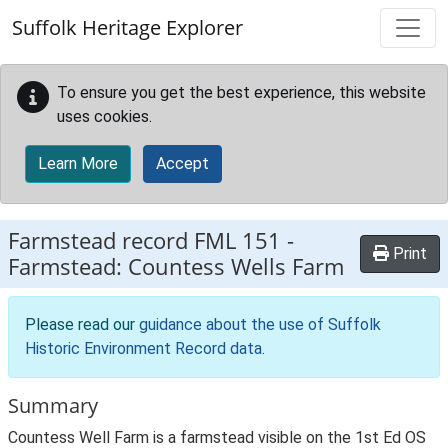
Skip to main content
Suffolk Heritage Explorer
To ensure you get the best experience, this website
uses cookies.
Learn More
Accept
Farmstead record
FML 151
-
Print
Farmstead: Countess Wells Farm
Please read our
guidance about the use of Suffolk
Historic Environment Record data
.
Summary
Countess Well Farm is a farmstead visible on the 1st Ed OS