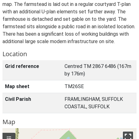
map. The farmstead is laid out in a regular courtyard T-plan
with an additional U-plan elements set further away. The
farmhouse is detached and set gable on to the yard. The
farmstead sits alongside a public road in an isolated location.
There has been a significant loss of working buildings with
additional large scale modern infrastructure on site.
Location
Grid reference
Centred TM 2867 6486 (167m
by 176m)
Map sheet
TM26SE
Civil Parish
FRAMLINGHAM, SUFFOLK
COASTAL, SUFFOLK
Map