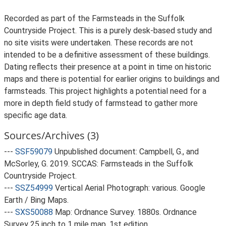
Recorded as part of the Farmsteads in the Suffolk
Countryside Project. This is a purely desk-based study and
no site visits were undertaken. These records are not
intended to be a definitive assessment of these buildings.
Dating reflects their presence at a point in time on historic
maps and there is potential for earlier origins to buildings and
farmsteads. This project highlights a potential need for a
more in depth field study of farmstead to gather more
specific age data.
Sources/Archives (3)
---
SSF59079
Unpublished document: Campbell, G., and
McSorley, G. 2019. SCCAS: Farmsteads in the Suffolk
Countryside Project.
---
SSZ54999
Vertical Aerial Photograph: various. Google
Earth / Bing Maps.
---
SXS50088
Map: Ordnance Survey. 1880s. Ordnance
Survey 25 inch to 1 mile map, 1st edition.