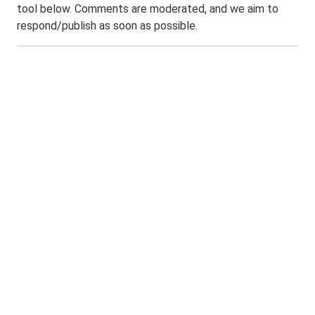
tool below. Comments are moderated, and we aim to
respond/publish as soon as possible.