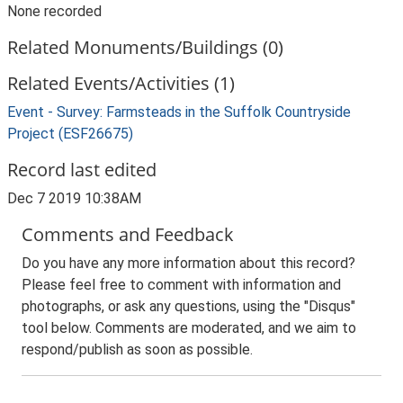
None recorded
Related Monuments/Buildings (0)
Related Events/Activities (1)
Event - Survey: Farmsteads in the Suffolk Countryside
Project (ESF26675)
Record last edited
Dec 7 2019 10:38AM
Comments and Feedback
Do you have any more information about this record?
Please feel free to comment with information and
photographs, or ask any questions, using the "Disqus"
tool below. Comments are moderated, and we aim to
respond/publish as soon as possible.