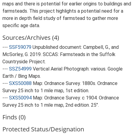
maps and there is potential for earlier origins to buildings and
farmsteads. This project highlights a potential need for a
more in depth field study of farmstead to gather more
specific age data.
Sources/Archives (4)
---
SSF59079
Unpublished document: Campbell, G., and
McSorley, G. 2019. SCCAS: Farmsteads in the Suffolk
Countryside Project.
---
SSZ54999
Vertical Aerial Photograph: various. Google
Earth / Bing Maps.
---
SXS50088
Map: Ordnance Survey. 1880s. Ordnance
Survey 25 inch to 1 mile map, 1st edition.
---
SXS50094
Map: Ordnance Survey. c 1904. Ordnance
Survey 25 inch to 1 mile map, 2nd edition. 25".
Finds (0)
Protected Status/Designation