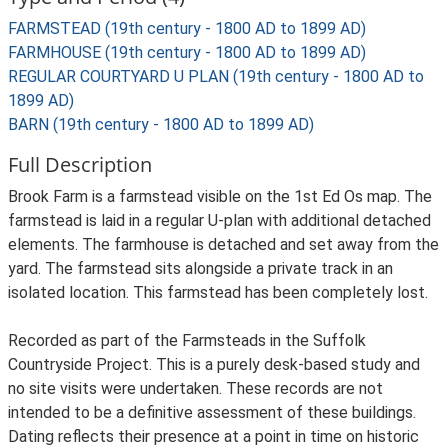
FARMSTEAD (19th century - 1800 AD to 1899 AD)
FARMHOUSE (19th century - 1800 AD to 1899 AD)
REGULAR COURTYARD U PLAN (19th century - 1800 AD to
1899 AD)
BARN (19th century - 1800 AD to 1899 AD)
Full Description
Brook Farm is a farmstead visible on the 1st Ed Os map. The
farmstead is laid in a regular U-plan with additional detached
elements. The farmhouse is detached and set away from the
yard. The farmstead sits alongside a private track in an
isolated location. This farmstead has been completely lost.
Recorded as part of the Farmsteads in the Suffolk
Countryside Project. This is a purely desk-based study and
no site visits were undertaken. These records are not
intended to be a definitive assessment of these buildings.
Dating reflects their presence at a point in time on historic