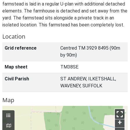
farmstead is laid in a regular U-plan with additional detached
elements. The farmhouse is detached and set away from the
yard. The farmstead sits alongside a private track in an
isolated location. This farmstead has been completely lost.
Location
Grid reference
Centred TM 3929 8495 (90m
by 90m)
Map sheet
TM38SE
Civil Parish
ST ANDREW, ILKETSHALL,
WAVENEY, SUFFOLK
Map
+