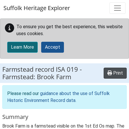
Skip to main content
Suffolk Heritage Explorer
To ensure you get the best experience, this website
uses cookies.
Learn More
Accept
Farmstead record
ISA 019
-
Print
Farmstead: Brook Farm
Please read our
guidance about the use of Suffolk
Historic Environment Record data
.
Summary
Brook Farm is a farmstead visible on the 1st Ed Os map. The